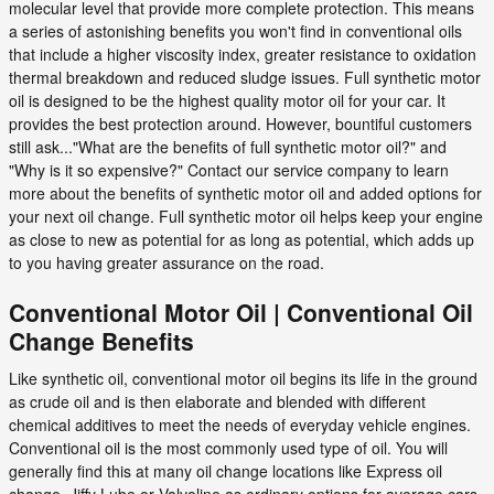
molecular level that provide more complete protection. This means
a series of astonishing benefits you won't find in conventional oils
that include a higher viscosity index, greater resistance to oxidation
thermal breakdown and reduced sludge issues. Full synthetic motor
oil is designed to be the highest quality motor oil for your car. It
provides the best protection around. However, bountiful customers
still ask..."What are the benefits of full synthetic motor oil?" and
"Why is it so expensive?" Contact our service company to learn
more about the benefits of synthetic motor oil and added options for
your next oil change. Full synthetic motor oil helps keep your engine
as close to new as potential for as long as potential, which adds up
to you having greater assurance on the road.
Conventional Motor Oil | Conventional Oil
Change Benefits
Like synthetic oil, conventional motor oil begins its life in the ground
as crude oil and is then elaborate and blended with different
chemical additives to meet the needs of everyday vehicle engines.
Conventional oil is the most commonly used type of oil. You will
generally find this at many oil change locations like Express oil
change, Jiffy Lube or Valvoline as ordinary options for average cars