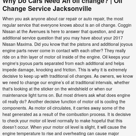
Why Do Cars Need An oil change? | Oil
Change Service Jacksonville
When you ask anyone about car repair or auto repair, the most
regular service that everyone knows about is an oil change. Coggin
Nissan at the Avenues is here to answer that question, and any
additional service question that you may have about your 2017
Nissan Maxima. Did you know that the pistons and additional joyous
engine parts never come in contact with each other? They really
ride on a thin layer of motor oil inside of the engine. Oil keeps your
engine's joyous parts separated from each additional and helps
impede damage, knocking and friction. This is why it is extremely
decisive to keep up with traditional oil changes. As owners, we know
we need to change our engine’s oil at traditional intervals, whether
that's looking at the sticker on the windshield or when our
maintenance light turns on. But most drivers ask what does engine
oil really do? Another decisive function of motor oil is cooling the
components. As motor oil circulates, it carries away some of the
heat generated as a result of the combustion process. It is decisive
to check your motor oil level normally to make hopeful that this
doesn’t occur. When your motor oil level is slight, it will cause the
engine temperature to rise and overheating can cause major