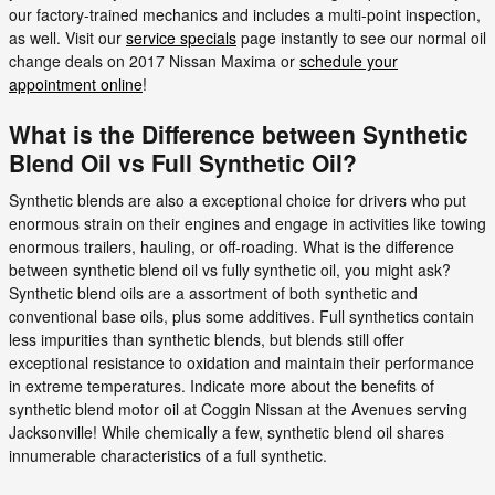
our factory-trained mechanics and includes a multi-point inspection,
as well. Visit our
service specials
page instantly to see our normal oil
change deals on 2017 Nissan Maxima or
schedule your
appointment online
!
What is the Difference between Synthetic
Blend Oil vs Full Synthetic Oil?
Synthetic blends are also a exceptional choice for drivers who put
enormous strain on their engines and engage in activities like towing
enormous trailers, hauling, or off-roading. What is the difference
between synthetic blend oil vs fully synthetic oil, you might ask?
Synthetic blend oils are a assortment of both synthetic and
conventional base oils, plus some additives. Full synthetics contain
less impurities than synthetic blends, but blends still offer
exceptional resistance to oxidation and maintain their performance
in extreme temperatures. Indicate more about the benefits of
synthetic blend motor oil at Coggin Nissan at the Avenues serving
Jacksonville! While chemically a few, synthetic blend oil shares
innumerable characteristics of a full synthetic.