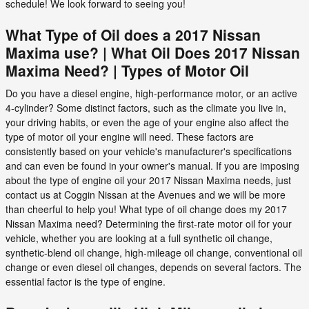
schedule! We look forward to seeing you!
What Type of Oil does a 2017 Nissan
Maxima use? | What Oil Does 2017 Nissan
Maxima Need? | Types of Motor Oil
Do you have a diesel engine, high-performance motor, or an active
4-cylinder? Some distinct factors, such as the climate you live in,
your driving habits, or even the age of your engine also affect the
type of motor oil your engine will need. These factors are
consistently based on your vehicle's manufacturer's specifications
and can even be found in your owner's manual. If you are imposing
about the type of engine oil your 2017 Nissan Maxima needs, just
contact us at Coggin Nissan at the Avenues and we will be more
than cheerful to help you! What type of oil change does my 2017
Nissan Maxima need? Determining the first-rate motor oil for your
vehicle, whether you are looking at a full synthetic oil change,
synthetic-blend oil change, high-mileage oil change, conventional oil
change or even diesel oil changes, depends on several factors. The
essential factor is the type of engine.