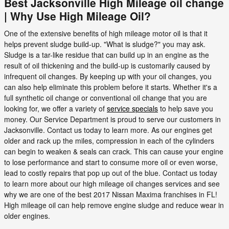
Best Jacksonville High Mileage oil change
| Why Use High Mileage Oil?
One of the extensive benefits of high mileage motor oil is that it
helps prevent sludge build-up. "What is sludge?" you may ask.
Sludge is a tar-like residue that can build up in an engine as the
result of oil thickening and the build-up is customarily caused by
infrequent oil changes. By keeping up with your oil changes, you
can also help eliminate this problem before it starts. Whether it's a
full synthetic oil change or conventional oil change that you are
looking for, we offer a variety of
service specials
to help save you
money. Our Service Department is proud to serve our customers in
Jacksonville. Contact us today to learn more. As our engines get
older and rack up the miles, compression in each of the cylinders
can begin to weaken & seals can crack. This can cause your engine
to lose performance and start to consume more oil or even worse,
lead to costly repairs that pop up out of the blue. Contact us today
to learn more about our high mileage oil changes services and see
why we are one of the best 2017 Nissan Maxima franchises in FL!
High mileage oil can help remove engine sludge and reduce wear in
older engines.