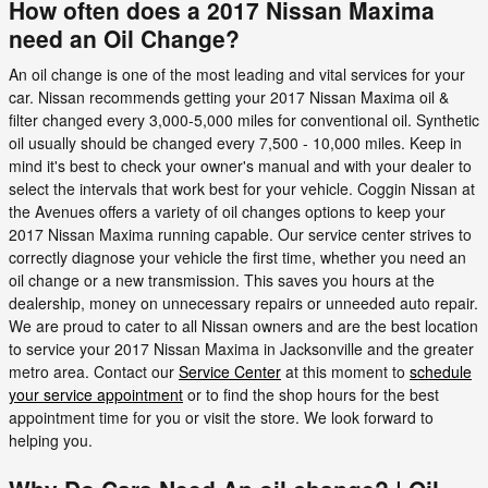
How often does a 2017 Nissan Maxima
need an Oil Change?
An oil change is one of the most leading and vital services for your
car. Nissan recommends getting your 2017 Nissan Maxima oil &
filter changed every 3,000-5,000 miles for conventional oil. Synthetic
oil usually should be changed every 7,500 - 10,000 miles. Keep in
mind it's best to check your owner's manual and with your dealer to
select the intervals that work best for your vehicle. Coggin Nissan at
the Avenues offers a variety of oil changes options to keep your
2017 Nissan Maxima running capable. Our service center strives to
correctly diagnose your vehicle the first time, whether you need an
oil change or a new transmission. This saves you hours at the
dealership, money on unnecessary repairs or unneeded auto repair.
We are proud to cater to all Nissan owners and are the best location
to service your 2017 Nissan Maxima in Jacksonville and the greater
metro area. Contact our
Service Center
at this moment to
schedule
your service appointment
or to find the shop hours for the best
appointment time for you or visit the store. We look forward to
helping you.