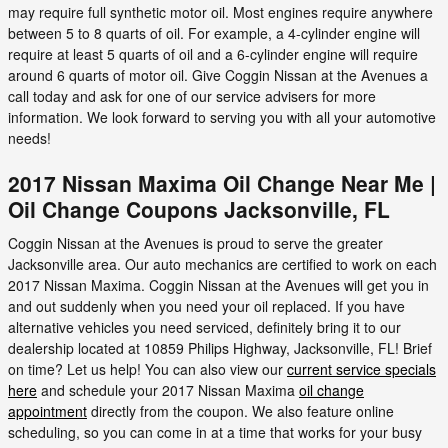
may require full synthetic motor oil. Most engines require anywhere
between 5 to 8 quarts of oil. For example, a 4-cylinder engine will
require at least 5 quarts of oil and a 6-cylinder engine will require
around 6 quarts of motor oil. Give Coggin Nissan at the Avenues a
call today and ask for one of our service advisers for more
information. We look forward to serving you with all your automotive
needs!
2017 Nissan Maxima Oil Change Near Me |
Oil Change Coupons Jacksonville, FL
Coggin Nissan at the Avenues is proud to serve the greater
Jacksonville area. Our auto mechanics are certified to work on each
2017 Nissan Maxima. Coggin Nissan at the Avenues will get you in
and out suddenly when you need your oil replaced. If you have
alternative vehicles you need serviced, definitely bring it to our
dealership located at 10859 Philips Highway, Jacksonville, FL! Brief
on time? Let us help! You can also view our
current service specials
here
and schedule your 2017 Nissan Maxima
oil change
appointment
directly from the coupon. We also feature online
scheduling, so you can come in at a time that works for your busy