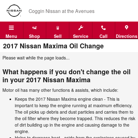
Skip to main content
Coggin Nissan at the Avenues
Menu
Shop
Sell
Service
Call
Directions
2017 Nissan Maxima Oil Change
Please wait while the page loads...
What happens if you don't change the oil
in your 2017 Nissan Maxima
Motor oil has many other functions & assists, which include:
Keeps the 2017 Nissan Maxima engine clean - This is
important to keep the engine running at maximum efficiency.
The oil picks up debris and dust particles and carries them to
the oil filter where they become trapped. This reduces the risk
of dirt building up in the engine and causing damage to the
engine.
Helps to decrease heat - aside from the explosions caused by