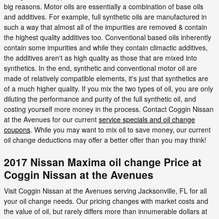
big reasons. Motor oils are essentially a combination of base oils
and additives. For example, full synthetic oils are manufactured in
such a way that almost all of the impurities are removed & contain
the highest quality additives too. Conventional based oils inherently
contain some impurities and while they contain climactic additives,
the additives aren't as high quality as those that are mixed into
synthetics. In the end, synthetic and conventional motor oil are
made of relatively compatible elements, it's just that synthetics are
of a much higher quality. If you mix the two types of oil, you are only
diluting the performance and purity of the full synthetic oil, and
costing yourself more money in the process. Contact Coggin Nissan
at the Avenues for our current
service specials and oil change
coupons
. While you may want to mix oil to save money, our current
oil change deductions may offer a better offer than you may think!
2017 Nissan Maxima oil change Price at
Coggin Nissan at the Avenues
Visit Coggin Nissan at the Avenues serving Jacksonville, FL for all
your oil change needs. Our pricing changes with market costs and
the value of oil, but rarely differs more than innumerable dollars at