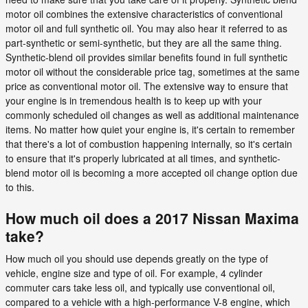
motor oil combines the extensive characteristics of conventional
motor oil and full synthetic oil. You may also hear it referred to as
part-synthetic or semi-synthetic, but they are all the same thing.
Synthetic-blend oil provides similar benefits found in full synthetic
motor oil without the considerable price tag, sometimes at the same
price as conventional motor oil. The extensive way to ensure that
your engine is in tremendous health is to keep up with your
commonly scheduled oil changes as well as additional maintenance
items. No matter how quiet your engine is, it's certain to remember
that there's a lot of combustion happening internally, so it's certain
to ensure that it's properly lubricated at all times, and synthetic-
blend motor oil is becoming a more accepted oil change option due
to this.
How much oil does a 2017 Nissan Maxima
take?
How much oil you should use depends greatly on the type of
vehicle, engine size and type of oil. For example, 4 cylinder
commuter cars take less oil, and typically use conventional oil,
compared to a vehicle with a high-performance V-8 engine, which