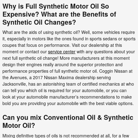
Why is Full Synthetic Motor Oil So
Expensive? What are the Benefits of
Synthetic Oil Changes?
What are the aids of using synthetic oil? Well, some vehicles require
it, especially in motors like the ones found in sports sedans or sports
coupes that focus on performance. Visit our dealership at this
moment or contact our
service center
with any questions about your
next full synthetic oil change! More manufacturers at this moment
design their engines really around the superior protection and
performance properties of full synthetic motor oil. Coggin Nissan at
the Avenues, a 2017 Nissan Maxima dealership serving
Jacksonville, has an astonishing team of certified mechanics at who
can tell you which oil is required for your automobile, or you can
look at your automobile manufacturer’s recommendations to make
bold you are providing your automobile with the best viable options.
Can you mix Conventional Oil & Synthetic
Motor Oil?
Mixing definitive types of oils is not recommended at all, for a few