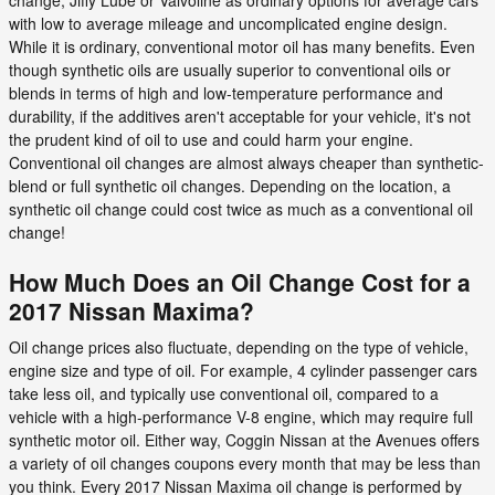
with low to average mileage and uncomplicated engine design.
While it is ordinary, conventional motor oil has many benefits. Even
though synthetic oils are usually superior to conventional oils or
blends in terms of high and low-temperature performance and
durability, if the additives aren't acceptable for your vehicle, it's not
the prudent kind of oil to use and could harm your engine.
Conventional oil changes are almost always cheaper than synthetic-
blend or full synthetic oil changes. Depending on the location, a
synthetic oil change could cost twice as much as a conventional oil
change!
How Much Does an Oil Change Cost for a
2017 Nissan Maxima?
Oil change prices also fluctuate, depending on the type of vehicle,
engine size and type of oil. For example, 4 cylinder passenger cars
take less oil, and typically use conventional oil, compared to a
vehicle with a high-performance V-8 engine, which may require full
synthetic motor oil. Either way, Coggin Nissan at the Avenues offers
a variety of oil changes coupons every month that may be less than
you think. Every 2017 Nissan Maxima oil change is performed by