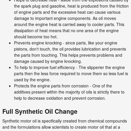
the spark plug and gasoline, heat is produced from the friction
of engine parts and the excessive heat can cause various
damage to important engine components. As oil moves
around the engine heat is carried away to cooler parts. This
dissipation of heat means that no one area of the engine
should become too hot.
Prevents engine knocking - since parts, like your engine
pistons, don't touch, the oil provides lubrication and prevents
the parts from touching. This helps prevents problems and
damage caused by engine knocking.
To help to improve fuel efficiency - The slipperier the engine
parts then the less force required to move them so less fuel is
used by the engine.
Protects the engine parts from corrosion - One of the
additives present within the majority of oils is strictly there to
help to decrease oxidation and prevent corrosion.
Full Synthetic Oil Change
Synthetic motor oil is specifically created from chemical compounds
and the formulations allow scientists to create motor oil that at a