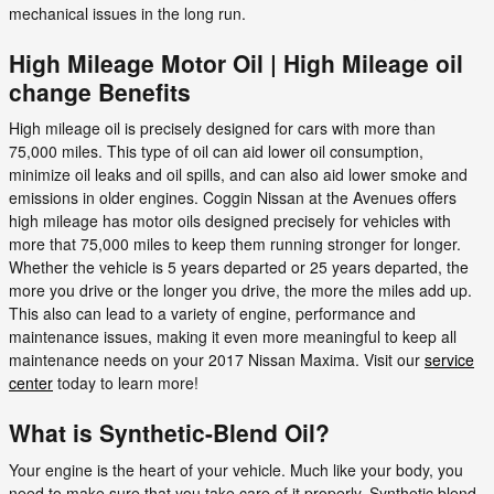
mechanical issues in the long run.
High Mileage Motor Oil | High Mileage oil
change Benefits
High mileage oil is precisely designed for cars with more than
75,000 miles. This type of oil can aid lower oil consumption,
minimize oil leaks and oil spills, and can also aid lower smoke and
emissions in older engines. Coggin Nissan at the Avenues offers
high mileage has motor oils designed precisely for vehicles with
more that 75,000 miles to keep them running stronger for longer.
Whether the vehicle is 5 years departed or 25 years departed, the
more you drive or the longer you drive, the more the miles add up.
This also can lead to a variety of engine, performance and
maintenance issues, making it even more meaningful to keep all
maintenance needs on your 2017 Nissan Maxima. Visit our
service
center
today to learn more!
What is Synthetic-Blend Oil?
Your engine is the heart of your vehicle. Much like your body, you
need to make sure that you take care of it properly. Synthetic blend