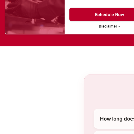
Schedule Now
Disclaimer »
How long does