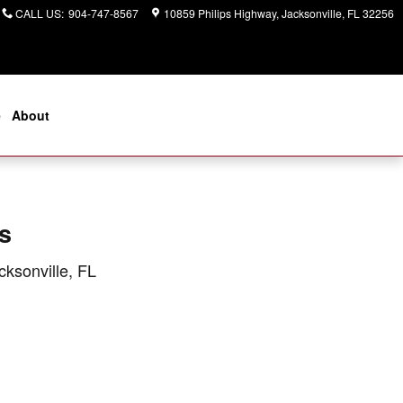
CALL US
:
904-747-8567
10859 Philips Highway
Jacksonville
,
FL
32256
e
About
s
cksonville, FL