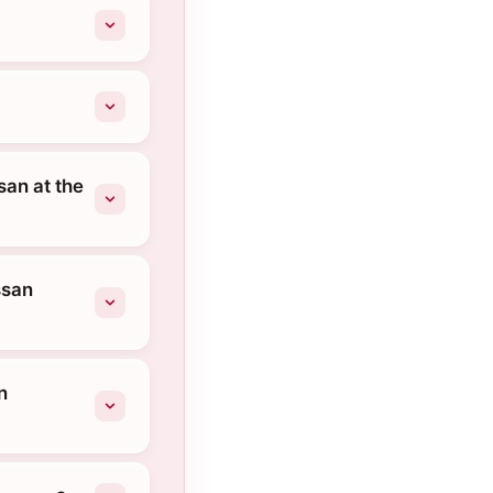
san at the
ssan
n