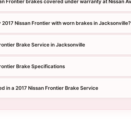
an Frontier brakes covered under warranty at Nissan 
 2017 Nissan Frontier with worn brakes in Jacksonville?
ontier Brake Service in Jacksonville
rontier Brake Specifications
ed in a 2017 Nissan Frontier Brake Service