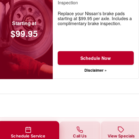
Inspection
Replace your Nissan's brake pads
starting at $99.95 per axle. Includes a
Starting at
complimentary brake inspection.
$99.95
Schedule Now
Disclaimer »
Schedule Service
Call Us
View Specials