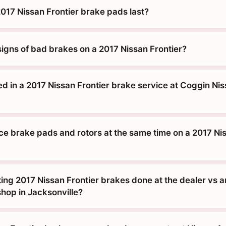
017 Nissan Frontier brake pads last?
signs of bad brakes on a 2017 Nissan Frontier?
d in a 2017 Nissan Frontier brake service at Coggin Nis
ace brake pads and rotors at the same time on a 2017 Ni
tting 2017 Nissan Frontier brakes done at the dealer vs a
hop in Jacksonville?