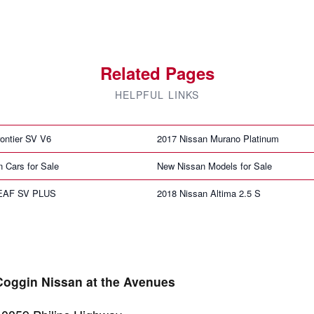
Related Pages
HELPFUL LINKS
ontier SV V6
2017 Nissan Murano Platinum
n Cars for Sale
New Nissan Models for Sale
LEAF SV PLUS
2018 Nissan Altima 2.5 S
Coggin Nissan at the Avenues