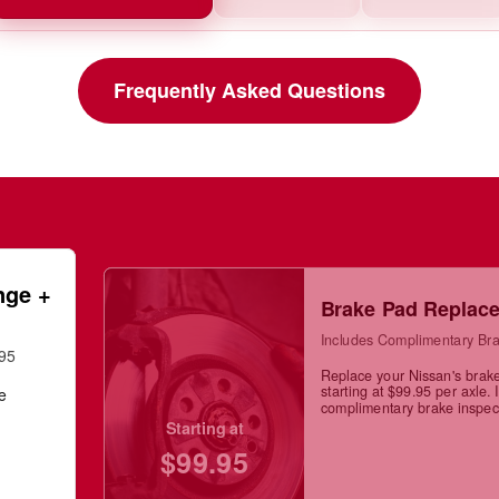
Frequently Asked Questions
nge +
Brake Pad Replac
Includes Complimentary Bra
.95
Replace your Nissan's brak
starting at $99.95 per axle. 
ge
complimentary brake inspec
Starting at
$99.95