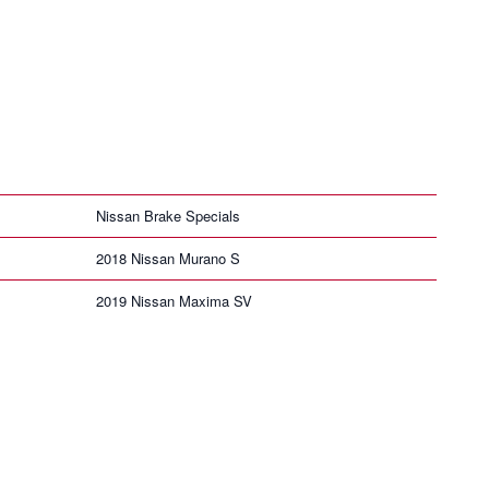
Nissan Brake Specials
2018 Nissan Murano S
2019 Nissan Maxima SV