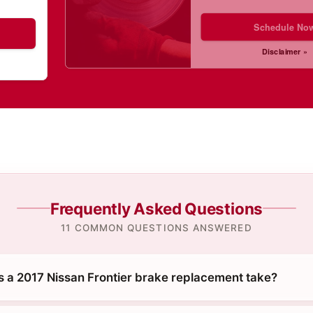
Schedule No
Disclaimer »
Frequently Asked Questions
11 COMMON QUESTIONS ANSWERED
 a 2017 Nissan Frontier brake replacement take?