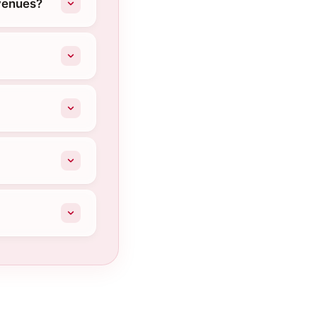
Avenues?