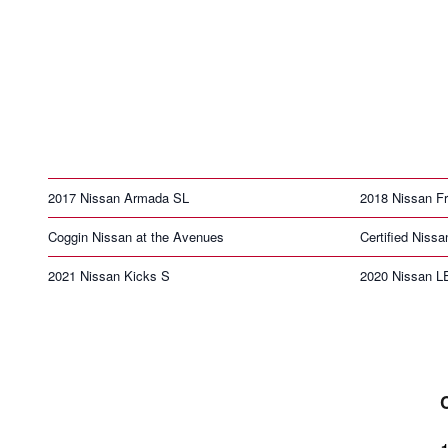
2017 Nissan Armada SL
2018 Nissan Fr
Coggin Nissan at the Avenues
Certified Nissa
2021 Nissan Kicks S
2020 Nissan 