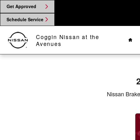
2017 Nissan Frontier Brake Speci
Skip to main content
Get Approved
Schedule Service
Hom
Coggin Nissan at the
Avenues
Nissan Brake 