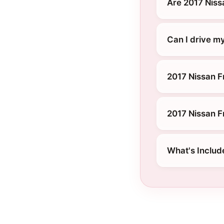
Are 2017 Niss
Can I drive my
2017 Nissan Fr
2017 Nissan F
What's Includ