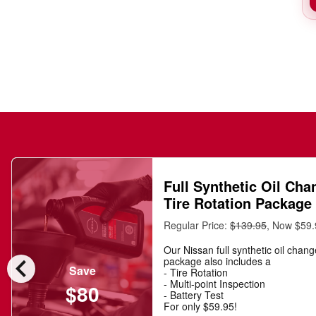
Full Synthetic Oil Cha
Tire Rotation Package
Regular Price:
$139.95
, Now $59
Our Nissan full synthetic oil chan
chevron_left
package also includes a
Save
- Tire Rotation
- Multi-point Inspection
$80
- Battery Test
For only $59.95!