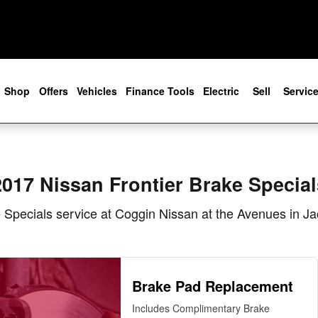
als in Jacksonville, FL
e
Shop
Offers
Vehicles
Finance Tools
Electric
Sell
Servic
2017 Nissan Frontier Brake Special
Specials service at Coggin Nissan at the Avenues in Ja
Brake Pad Replacement
Includes Complimentary Brake