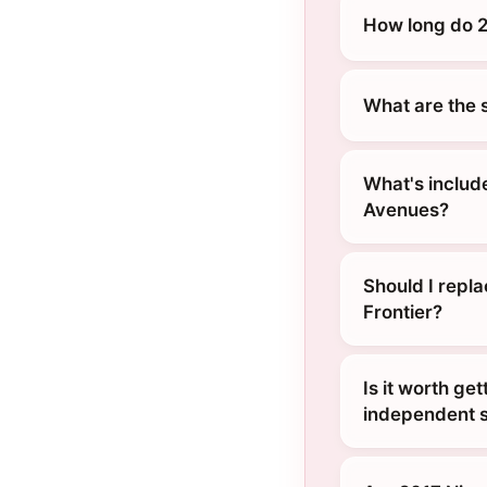
How long do 2
What are the 
What's include
Avenues?
Should I repl
Frontier?
Is it worth ge
independent s