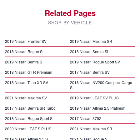
Related Pages
SHOP BY VEHICLE
2019 Nissan Frontier SV
2019 Nissan Maxima SR
2018 Nissan Rogue SL
2018 Nissan Sentra SL
2019 Nissan Sentra S
2019 Nissan Rogue Sport SV
2018 Nissan GT R Premium
2017 Nissan Sentra SV
2018 Nissan Titan XD SV
2018 Nissan NV200 Compact Cargo
S
2021 Nissan Maxima SV
2019 Nissan LEAF SV PLUS
2017 Nissan Sentra SR Turbo
2019 Nissan Altima 2.5 Platinum
2018 Nissan Rogue Sport S
2017 Nissan 370Z
2020 Nissan LEAF S PLUS
2021 Nissan Maxima SR
2019 Nissan Altima 2.5 S
2021 Nissan Rogue S