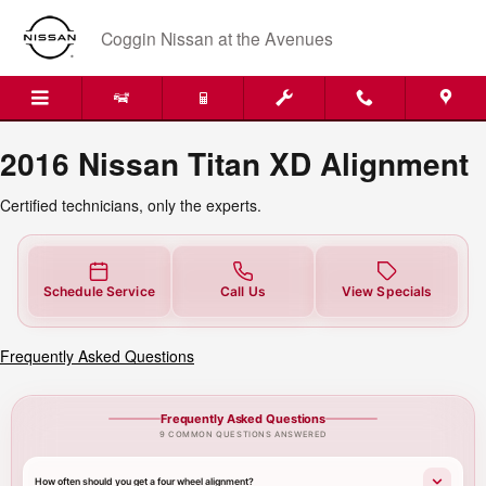
2016 Nissan Titan XD Alignment N
Skip to main content
Coggin Nissan at the Avenues
2016 Nissan Titan XD Alignment
Certified technicians, only the experts.
Schedule Service
Call Us
View Specials
Frequently Asked Questions
Frequently Asked Questions
9 COMMON QUESTIONS ANSWERED
How often should you get a four wheel alignment?