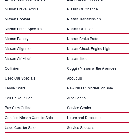
Nissan Brake Rotors
Nissan Oil Change
Nissan Coolant
Nissan Transmission
Nissan Brake Specials
Nissan Oil Filter
Nissan Battery
Nissan Brake Pads
Nissan Alignment
Nissan Check Engine Light
Nissan Air Filter
Nissan Tires
Collision
Coggin Nissan at the Avenues
Used Car Specials
About Us
Lease Offers
New Nissan Models for Sale
Sell Us Your Car
Auto Loans
Buy Cars Online
Service Center
Certified Nissan Cars for Sale
Hours and Directions
Used Cars for Sale
Service Specials