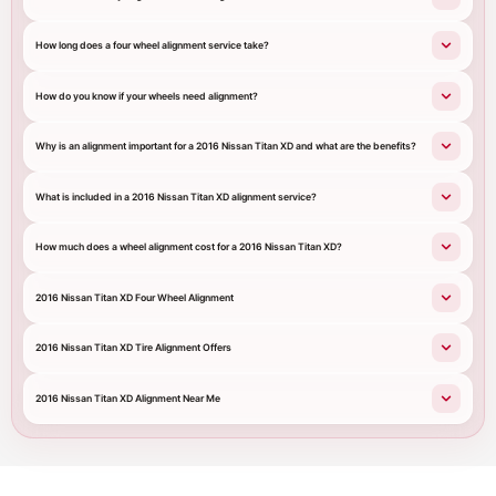
How long does a four wheel alignment service take?
How do you know if your wheels need alignment?
Why is an alignment important for a 2016 Nissan Titan XD and what are the benefits?
What is included in a 2016 Nissan Titan XD alignment service?
How much does a wheel alignment cost for a 2016 Nissan Titan XD?
2016 Nissan Titan XD Four Wheel Alignment
2016 Nissan Titan XD Tire Alignment Offers
2016 Nissan Titan XD Alignment Near Me