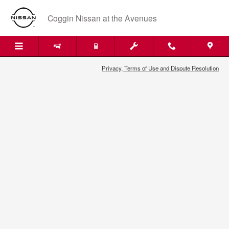
2016 Nissan NV200 Air Filter in J
Skip to main content
Coggin Nissan at the Avenues
Privacy, Terms of Use and Dispute Resolution