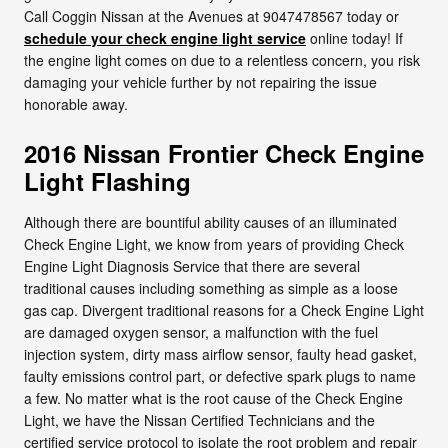
Call Coggin Nissan at the Avenues at 9047478567 today or
schedule your check engine light service
online today! If
the engine light comes on due to a relentless concern, you risk
damaging your vehicle further by not repairing the issue
honorable away.
2016 Nissan Frontier Check Engine
Light Flashing
Although there are bountiful ability causes of an illuminated
Check Engine Light, we know from years of providing Check
Engine Light Diagnosis Service that there are several
traditional causes including something as simple as a loose
gas cap. Divergent traditional reasons for a Check Engine Light
are damaged oxygen sensor, a malfunction with the fuel
injection system, dirty mass airflow sensor, faulty head gasket,
faulty emissions control part, or defective spark plugs to name
a few. No matter what is the root cause of the Check Engine
Light, we have the Nissan Certified Technicians and the
certified service protocol to isolate the root problem and repair