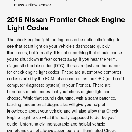
mass airflow sensor.
2016 Nissan Frontier Check Engine
Light Codes
The check engine light turning on can be quite intimidating to
see that scant light on your vehicle’s dashboard quickly
illuminates, but in reality, it is not something that should cause
you to shut down in fear correct away. If you hear the term,
diagnostic trouble codes (DTC), these are just another name
for check engine light codes. These are automotive computer
codes stored by the ECM, also common as the OBD (on-board
computer diagnostic system) in your Frontier. There are
hundreds of odd codes that your check engine light can
choose. While that sounds daunting, with a scant patience,
tackling fundamental diagnostics will give you helpful
knowledge about your vehicle and will also allow that Check
Engine Light to do what it is really supposed to do: be your
guide. Unfortunately, indisputable and helpful vehicle
symptoms do not always accompany an illuminated Check