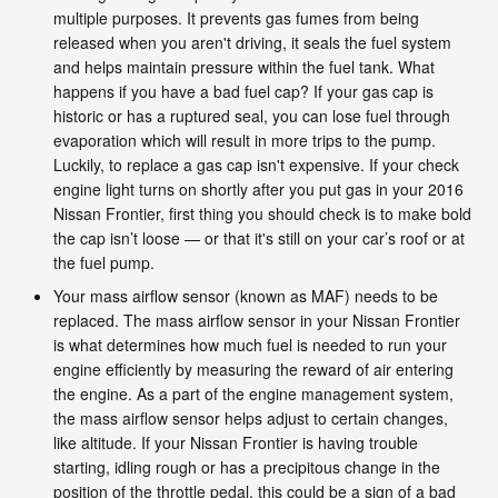
multiple purposes. It prevents gas fumes from being
released when you aren't driving, it seals the fuel system
and helps maintain pressure within the fuel tank. What
happens if you have a bad fuel cap? If your gas cap is
historic or has a ruptured seal, you can lose fuel through
evaporation which will result in more trips to the pump.
Luckily, to replace a gas cap isn't expensive. If your check
engine light turns on shortly after you put gas in your 2016
Nissan Frontier, first thing you should check is to make bold
the cap isn’t loose — or that it's still on your car’s roof or at
the fuel pump.
Your mass airflow sensor (known as MAF) needs to be
replaced. The mass airflow sensor in your Nissan Frontier
is what determines how much fuel is needed to run your
engine efficiently by measuring the reward of air entering
the engine. As a part of the engine management system,
the mass airflow sensor helps adjust to certain changes,
like altitude. If your Nissan Frontier is having trouble
starting, idling rough or has a precipitous change in the
position of the throttle pedal, this could be a sign of a bad