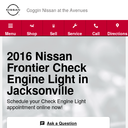
Skip to main content
Coggin Nissan at the Avenues
Menu
Shop
Sell
Service
Call
Directions
2016 Nissan
Frontier Check
Engine Light in
Jacksonville
Schedule your Check Engine Light
appointment online now!
Ask a Question
chat