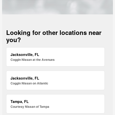
Looking for other locations near
you?
Jacksonville, FL
Coggin Nissan at the Avenues
Jacksonville, FL
Coggin Nissan on Atlantic
Tampa, FL
Courtesy Nissan of Tampa