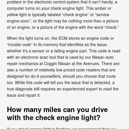
problem in the electronic control system that it can’t handy, a
computer turns on your check engine light. This amber or
yellow light is typically labeled “check engine” or “service
engine soon”, or the light may be nothing more than a picture
of an engine, or a picture of the engine with the word “check.”
When the light turns on, the ECM stores an engine code or
“trouble code” in its memory that identifies as the issue,
whether it's a sensor or a failing engine part. This code is read
with an electronic scan tool that is used by our Nissan auto
repair mechanics at Coggin Nissan at the Avenues. There are
also a number of relatively low-priced code readers that are
designed for do-it-yourselfers, should you choose that route
too. While this code will tell you the issue that is detected, a
true diagnosis still requires an experienced expert to read the
issue and repair it.
How many miles can you drive
with the check engine light?
If you check engine light is flashing, we recommend that you