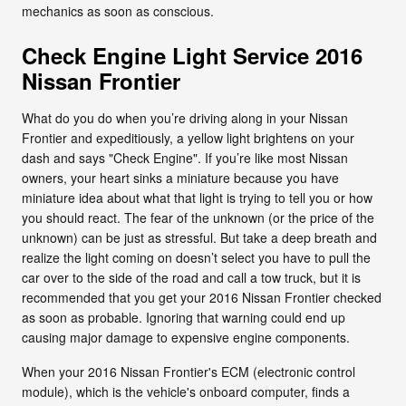
mechanics as soon as conscious.
Check Engine Light Service 2016
Nissan Frontier
What do you do when you’re driving along in your Nissan
Frontier and expeditiously, a yellow light brightens on your
dash and says "Check Engine". If you’re like most Nissan
owners, your heart sinks a miniature because you have
miniature idea about what that light is trying to tell you or how
you should react. The fear of the unknown (or the price of the
unknown) can be just as stressful. But take a deep breath and
realize the light coming on doesn’t select you have to pull the
car over to the side of the road and call a tow truck, but it is
recommended that you get your 2016 Nissan Frontier checked
as soon as probable. Ignoring that warning could end up
causing major damage to expensive engine components.
When your 2016 Nissan Frontier's ECM (electronic control
module), which is the vehicle's onboard computer, finds a