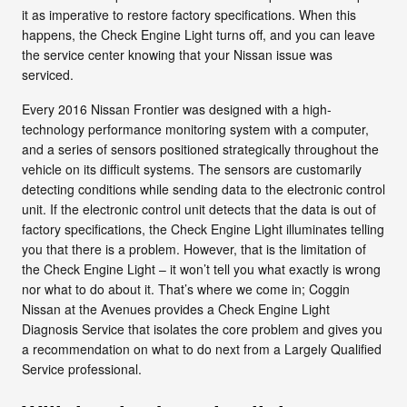
it as imperative to restore factory specifications. When this
happens, the Check Engine Light turns off, and you can leave
the service center knowing that your Nissan issue was
serviced.
Every 2016 Nissan Frontier was designed with a high-
technology performance monitoring system with a computer,
and a series of sensors positioned strategically throughout the
vehicle on its difficult systems. The sensors are customarily
detecting conditions while sending data to the electronic control
unit. If the electronic control unit detects that the data is out of
factory specifications, the Check Engine Light illuminates telling
you that there is a problem. However, that is the limitation of
the Check Engine Light – it won’t tell you what exactly is wrong
nor what to do about it. That’s where we come in; Coggin
Nissan at the Avenues provides a Check Engine Light
Diagnosis Service that isolates the core problem and gives you
a recommendation on what to do next from a Largely Qualified
Service professional.