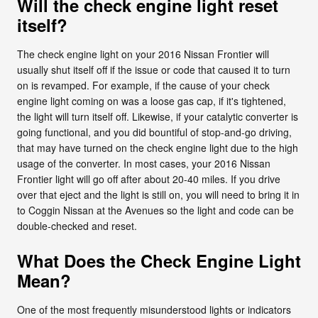
Will the check engine light reset
itself?
The check engine light on your 2016 Nissan Frontier will
usually shut itself off if the issue or code that caused it to turn
on is revamped. For example, if the cause of your check
engine light coming on was a loose gas cap, if it's tightened,
the light will turn itself off. Likewise, if your catalytic converter is
going functional, and you did bountiful of stop-and-go driving,
that may have turned on the check engine light due to the high
usage of the converter. In most cases, your 2016 Nissan
Frontier light will go off after about 20-40 miles. If you drive
over that eject and the light is still on, you will need to bring it in
to Coggin Nissan at the Avenues so the light and code can be
double-checked and reset.
What Does the Check Engine Light
Mean?
One of the most frequently misunderstood lights or indicators