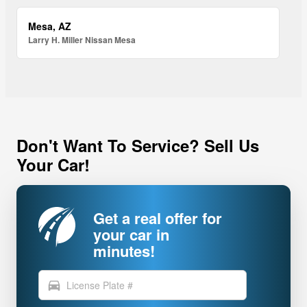
Mesa, AZ
Larry H. Miller Nissan Mesa
Don't Want To Service? Sell Us
Your Car!
Get a real offer for
your car in
minutes!
directions_car