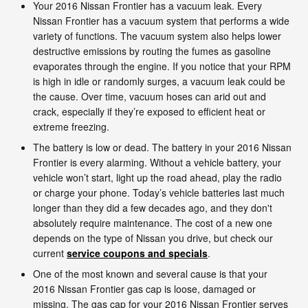
Your 2016 Nissan Frontier has a vacuum leak. Every
Nissan Frontier has a vacuum system that performs a wide
variety of functions. The vacuum system also helps lower
destructive emissions by routing the fumes as gasoline
evaporates through the engine. If you notice that your RPM
is high in idle or randomly surges, a vacuum leak could be
the cause. Over time, vacuum hoses can arid out and
crack, especially if they’re exposed to efficient heat or
extreme freezing.
The battery is low or dead. The battery in your 2016 Nissan
Frontier is every alarming. Without a vehicle battery, your
vehicle won’t start, light up the road ahead, play the radio
or charge your phone. Today’s vehicle batteries last much
longer than they did a few decades ago, and they don't
absolutely require maintenance. The cost of a new one
depends on the type of Nissan you drive, but check our
current
service coupons and specials
.
One of the most known and several cause is that your
2016 Nissan Frontier gas cap is loose, damaged or
missing. The gas cap for your 2016 Nissan Frontier serves