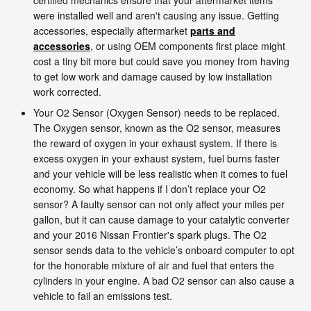
were installed well and aren't causing any issue. Getting
accessories, especially aftermarket
parts and
accessories
, or using OEM components first place might
cost a tiny bit more but could save you money from having
to get low work and damage caused by low installation
work corrected.
Your O2 Sensor (Oxygen Sensor) needs to be replaced.
The Oxygen sensor, known as the O2 sensor, measures
the reward of oxygen in your exhaust system. If there is
excess oxygen in your exhaust system, fuel burns faster
and your vehicle will be less realistic when it comes to fuel
economy. So what happens if I don’t replace your O2
sensor? A faulty sensor can not only affect your miles per
gallon, but it can cause damage to your catalytic converter
and your 2016 Nissan Frontier's spark plugs. The O2
sensor sends data to the vehicle’s onboard computer to opt
for the honorable mixture of air and fuel that enters the
cylinders in your engine. A bad O2 sensor can also cause a
vehicle to fail an emissions test.