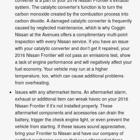
system. The catalytic converter's function is to turn the
carbon monoxide created by the combustion process into
carbon dioxide. A damaged catalytic converter is frequently
caused by neglected maintenance, which is why Coggin
Nissan at the Avenues offers a complimentary multi-point
inspection with every Nissan service. If you have an issue
with your catalytic converter and don't get it repaired, your
2016 Nissan Frontier will not pass an emissions test, show
a lack of engine performance and will negatively affect your
fuel economy. Your vehicle may run at a higher
temperature, too, which can cause additional problems
from overheating.
Issues with any aftermarket items. An aftermarket alarm,
exhaust or additional item can wreak havoc on your 2016
Nissan Frontier if it’s not installed properly. These
aftermarket components and accessories can drain the
battery, trigger the check engine light, or even prevent the
vehicle from starting. If these issues sound appreciative,
bring your Frontier to Nissan and have our company of
certified mechanics ensure that your aftermarket items