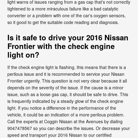
light warns of issues ranging from a gas cap that's not correctly
tightened to a more miraculous failure like a bad catalytic
converter or a problem with one of the car's oxygen sensors,
so it good to get the suitable code reading and diagnosis.
Is it safe to drive your 2016 Nissan
Frontier with the check engine
light on?
If the check engine light is flashing, this means that there is a
perilous issue and it is recommended to service your Nissan
Frontier urgently. This question is not very clear because it all
depends on the severity of the issue. If the cause is a minor
issue, such as a loose gas cap, it should be safe to drive. This
is frequently indicated by a steady glow of the check engine
light. If you notice a difference in the performance of the
vehicle, it could be an indication of a more perilous problem.
Call the experts at Coggin Nissan at the Avenues by dialing
9047478567 so you can describe the issues. Or decrease your
speed and transport your 2016 Nissan to our certified