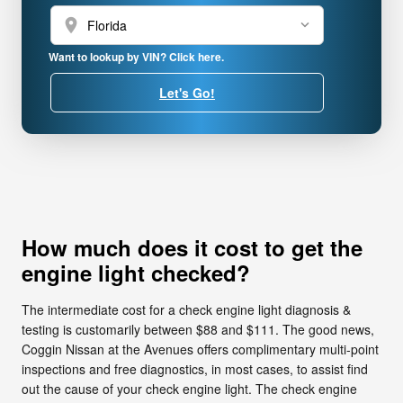
location_on
Want to lookup by VIN? Click here.
Let's Go!
How much does it cost to get the
engine light checked?
The intermediate cost for a check engine light diagnosis &
testing is customarily between $88 and $111. The good news,
Coggin Nissan at the Avenues offers complimentary multi-point
inspections and free diagnostics, in most cases, to assist find
out the cause of your check engine light. The check engine