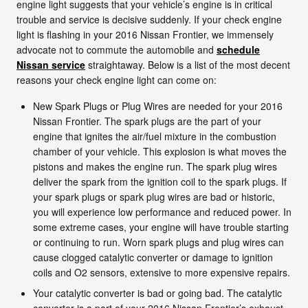
engine light suggests that your vehicle’s engine is in critical
trouble and service is decisive suddenly. If your check engine
light is flashing in your 2016 Nissan Frontier, we immensely
advocate not to commute the automobile and
schedule
Nissan service
straightaway. Below is a list of the most decent
reasons your check engine light can come on:
New Spark Plugs or Plug Wires are needed for your 2016
Nissan Frontier. The spark plugs are the part of your
engine that ignites the air/fuel mixture in the combustion
chamber of your vehicle. This explosion is what moves the
pistons and makes the engine run. The spark plug wires
deliver the spark from the ignition coil to the spark plugs. If
your spark plugs or spark plug wires are bad or historic,
you will experience low performance and reduced power. In
some extreme cases, your engine will have trouble starting
or continuing to run. Worn spark plugs and plug wires can
cause clogged catalytic converter or damage to ignition
coils and O2 sensors, extensive to more expensive repairs.
Your catalytic converter is bad or going bad. The catalytic
converter is a part of your 2016 Nissan Frontier’s exhaust