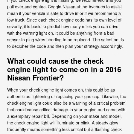
pull over and contact Coggin Nissan at the Avenues to assist
mean if your vehicle is safe to drive in or if we recommend a
tow truck. Since each check engine code has its own level of
severity, it is basic to predict how many miles you can drive
with the warning light on. It could be anything from a bad
sensor to plug wires needing to be replaced. The safest bet is
to decipher the code and then plan your strategy accordingly.
What could cause the check
engine light to come on in a 2016
Nissan Frontier?
When your check engine light comes on, this could be as
authentic as tightening or replacing your gas cap. Likewise, the
check engine light could also be a warning of a critical problem
that could cause critical damage to your engine and come with
a exemplary repair bill. Depending on your make and model,
the check engine light will illuminate or blink. A steady glow
frequently means something less critical but a flashing check