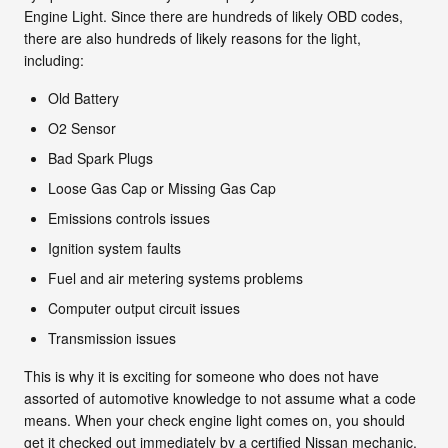
Engine Light. Since there are hundreds of likely OBD codes,
there are also hundreds of likely reasons for the light,
including:
Old Battery
O2 Sensor
Bad Spark Plugs
Loose Gas Cap or Missing Gas Cap
Emissions controls issues
Ignition system faults
Fuel and air metering systems problems
Computer output circuit issues
Transmission issues
This is why it is exciting for someone who does not have
assorted of automotive knowledge to not assume what a code
means. When your check engine light comes on, you should
get it checked out immediately by a certified Nissan mechanic.