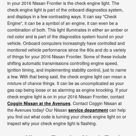
in your 2016 Nissan Frontier is the check engine light. The
check engine light is part of the onboard diagnostics system,
and displays in a few contrasting ways. It can say "Check
Engine", it can be a symbol of an engine, it can even be a
combination of both. This light illuminates in either an amber or
red color and is part of the diagnostics system found on your
vehicle. Onboard computers increasingly have controlled and
monitored vehicle performance since the 80s and do a variety
of things for your 2016 Nissan Frontier. Some of these include
shifting automatic transmissions controlling engine speed,
ignition timing, and implementing stability control, just to name
a few. With that being said, the check engine light can mean a
mixture of chance things. It can be as uncomplicated as your
gas cap being loose or as alarming as engine knocking. If your
check engine light is on in your 2016 Nissan Frontier, contact
Coggin Nissan at the Avenues
. Contact Coggin Nissan at
the Avenues today! Our Nissan
service department
can help
you find out what code is turning your check engine light on or
inspect why your check engine light is flashing.