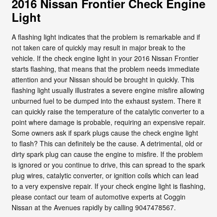
2016 Nissan Frontier Check Engine
Light
A flashing light indicates that the problem is remarkable and if
not taken care of quickly may result in major break to the
vehicle. If the check engine light in your 2016 Nissan Frontier
starts flashing, that means that the problem needs immediate
attention and your Nissan should be brought in quickly. This
flashing light usually illustrates a severe engine misfire allowing
unburned fuel to be dumped into the exhaust system. There it
can quickly raise the temperature of the catalytic converter to a
point where damage is probable, requiring an expensive repair.
Some owners ask if spark plugs cause the check engine light
to flash? This can definitely be the cause. A detrimental, old or
dirty spark plug can cause the engine to misfire. If the problem
is ignored or you continue to drive, this can spread to the spark
plug wires, catalytic converter, or ignition coils which can lead
to a very expensive repair. If your check engine light is flashing,
please contact our team of automotive experts at Coggin
Nissan at the Avenues rapidly by calling 9047478567.