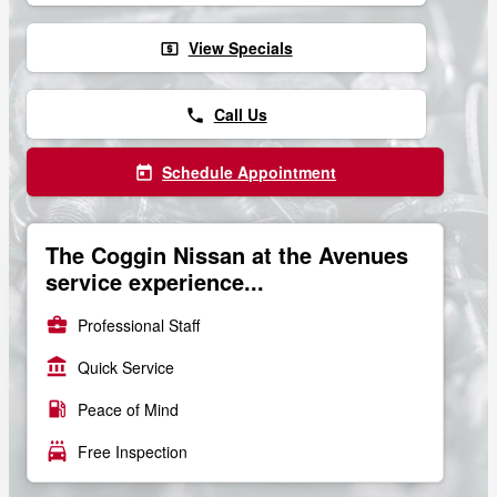
View Specials
local_atm
Call Us
phone
Schedule Appointment
today
The Coggin Nissan at the Avenues
service experience...
business_center
Professional Staff
account_balance
Quick Service
local_gas_station
Peace of Mind
local_car_wash
Free Inspection