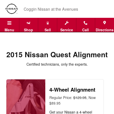
2015 Nissan Quest Alignment Near
Skip to main content
Coggin Nissan at the Avenues
Menu
Shop
Sell
Service
Call
Directions
2015 Nissan Quest Alignment
Certified technicians, only the experts.
4-Wheel Alignment
Regular Price:
$129.95
, Now
$89.95
Get your Nissan a 4-wheel