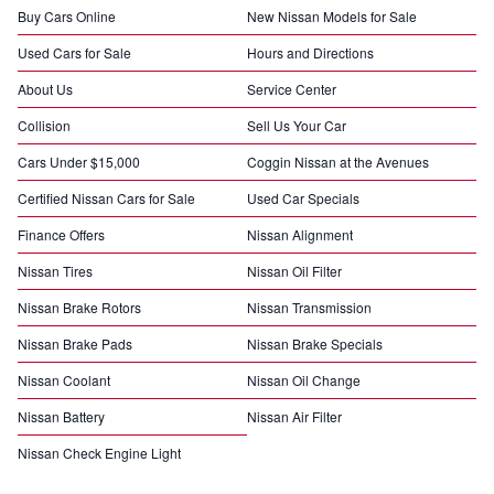
Buy Cars Online
New Nissan Models for Sale
Used Cars for Sale
Hours and Directions
About Us
Service Center
Collision
Sell Us Your Car
Cars Under $15,000
Coggin Nissan at the Avenues
Certified Nissan Cars for Sale
Used Car Specials
Finance Offers
Nissan Alignment
Nissan Tires
Nissan Oil Filter
Nissan Brake Rotors
Nissan Transmission
Nissan Brake Pads
Nissan Brake Specials
Nissan Coolant
Nissan Oil Change
Nissan Battery
Nissan Air Filter
Nissan Check Engine Light