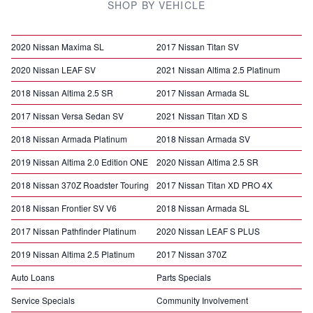
SHOP BY VEHICLE
2020 Nissan Maxima SL
2017 Nissan Titan SV
2020 Nissan LEAF SV
2021 Nissan Altima 2.5 Platinum
2018 Nissan Altima 2.5 SR
2017 Nissan Armada SL
2017 Nissan Versa Sedan SV
2021 Nissan Titan XD S
2018 Nissan Armada Platinum
2018 Nissan Armada SV
2019 Nissan Altima 2.0 Edition ONE
2020 Nissan Altima 2.5 SR
2018 Nissan 370Z Roadster Touring
2017 Nissan Titan XD PRO 4X
2018 Nissan Frontier SV V6
2018 Nissan Armada SL
2017 Nissan Pathfinder Platinum
2020 Nissan LEAF S PLUS
2019 Nissan Altima 2.5 Platinum
2017 Nissan 370Z
Auto Loans
Parts Specials
Service Specials
Community Involvement