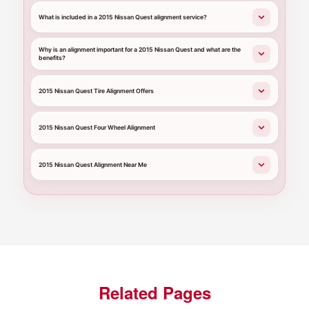
What is included in a 2015 Nissan Quest alignment service?
Why is an alignment important for a 2015 Nissan Quest and what are the
benefits?
2015 Nissan Quest Tire Alignment Offers
2015 Nissan Quest Four Wheel Alignment
2015 Nissan Quest Alignment Near Me
Related Pages