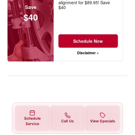
alignment for $89.95! Save
Save
$40
$40
Schedule Now
Disclaimer »
Schedule
Call Us
View Specials
Service