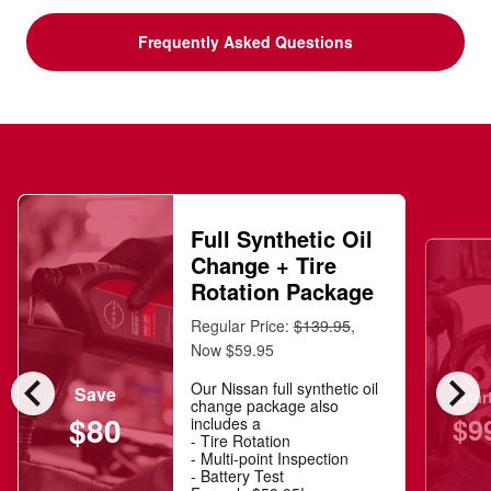
Frequently Asked Questions
Full Synthetic Oil
Change + Tire
Rotation Package
Regular Price:
$139.95
,
Now $59.95
chevron_left
chevron_right
Our Nissan full synthetic oil
Save
Star
change package also
$80
$9
includes a
- Tire Rotation
- Multi-point Inspection
- Battery Test