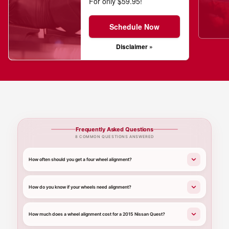
For only $59.95!
Schedule Now
Disclaimer »
Frequently Asked Questions
8 COMMON QUESTIONS ANSWERED
How often should you get a four wheel alignment?
How do you know if your wheels need alignment?
How much does a wheel alignment cost for a 2015 Nissan Quest?