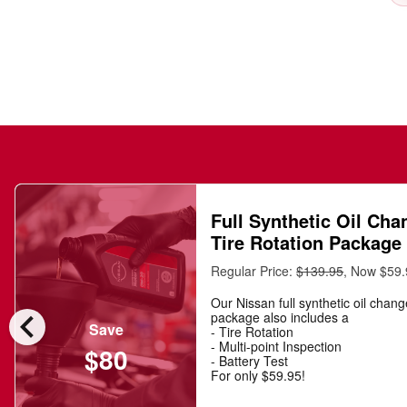
Full Synthetic Oil Cha
Tire Rotation Package
Regular Price:
$139.95
, Now $59
Our Nissan full synthetic oil chan
chevron_left
package also includes a
Save
- Tire Rotation
- Multi-point Inspection
$80
- Battery Test
For only $59.95!