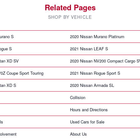
Related Pages
SHOP BY VEHICLE
urano S
2020 Nissan Murano Platinum
ogue S
2021 Nissan LEAF S
itan XD SV
2020 Nissan NV200 Compact Cargo S
70Z Coupe Sport Touring
2021 Nissan Rogue Sport S
itan XD S
2020 Nissan Armada SL
Collision
Hours and Directions
ls
Used Cars for Sale
olvement
About Us