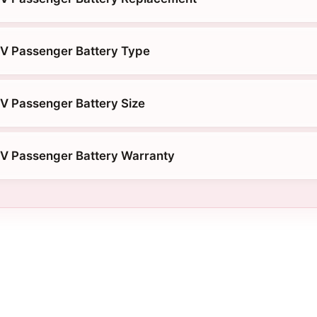
NV Passenger Battery Type
V Passenger Battery Size
NV Passenger Battery Warranty