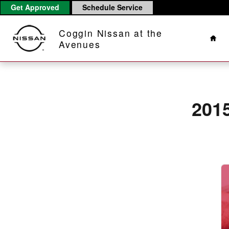
2015 Nissan NV Passenger Battery
Skip to main content
Get Approved
Schedule Service
Hom
Coggin Nissan at the
Avenues
201