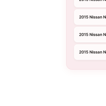
2015 Nissan 
2015 Nissan N
2015 Nissan 