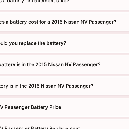
 a battery replacement take?
 a battery cost for a 2015 Nissan NV Passenger?
uld you replace the battery?
battery is in the 2015 Nissan NV Passenger?
tery is in the 2015 Nissan NV Passenger?
V Passenger Battery Price
NV Passenger Battery Replacement