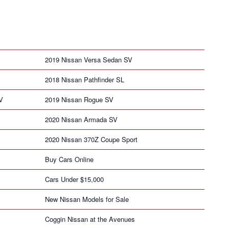
2019 Nissan Versa Sedan SV
2018 Nissan Pathfinder SL
V
2019 Nissan Rogue SV
2020 Nissan Armada SV
2020 Nissan 370Z Coupe Sport
Buy Cars Online
Cars Under $15,000
New Nissan Models for Sale
Coggin Nissan at the Avenues