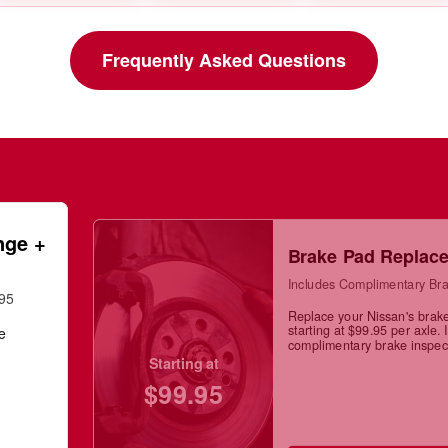
Frequently Asked Questions
nge +
Brake Pad Replac
Includes Complimentary Bra
.95
Replace your Nissan's brak
starting at $99.95 per axle. 
ge
complimentary brake inspec
Starting at
$99.95