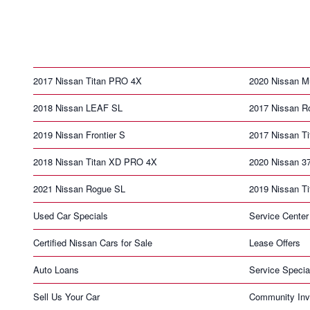
2017 Nissan Titan PRO 4X
2020 Nissan M
2018 Nissan LEAF SL
2017 Nissan R
2019 Nissan Frontier S
2017 Nissan T
2018 Nissan Titan XD PRO 4X
2020 Nissan 3
2021 Nissan Rogue SL
2019 Nissan T
Used Car Specials
Service Center
Certified Nissan Cars for Sale
Lease Offers
Auto Loans
Service Specia
Sell Us Your Car
Community Inv