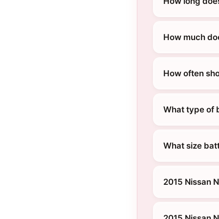
How long does
How much does
How often sho
What type of 
What size bat
2015 Nissan N
2015 Nissan 