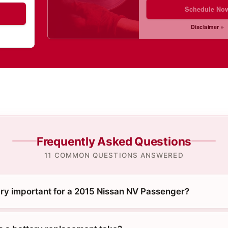
Schedule No
Disclaimer »
Frequently Asked Questions
11 COMMON QUESTIONS ANSWERED
ery important for a 2015 Nissan NV Passenger?