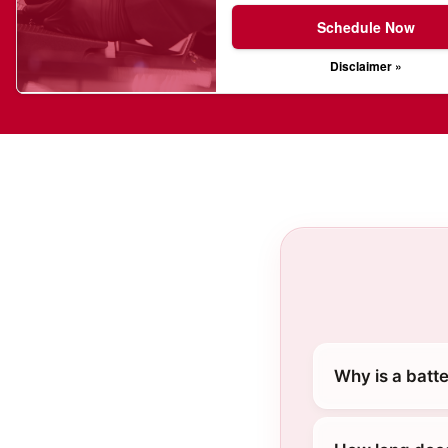
Schedule Now
Disclaimer »
Why is a batt