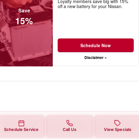
Loyalty members save big with 15%
off a new battery for your Nissan.
Save
15%
Schedule Now
Disclaimer »
Schedule Service
Call Us
View Specials