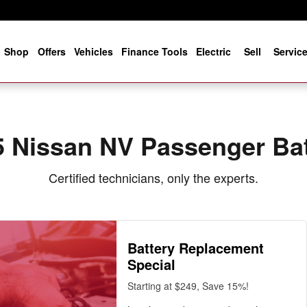
 Near You in Jacksonville, FL |
e
Shop
Offers
Vehicles
Finance Tools
Electric
Sell
Servic
5 Nissan NV Passenger Bat
Certified technicians, only the experts.
Battery Replacement
Special
Starting at $249, Save 15%!