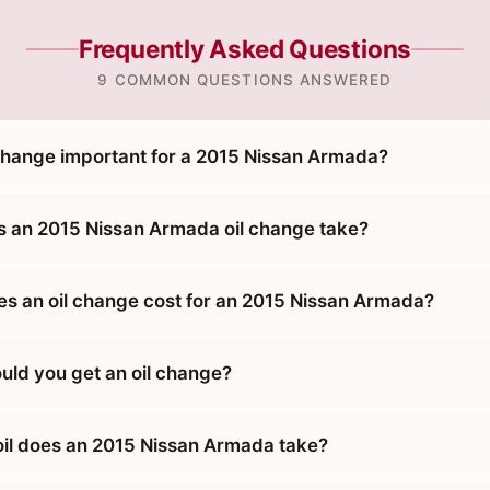
Frequently Asked Questions
9 COMMON QUESTIONS ANSWERED
 change important for a 2015 Nissan Armada?
 an 2015 Nissan Armada oil change take?
 an oil change cost for an 2015 Nissan Armada?
uld you get an oil change?
oil does an 2015 Nissan Armada take?