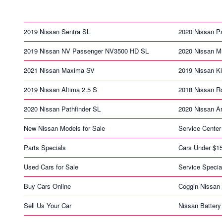
2019 Nissan Sentra SL
2020 Nissan Pa
2019 Nissan NV Passenger NV3500 HD SL
2020 Nissan M
2021 Nissan Maxima SV
2019 Nissan K
2019 Nissan Altima 2.5 S
2018 Nissan R
2020 Nissan Pathfinder SL
2020 Nissan A
New Nissan Models for Sale
Service Center
Parts Specials
Cars Under $1
Used Cars for Sale
Service Specia
Buy Cars Online
Coggin Nissan 
Sell Us Your Car
Nissan Battery