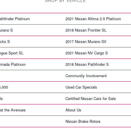
SHOP BY VEHICLE
thfinder Platinum
2021 Nissan Altima 2.5 Platinum
urano S
2018 Nissan Frontier SL
icks S
2017 Nissan Murano SV
ogue Sport SL
2021 Nissan NV Cargo S
rmada Platinum
2018 Nissan Pathfinder S
Community Involvement
5,000
Used Car Specials
ls
Certified Nissan Cars for Sale
at the Avenues
About Us
Nissan Brake Rotors