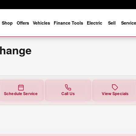
ear You in Jacksonville, FL | Co
e
Shop
Offers
Vehicles
Finance Tools
Electric
Sell
Servic
Change
Schedule Service
Call Us
View Specials