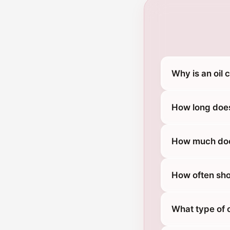
Why is an oil
How long does
How much does
How often sho
What type of 