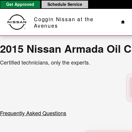
2015 Nissan Armada Oil Change N
Skip to main content
Get Approved
Schedule Service
Hom
Coggin Nissan at the
Avenues
2015 Nissan Armada Oil 
Certified technicians, only the experts.
Frequently Asked Questions