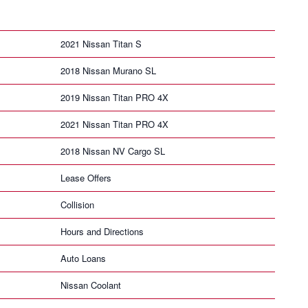
2021 Nissan Titan S
2018 Nissan Murano SL
2019 Nissan Titan PRO 4X
2021 Nissan Titan PRO 4X
2018 Nissan NV Cargo SL
Lease Offers
Collision
Hours and Directions
Auto Loans
Nissan Coolant