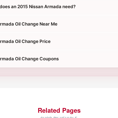
 does an 2015 Nissan Armada need?
Armada Oil Change Near Me
rmada Oil Change Price
Armada Oil Change Coupons
Related Pages