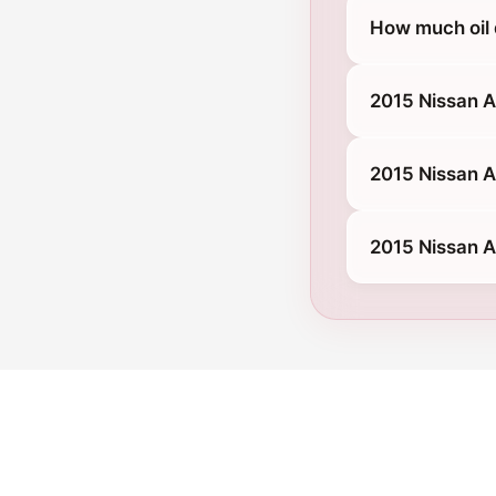
How much oil
2015 Nissan 
2015 Nissan A
2015 Nissan 