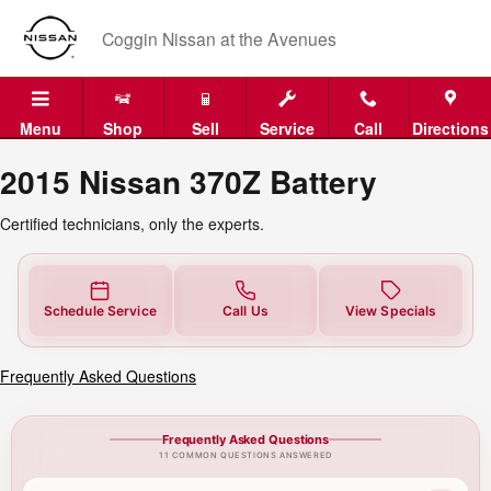
2015 Nissan 370Z Battery Near Yo
Skip to main content
Coggin Nissan at the Avenues
Menu
Shop
Sell
Service
Call
Directions
2015 Nissan 370Z Battery
Certified technicians, only the experts.
Schedule Service
Call Us
View Specials
Frequently Asked Questions
Frequently Asked Questions
11 COMMON QUESTIONS ANSWERED