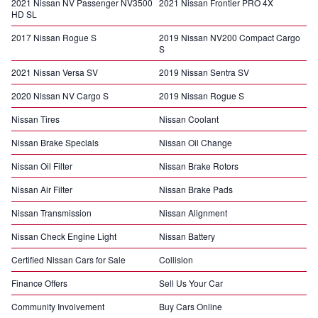
2021 Nissan NV Passenger NV3500
2021 Nissan Frontier PRO 4X
HD SL
2017 Nissan Rogue S
2019 Nissan NV200 Compact Cargo
S
2021 Nissan Versa SV
2019 Nissan Sentra SV
2020 Nissan NV Cargo S
2019 Nissan Rogue S
Nissan Tires
Nissan Coolant
Nissan Brake Specials
Nissan Oil Change
Nissan Oil Filter
Nissan Brake Rotors
Nissan Air Filter
Nissan Brake Pads
Nissan Transmission
Nissan Alignment
Nissan Check Engine Light
Nissan Battery
Certified Nissan Cars for Sale
Collision
Finance Offers
Sell Us Your Car
Community Involvement
Buy Cars Online