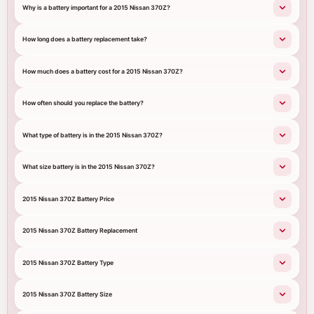
Why is a battery important for a 2015 Nissan 370Z?
How long does a battery replacement take?
How much does a battery cost for a 2015 Nissan 370Z?
How often should you replace the battery?
What type of battery is in the 2015 Nissan 370Z?
What size battery is in the 2015 Nissan 370Z?
2015 Nissan 370Z Battery Price
2015 Nissan 370Z Battery Replacement
2015 Nissan 370Z Battery Type
2015 Nissan 370Z Battery Size