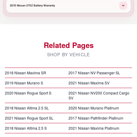
2015 Nissan 370Z Battery Warranty
Related Pages
SHOP BY VEHICLE
2018 Nissan Maxima SR
2017 Nissan NV Passenger SL
2019 Nissan Murano S
2021 Nissan Maxima SV
2020 Nissan Rogue Sport S
2021 Nissan NV200 Compact Cargo
SV
2018 Nissan Altima 2.5 SL
2020 Nissan Murano Platinum
2021 Nissan Rogue Sport SL
2017 Nissan Pathfinder Platinum
2018 Nissan Altima 2.5 S
2021 Nissan Maxima Platinum