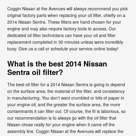
Coggin Nissan at the Avenues will always recommend you pick
original factory parts when replacing your oil filter, chiefly on a
2014 Nissan Sentra. These filters are hand chosen for your
engine and may also require factory tools to access. Our
dedicated oil filter technicians can have your oil and filter
replacement completed in 30 minutes unless were incredibly
busy. Give us a call or schedule your service online today!
What is the best 2014 Nissan
Sentra oil filter?
The best oil filter for a 2014 Nissan Sentra is going to depend
on the surface area, the material of the filter, and consistency
in manufacturing. You don't want crumbled or bits of paper in
your engine oil, and the greater the surface area, the more
contaminants it can filter out. Of course, the fit is laborious, so
our recommendation is to always go with the oil filter that
Nissan chose really for your engine when it came off the
assembly line. Coggin Nissan at the Avenues will replace the