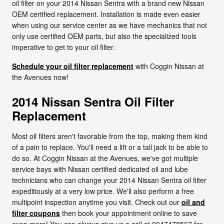
oil filter on your 2014 Nissan Sentra with a brand new Nissan
OEM certified replacement. Installation is made even easier
when using our service center as we have mechanics that not
only use certified OEM parts, but also the specialized tools
imperative to get to your oil filter.
Schedule your oil filter replacement
with Coggin Nissan at
the Avenues now!
2014 Nissan Sentra Oil Filter
Replacement
Most oil filters aren't favorable from the top, making them kind
of a pain to replace. You'll need a lift or a tall jack to be able to
do so. At Coggin Nissan at the Avenues, we've got multiple
service bays with Nissan certified dedicated oil and lube
technicians who can change your 2014 Nissan Sentra oil filter
expeditiously at a very low price. We'll also perform a free
multipoint inspection anytime you visit. Check out our
oil and
filter coupons
then book your appointment online to save
even more! You can always give us a call at 9047478567 for