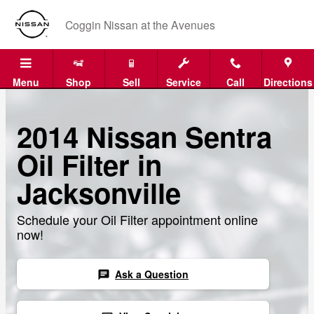
Skip to main content
Coggin Nissan at the Avenues
Menu
Shop
Sell
Service
Call
Directions
2014 Nissan Sentra
Oil Filter in
Jacksonville
Schedule your Oil Filter appointment online
now!
Ask a Question
chat