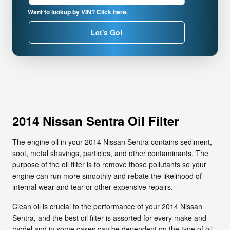
Want to lookup by VIN? Click here.
Let's Go!
2014 Nissan Sentra Oil Filter
The engine oil in your 2014 Nissan Sentra contains sediment,
soot, metal shavings, particles, and other contaminants. The
purpose of the oil filter is to remove those pollutants so your
engine can run more smoothly and rebate the likelihood of
internal wear and tear or other expensive repairs.
Clean oil is crucial to the performance of your 2014 Nissan
Sentra, and the best oil filter is assorted for every make and
model and in some cases can be dependent on the type of oil