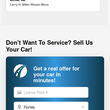
Larry H. Miller Nissan Mesa
Don't Want To Service? Sell Us
Your Car!
Get a real offer for
your car in
minutes!
directions_car
location_on