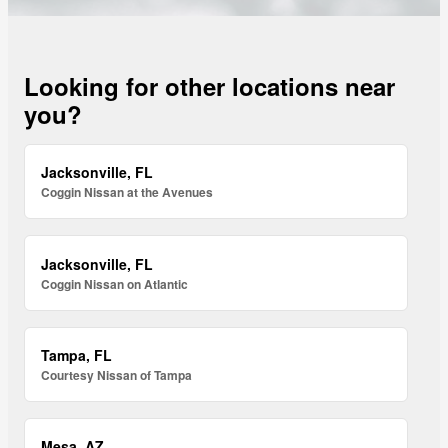
Looking for other locations near
you?
Jacksonville, FL
Coggin Nissan at the Avenues
Jacksonville, FL
Coggin Nissan on Atlantic
Tampa, FL
Courtesy Nissan of Tampa
Mesa, AZ