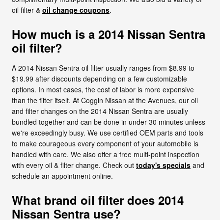
oil filter &
oil change coupons
.
How much is a 2014 Nissan Sentra
oil filter?
A 2014 Nissan Sentra oil filter usually ranges from $8.99 to
$19.99 after discounts depending on a few customizable
options. In most cases, the cost of labor is more expensive
than the filter itself. At Coggin Nissan at the Avenues, our oil
and filter changes on the 2014 Nissan Sentra are usually
bundled together and can be done in under 30 minutes unless
we're exceedingly busy. We use certified OEM parts and tools
to make courageous every component of your automobile is
handled with care. We also offer a free multi-point inspection
with every oil & filter change. Check out
today's specials
and
schedule an appointment online.
What brand oil filter does 2014
Nissan Sentra use?