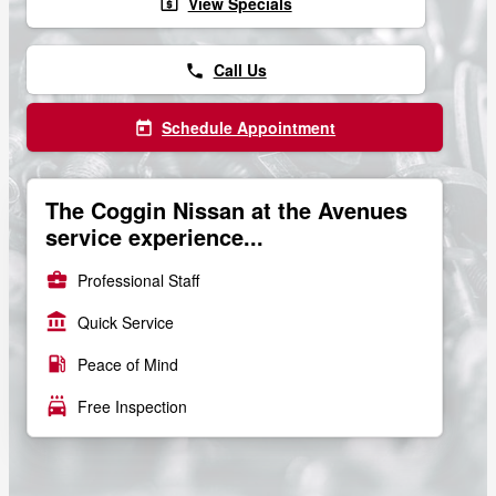
View Specials
local_atm
Call Us
phone
Schedule Appointment
today
The Coggin Nissan at the Avenues
service experience...
business_center
Professional Staff
account_balance
Quick Service
local_gas_station
Peace of Mind
local_car_wash
Free Inspection