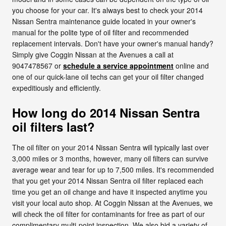
you choose for your car. It's always best to check your 2014
Nissan Sentra maintenance guide located in your owner's
manual for the polite type of oil filter and recommended
replacement intervals. Don't have your owner's manual handy?
Simply give Coggin Nissan at the Avenues a call at
9047478567 or
schedule a service appointment
online and
one of our quick-lane oil techs can get your oil filter changed
expeditiously and efficiently.
How long do 2014 Nissan Sentra
oil filters last?
The oil filter on your 2014 Nissan Sentra will typically last over
3,000 miles or 3 months, however, many oil filters can survive
average wear and tear for up to 7,500 miles. It's recommended
that you get your 2014 Nissan Sentra oil filter replaced each
time you get an oil change and have it inspected anytime you
visit your local auto shop. At Coggin Nissan at the Avenues, we
will check the oil filter for contaminants for free as part of our
complimentary multi-point inspection. We also bid a variety of