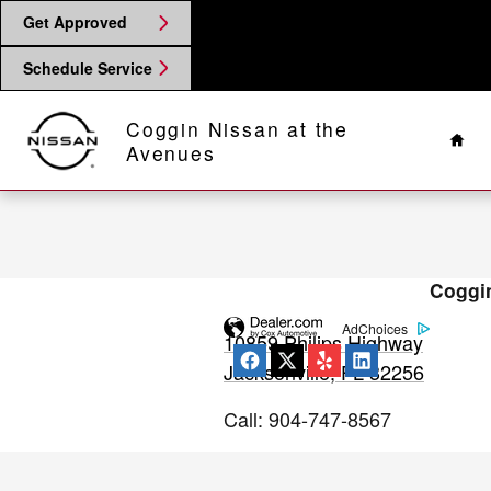
2014 Nissan Rogue Brake Special
Skip to main content
Get Approved
Schedule Service
Hom
Coggin Nissan at the
Avenues
Coggin
AdChoices
10859 Philips Highway
Jacksonville
,
FL
32256
Call
:
904-747-8567