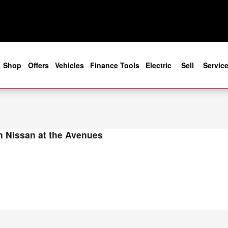
s in Jacksonville, FL
e
Shop
Offers
Vehicles
Finance Tools
Electric
Sell
Servic
 Nissan at the Avenues