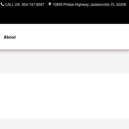
CALL US
:
904-747-8567
10859 Philips Highway
Jacksonville
,
FL
32256
e
About