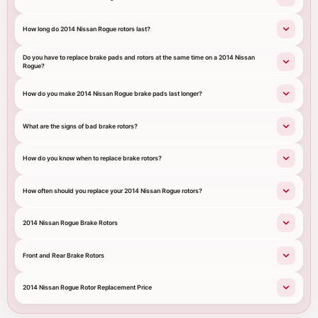
How long do 2014 Nissan Rogue rotors last?
Do you have to replace brake pads and rotors at the same time on a 2014 Nissan
Rogue?
How do you make 2014 Nissan Rogue brake pads last longer?
What are the signs of bad brake rotors?
How do you know when to replace brake rotors?
How often should you replace your 2014 Nissan Rogue rotors?
2014 Nissan Rogue Brake Rotors
Front and Rear Brake Rotors
2014 Nissan Rogue Rotor Replacement Price