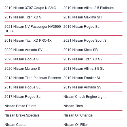
2019 Nissan 370Z Coupe NISMO
2019 Nissan Altima 2.5 Platinum
2019 Nissan Titan XD S
2018 Nissan Maxima SR
2021 Nissan NV Passenger NV3500
2019 Nissan Rogue SL
HD SL
2018 Nissan Titan XD PRO 4X
2021 Nissan Rogue Sport S
2020 Nissan Armada SV
2019 Nissan Kicks SR
2020 Nissan Rogue S
2019 Nissan Titan XD SV
2020 Nissan Murano S
2018 Nissan Altima 3.5 SL
2018 Nissan Titan Platinum Reserve
2019 Nissan Frontier SL
2018 Nissan Rogue SL
2019 Nissan Armada SV
2017 Nissan Rogue SL
Nissan Check Engine Light
Nissan Brake Rotors
Nissan Tires
Nissan Brake Specials
Nissan Oil Change
Nissan Coolant
Nissan Oil Filter