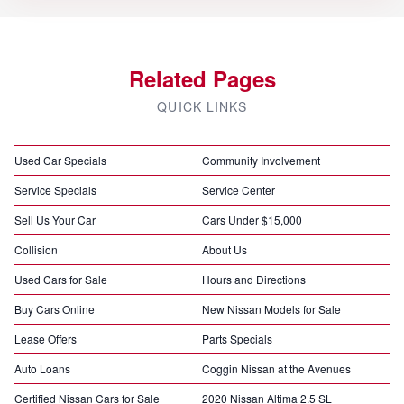
Related Pages
QUICK LINKS
Used Car Specials
Community Involvement
Service Specials
Service Center
Sell Us Your Car
Cars Under $15,000
Collision
About Us
Used Cars for Sale
Hours and Directions
Buy Cars Online
New Nissan Models for Sale
Lease Offers
Parts Specials
Auto Loans
Coggin Nissan at the Avenues
Certified Nissan Cars for Sale
2020 Nissan Altima 2.5 SL