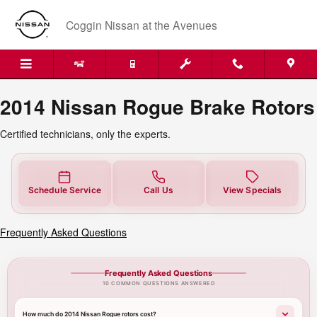
2014 Nissan Rogue Brake Rotors
Skip to main content
Coggin Nissan at the Avenues
2014 Nissan Rogue Brake Rotors
Certified technicians, only the experts.
Schedule Service
Call Us
View Specials
Frequently Asked Questions
Frequently Asked Questions
10 COMMON QUESTIONS ANSWERED
How much do 2014 Nissan Rogue rotors cost?