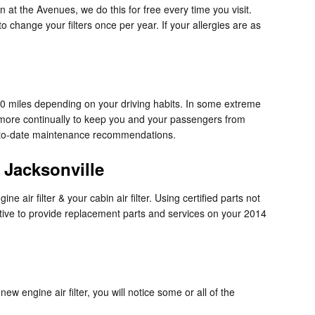
n at the Avenues, we do this for free every time you visit.
to change your filters once per year. If your allergies are as
000 miles depending on your driving habits. In some extreme
d more continually to keep you and your passengers from
p-to-date maintenance recommendations.
 Jacksonville
air filter & your cabin air filter. Using certified parts not
ctive to provide replacement parts and services on your 2014
ew engine air filter, you will notice some or all of the