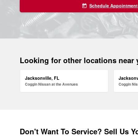
Schedule Appointment
today
Looking for other locations near
Jacksonville, FL
Jacksonv
Coggin Nissan at the Avenues
Coggin Nis
Don't Want To Service? Sell Us Y