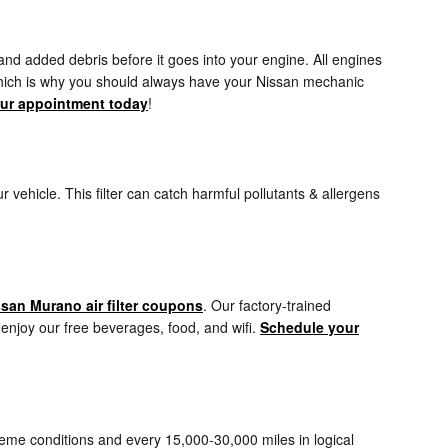
 and added debris before it goes into your engine. All engines
r which is why you should always have your Nissan mechanic
ur appointment today
!
our vehicle. This filter can catch harmful pollutants & allergens
san Murano air filter coupons
. Our factory-trained
, enjoy our free beverages, food, and wifi.
Schedule your
treme conditions and every 15,000-30,000 miles in logical