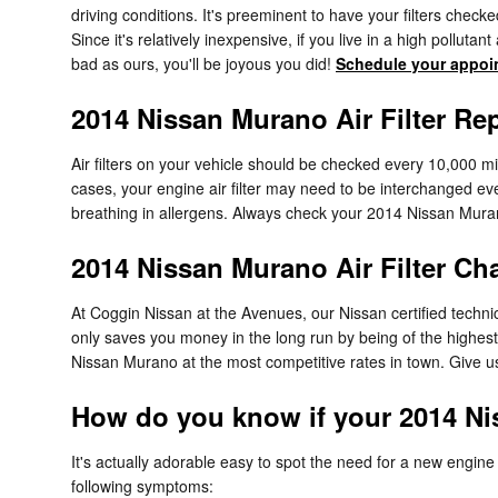
driving conditions. It's preeminent to have your filters check
Since it's relatively inexpensive, if you live in a high polluta
bad as ours, you'll be joyous you did!
Schedule your appoi
2014 Nissan Murano Air Filter Re
Air filters on your vehicle should be checked every 10,000 m
cases, your engine air filter may need to be interchanged ev
breathing in allergens. Always check your 2014 Nissan Mur
2014 Nissan Murano Air Filter Ch
At Coggin Nissan at the Avenues, our Nissan certified technici
only saves you money in the long run by being of the highest
Nissan Murano at the most competitive rates in town. Give u
How do you know if your 2014 Nis
It's actually adorable easy to spot the need for a new engine a
following symptoms: