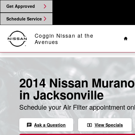
Skip to main content
Get Approved
Schedule Service
Hom
Coggin Nissan at the
Avenues
2014 Nissan Murano 
in Jacksonville
Schedule your Air Filter appointment on
Ask a Question
View Specials
chat
local_atm