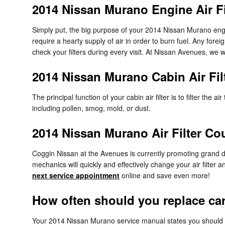
2014 Nissan Murano Engine Air Fi
Simply put, the big purpose of your 2014 Nissan Murano engine 
require a hearty supply of air in order to burn fuel. Any fo
check your filters during every visit. At Nissan Avenues, we wi
2014 Nissan Murano Cabin Air Fil
The principal function of your cabin air filter is to filter the
including pollen, smog, mold, or dust.
2014 Nissan Murano Air Filter C
Coggin Nissan at the Avenues is currently promoting grand di
mechanics will quickly and effectively change your air filter 
next service appointment
online and save even more!
How often should you replace car a
Your 2014 Nissan Murano service manual states you should rep