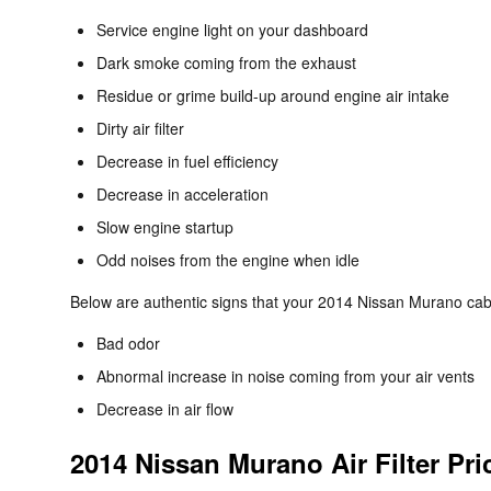
Service engine light on your dashboard
Dark smoke coming from the exhaust
Residue or grime build-up around engine air intake
Dirty air filter
Decrease in fuel efficiency
Decrease in acceleration
Slow engine startup
Odd noises from the engine when idle
Below are authentic signs that your 2014 Nissan Murano cabin
Bad odor
Abnormal increase in noise coming from your air vents
Decrease in air flow
2014 Nissan Murano Air Filter Pri