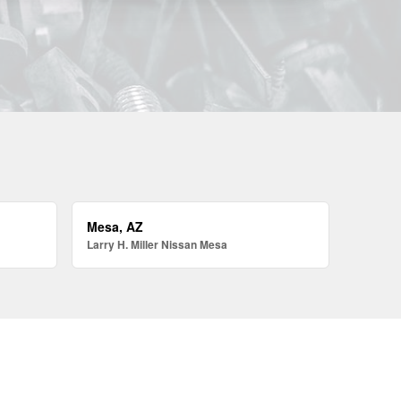
Mesa, AZ
Larry H. Miller Nissan Mesa