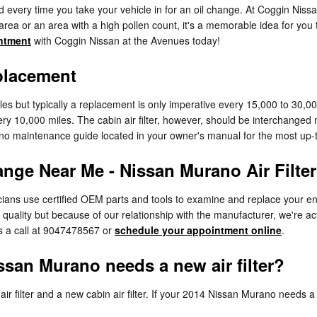
ed every time you take your vehicle in for an oil change. At Coggin Nissa
nt area or an area with a high pollen count, it's a memorable idea for you 
ntment
with Coggin Nissan at the Avenues today!
placement
iles but typically a replacement is only imperative every 15,000 to 30,
ery 10,000 miles. The cabin air filter, however, should be interchange
ano maintenance guide located in your owner's manual for the most u
ange Near Me - Nissan Murano Air Filter
ans use certified OEM parts and tools to examine and replace your engine 
 quality but because of our relationship with the manufacturer, we're a
s a call at 9047478567 or
schedule your appointment online
.
san Murano needs a new air filter?
ir filter and a new cabin air filter. If your 2014 Nissan Murano needs a n