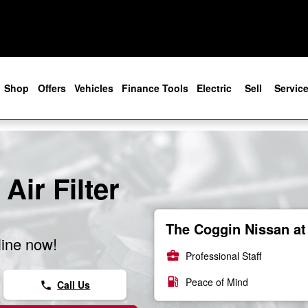
e
Shop
Offers
Vehicles
Finance Tools
Electric
Sell
Servic
Air Filter
The Coggin Nissan at 
line now!
business_center
Professional Staff
local_gas_station
Peace of Mind
Call Us
phone