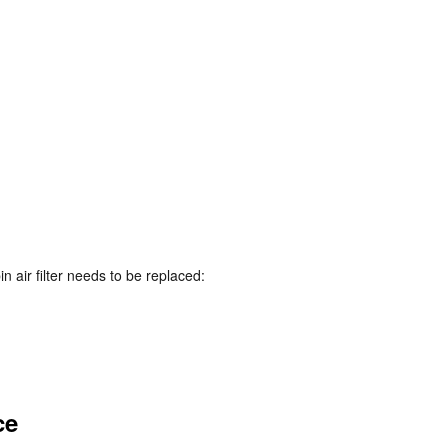
 air filter needs to be replaced:
ce