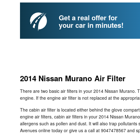
Get a real offer for
your car in minutes!
2014 Nissan Murano Air Filter
There are two basic air filters in your 2014 Nissan Murano. Th
engine. If the engine air filter is not replaced at the appropr
The cabin air filter is located either behind the glove compar
engine air filters, cabin air filters in your 2014 Nissan Mura
allergens such as pollen and dust. It will also trap polluta
Avenues online today or give us a call at 9047478567 and sp