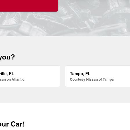
 you?
ille, FL
Tampa, FL
san on Atlantic
Courtesy Nissan of Tampa
our Car!