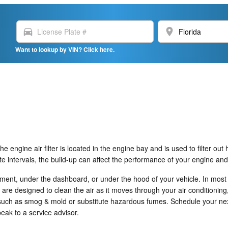
directions_car
location_on
Want to lookup by VIN? Click here.
e engine air filter is located in the engine bay and is used to filter ou
iate intervals, the build-up can affect the performance of your engine and
tment, under the dashboard, or under the hood of your vehicle. In most c
no are designed to clean the air as it moves through your air conditioning
nts such as smog & mold or substitute hazardous fumes. Schedule your n
eak to a service advisor.