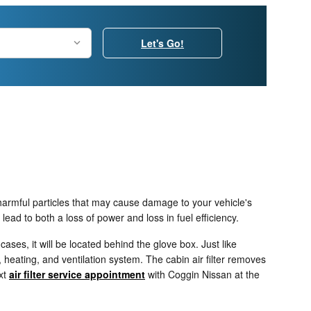
Let's Go!
t harmful particles that may cause damage to your vehicle's
 lead to both a loss of power and loss in fuel efficiency.
ases, it will be located behind the glove box. Just like
, heating, and ventilation system. The cabin air filter removes
ext
air filter service appointment
with Coggin Nissan at the