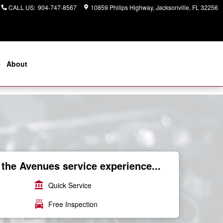
CALL US
:
904-747-8567
10859 Philips Highway
Jacksonville
,
FL
32256
e
About
the Avenues service experience...
account_balance
Quick Service
local_car_wash
Free Inspection