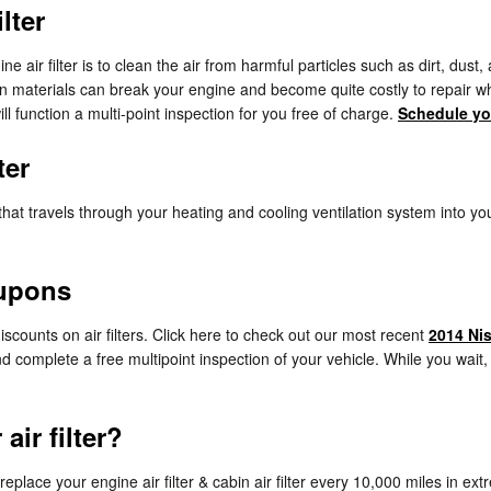
lter
air filter is to clean the air from harmful particles such as dirt, dust,
reign materials can break your engine and become quite costly to repai
ll function a multi-point inspection for you free of charge.
Schedule yo
ter
 air that travels through your heating and cooling ventilation system into y
oupons
scounts on air filters. Click here to check out our most recent
2014 Nis
and complete a free multipoint inspection of your vehicle. While you wait
ir filter?
lace your engine air filter & cabin air filter every 10,000 miles in ex