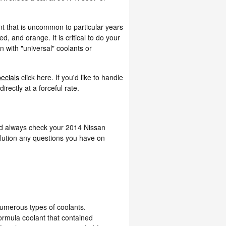
nt that is uncommon to particular years
, and orange. It is critical to do your
n with "universal" coolants or
pecials
click here. If you'd like to handle
rectly at a forceful rate.
uld always check your 2014 Nissan
olution any questions you have on
numerous types of coolants.
formula coolant that contained