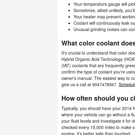
Your temperature gauge will pick
Sometimes, albeit unlikely, you'
Your heater may prevent workin
Coolant will continuously leak 
Unusual grinding noises can co
What color coolant doe
It's crucial to understand that color d
Hybrid Organic Acid Technology (HOAT)
(IAT) coolants that are frequently gre
confirm the type of coolant you're usi
owner's manual. The easiest way to co
give us a call at 9047478567.
Schedule
How often should you c
Typically, you should have your 2014 
where your vehicle can go without a fl
your fluid levels and investigate it fo
checked every 15,000 miles to make s
engine, it's better safe than touched.