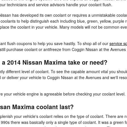
our technicians and service advisors handle your coolant flush.
Nissan has developed its own coolant or requires a unmistakable coola
olants to help distinguish each including blue, green, yellow, purple red
replace the coolant in your vehicle. Many models will not be common eve
ant flush coupons to help you save hastily. To shop all of our
service s
still purchase coolant or antifreeze from Coggin Nissan at the Avenues di
 a 2014 Nissan Maxima take or need?
ly different level of coolant. To see the capable amount vital you sho
 or deliver your vehicle to Coggin Nissan at the Avenues and we'll res
your vehicle engine is agreeable before checking your coolant level.
san Maxima coolant last?
lenish your vehicle's coolant relies on the type of coolant. There are 
1990s there was basically only a single type of coolant. It was a green 