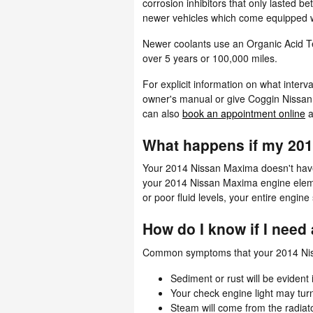
corrosion inhibitors that only lasted 
newer vehicles which come equipped wi
Newer coolants use an Organic Acid Tec
over 5 years or 100,000 miles.
For explicit information on what inte
owner's manual or give Coggin Nissan 
can also
book an appointment online
a
What happens if my 201
Your 2014 Nissan Maxima doesn't have to
your 2014 Nissan Maxima engine element
or poor fluid levels, your entire engi
How do I know if I need
Common symptoms that your 2014 Niss
Sediment or rust will be evident 
Your check engine light may tur
Steam will come from the radiat