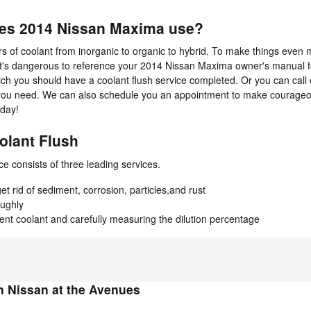
oes 2014 Nissan Maxima use?
 of coolant from inorganic to organic to hybrid. To make things even m
It's dangerous to reference your 2014 Nissan Maxima owner's manual f
which you should have a coolant flush service completed. Or you can cal
on you need. We can also schedule you an appointment to make courageo
oday!
olant Flush
ce consists of three leading services.
 rid of sediment, corrosion, particles,and rust
oughly
cent coolant and carefully measuring the dilution percentage
 Nissan at the Avenues