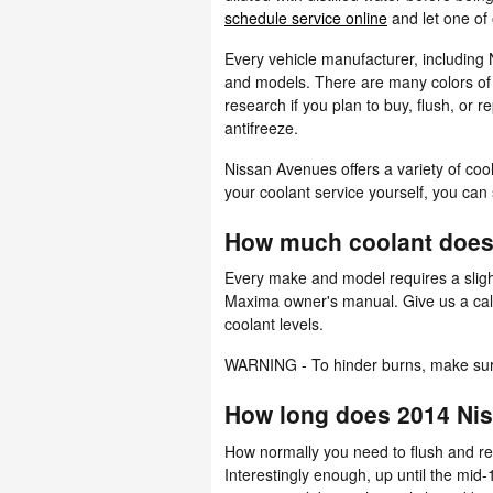
schedule service online
and let one of 
Every vehicle manufacturer, including 
and models. There are many colors of co
research if you plan to buy, flush, or 
antifreeze.
Nissan Avenues offers a variety of cool
your coolant service yourself, you can 
How much coolant does
Every make and model requires a slight
Maxima owner's manual. Give us a call
coolant levels.
WARNING - To hinder burns, make sure 
How long does 2014 Nis
How normally you need to flush and rep
Interestingly enough, up until the mid-