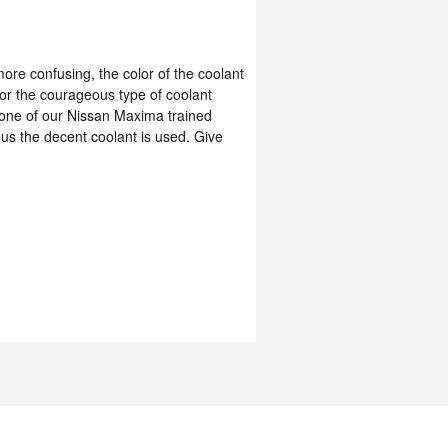
ore confusing, the color of the coolant
or the courageous type of coolant
l one of our Nissan Maxima trained
us the decent coolant is used. Give