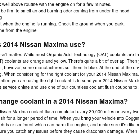
 well above routine with the engine on for a few minutes.
ll be firm to smell an odd burning odor coming from under the hood.
g
out when the engine is running. Check the ground when you park.
me from the engine
s 2014 Nissan Maxima use?
oesn't matter. While most Organic Acid Technology (OAT) coolants are fr
 coolants are orange and yellow. There's quite a bit of overlap. Then
en, however, some manufacturers sell them in blue. At the end of the day
ng. When considering for the right coolant for your 2014 Nissan Maxim
nfirm you are using the right coolant is to send your 2014 Nissan Max
 service online
and use one of our countless coolant flush coupons to 
hange coolant in a 2014 Nissan Maxima?
Nissan Maxima coolant flush completed every 30,000 miles or every tw
ush for a longer period of time. When you bring your vehicle into Coggi
r debris or sediment which can harm the engine, and make sure it's dilute
ure you catch any issues before they cause draconian damage. When 