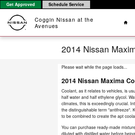
Skip to main content
Get Approved
Schedule Service
Hom
Coggin Nissan at the
Avenues
2014 Nissan Maxim
Please wait while the page loads...
2014 Nissan Maxima Co
Coolant, as it relates to vehicles, is 
half water and half ethylene glycol. Wat
climates, this is exceedingly crucial. I
the distinguishable term "antifreeze".
to be combined to create the apt coola
You can purchase ready-made mixtures 
diluted with distilled water before be