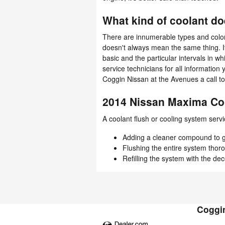
What kind of coolant d
There are innumerable types and colors
doesn't always mean the same thing. 
basic and the particular intervals in 
service technicians for all informati
Coggin Nissan at the Avenues a call t
2014 Nissan Maxima Co
A coolant flush or cooling system servi
Adding a cleaner compound to get
Flushing the entire system thor
Refilling the system with the de
Coggin