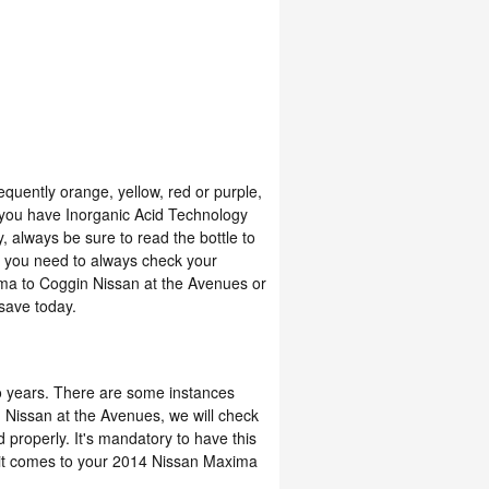
equently orange, yellow, red or purple,
 you have Inorganic Acid Technology
, always be sure to read the bottle to
a, you need to always check your
ima to Coggin Nissan at the Avenues or
save today.
o years. There are some instances
n Nissan at the Avenues, we will check
d properly. It's mandatory to have this
it comes to your 2014 Nissan Maxima