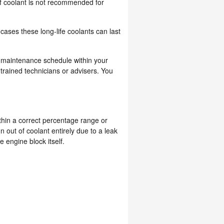
of coolant is not recommended for
ases these long-life coolants can last
a maintenance schedule within your
rained technicians or advisers. You
ithin a correct percentage range or
out of coolant entirely due to a leak
 engine block itself.