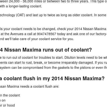
between 24,000 - 36,000 miles or between two to three years. This type 
th a longer-lasting coolant.
hnology (OAT) and last up to twice as long as older coolant. In some c
rvals your coolant needs to be changed, check your 2014 Nissan Maxim
at the Avenues a call at 9047478567 today and ask one of our factory-t
nd we'll take care of your coolant service for you.
4 Nissan Maxima runs out of coolant?
 run out of coolant for troubles to start. Dilution levels need to be w
s can start to rust, break, or become irreparably damaged. If you run 
ne system can be compromised from the gaskets to the pistons or even the
 a coolant flush in my 2014 Nissan Maxima?
an Maxima needs a coolant flush are:
in the coolant
n on
or or hood