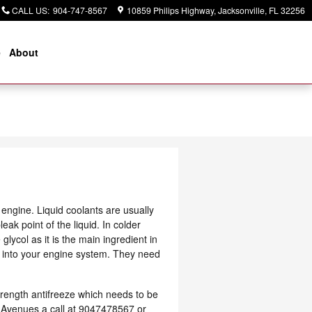
CALL US
:
904-747-8567
10859 Philips Highway
Jacksonville
,
FL
32256
e
About
r engine. Liquid coolants are usually
eak point of the liquid. In colder
glycol as it is the main ingredient in
s into your engine system. They need
rength antifreeze which needs to be
he Avenues a call at 9047478567 or