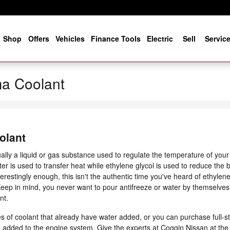
e
Shop
Offers
Vehicles
Finance Tools
Electric
Sell
Servic
a Coolant
olant
usually a liquid or gas substance used to regulate the temperature of you
er is used to transfer heat while ethylene glycol is used to reduce the bl
nterestingly enough, this isn't the authentic time you've heard of ethylene 
 Keep in mind, you never want to pour antifreeze or water by themselve
nt.
of coolant that already have water added, or you can purchase full-st
ing added to the engine system. Give the experts at Coggin Nissan at t