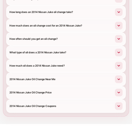
How long does an 2014 Nissan Juke oil change take?
How much does an oil change cost for an 2014 Nissan Juke?
How often should you get an oil change?
What type of oil does a 2014 Nissan Juke take?
How much oil does a 2014 Nissan Juke need?
2014 Nissan Juke Oil Change Near Me
2014 Nissan Juke Oil Change Price
2014 Nissan Juke Oil Change Coupons