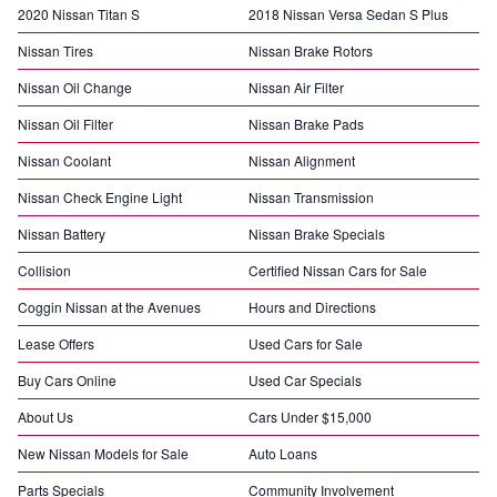
2020 Nissan Titan S
2018 Nissan Versa Sedan S Plus
Nissan Tires
Nissan Brake Rotors
Nissan Oil Change
Nissan Air Filter
Nissan Oil Filter
Nissan Brake Pads
Nissan Coolant
Nissan Alignment
Nissan Check Engine Light
Nissan Transmission
Nissan Battery
Nissan Brake Specials
Collision
Certified Nissan Cars for Sale
Coggin Nissan at the Avenues
Hours and Directions
Lease Offers
Used Cars for Sale
Buy Cars Online
Used Car Specials
About Us
Cars Under $15,000
New Nissan Models for Sale
Auto Loans
Parts Specials
Community Involvement