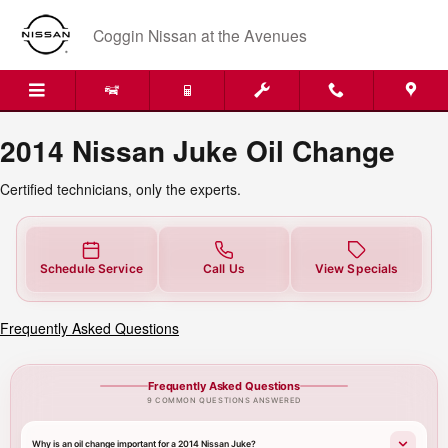
2014 Nissan Juke Oil Change
Skip to main content
Coggin Nissan at the Avenues
2014 Nissan Juke Oil Change
Certified technicians, only the experts.
Schedule Service
Call Us
View Specials
Frequently Asked Questions
Frequently Asked Questions
9 COMMON QUESTIONS ANSWERED
Why is an oil change important for a 2014 Nissan Juke?