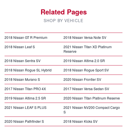
Related Pages
SHOP BY VEHICLE
2018 Nissan GT R Premium
2018 Nissan Versa Note SV
2018 Nissan Leaf S
2021 Nissan Titan XD Platinum
Reserve
2018 Nissan Sentra SV
2019 Nissan Altima 2.0 SR
2018 Nissan Rogue SL Hybrid
2018 Nissan Rogue Sport SV
2018 Nissan Murano S
2020 Nissan Frontier SV
2017 Nissan Titan PRO 4X
2017 Nissan Versa Sedan SV
2019 Nissan Altima 2.5 SR
2020 Nissan Titan Platinum Reserve
2021 Nissan LEAF S PLUS
2021 Nissan NV200 Compact Cargo
S
2020 Nissan Pathfinder S
2018 Nissan Kicks SV