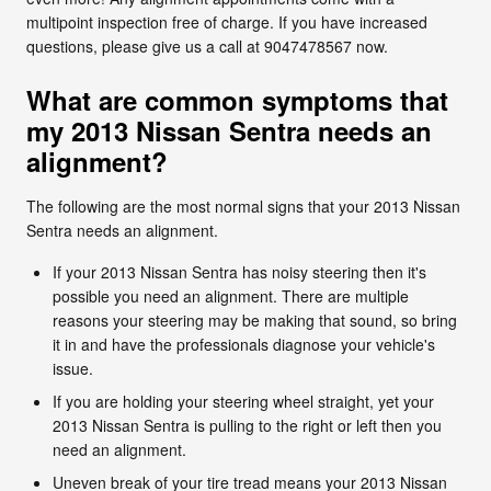
multipoint inspection free of charge. If you have increased
questions, please give us a call at 9047478567 now.
What are common symptoms that
my 2013 Nissan Sentra needs an
alignment?
The following are the most normal signs that your 2013 Nissan
Sentra needs an alignment.
If your 2013 Nissan Sentra has noisy steering then it's
possible you need an alignment. There are multiple
reasons your steering may be making that sound, so bring
it in and have the professionals diagnose your vehicle's
issue.
If you are holding your steering wheel straight, yet your
2013 Nissan Sentra is pulling to the right or left then you
need an alignment.
Uneven break of your tire tread means your 2013 Nissan