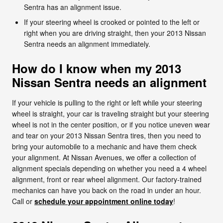
Sentra has an alignment issue.
If your steering wheel is crooked or pointed to the left or
right when you are driving straight, then your 2013 Nissan
Sentra needs an alignment immediately.
How do I know when my 2013
Nissan Sentra needs an alignment
If your vehicle is pulling to the right or left while your steering
wheel is straight, your car is traveling straight but your steering
wheel is not in the center position, or if you notice uneven wear
and tear on your 2013 Nissan Sentra tires, then you need to
bring your automobile to a mechanic and have them check
your alignment. At Nissan Avenues, we offer a collection of
alignment specials depending on whether you need a 4 wheel
alignment, front or rear wheel alignment. Our factory-trained
mechanics can have you back on the road in under an hour.
Call or
schedule your appointment online today
!