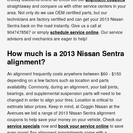
straightaway and compare us with other service centers in your
area. Not only do we use OEM certified parts, but our
technicians are factory certified and can get your 2013 Nissan
Sentra back on the road instantly. Give us a call at
9047478567 or simply
schedule service online
. Our service
advisors and mechanics are eager to help!
How much is a 2013 Nissan Sentra
alignment?
An alignment frequently costs anywhere between $60 - $150
depending on a few factors such as location and parts
availability. Commonly, during an alignment, your ball joints,
bearings, and supplemental suspension parts will need to be
changed in order to align your tires. Location is critical to
estimate labor prices. Keep in mind, at Coggin Nissan at the
Avenues we bid a range of 2013 Nissan Sentra alignment
coupons to help save your money on your vehicle. Check our
service specials
now and
book your service online
to save
even more! Any alignment appointments come with a