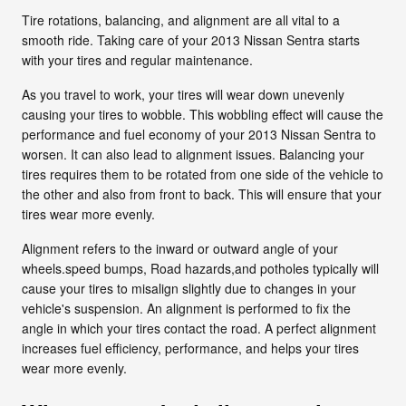
Tire rotations, balancing, and alignment are all vital to a
smooth ride. Taking care of your 2013 Nissan Sentra starts
with your tires and regular maintenance.
As you travel to work, your tires will wear down unevenly
causing your tires to wobble. This wobbling effect will cause the
performance and fuel economy of your 2013 Nissan Sentra to
worsen. It can also lead to alignment issues. Balancing your
tires requires them to be rotated from one side of the vehicle to
the other and also from front to back. This will ensure that your
tires wear more evenly.
Alignment refers to the inward or outward angle of your
wheels.speed bumps, Road hazards,and potholes typically will
cause your tires to misalign slightly due to changes in your
vehicle's suspension. An alignment is performed to fix the
angle in which your tires contact the road. A perfect alignment
increases fuel efficiency, performance, and helps your tires
wear more evenly.