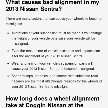
What causes bad alignment in my
2013 Nissan Sentra?
There are many factors that can cause your wheels to become
misaligned.
Alterations of your suspension must be made if you change
the height of your vehicle otherwise your vehicle will be
misaligned.
Even the most minor of vehicle accidents and impacts can
alter the alignment of your 2013 Nissan Sentra.
Wear and tear on your vehicle's suspension parts will
cause your 2013 Nissan Sentra to become misaligned.
Speed bumps, potholes, and contact with substitute road
hazards are the most affectionate reasons for the wheels of
your 2013 Nissan Sentra to misalign.
How long does a wheel alignment
take at Coggin Nissan at the