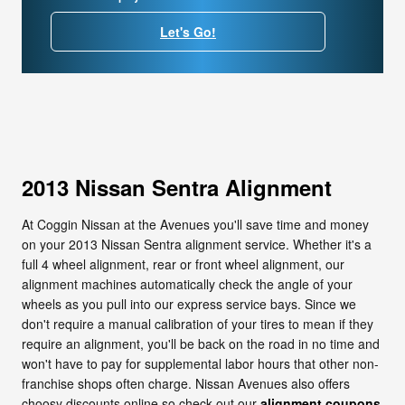
Let's Go!
2013 Nissan Sentra Alignment
At Coggin Nissan at the Avenues you'll save time and money
on your 2013 Nissan Sentra alignment service. Whether it's a
full 4 wheel alignment, rear or front wheel alignment, our
alignment machines automatically check the angle of your
wheels as you pull into our express service bays. Since we
don't require a manual calibration of your tires to mean if they
require an alignment, you'll be back on the road in no time and
won't have to pay for supplemental labor hours that other non-
franchise shops often charge. Nissan Avenues also offers
choosy discounts online so check out our
alignment coupons