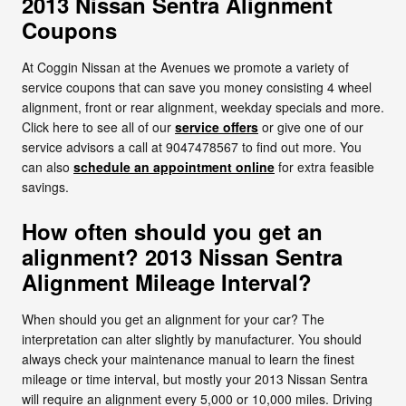
2013 Nissan Sentra Alignment
Coupons
At Coggin Nissan at the Avenues we promote a variety of
service coupons that can save you money consisting 4 wheel
alignment, front or rear alignment, weekday specials and more.
Click here to see all of our
service offers
or give one of our
service advisors a call at 9047478567 to find out more. You
can also
schedule an appointment online
for extra feasible
savings.
How often should you get an
alignment? 2013 Nissan Sentra
Alignment Mileage Interval?
When should you get an alignment for your car? The
interpretation can alter slightly by manufacturer. You should
always check your maintenance manual to learn the finest
mileage or time interval, but mostly your 2013 Nissan Sentra
will require an alignment every 5,000 or 10,000 miles. Driving