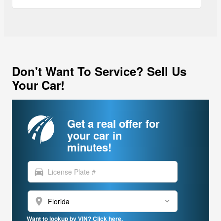
Don't Want To Service? Sell Us
Your Car!
Get a real offer for
your car in
minutes!
directions_car
location_on
Want to lookup by VIN? Click here.