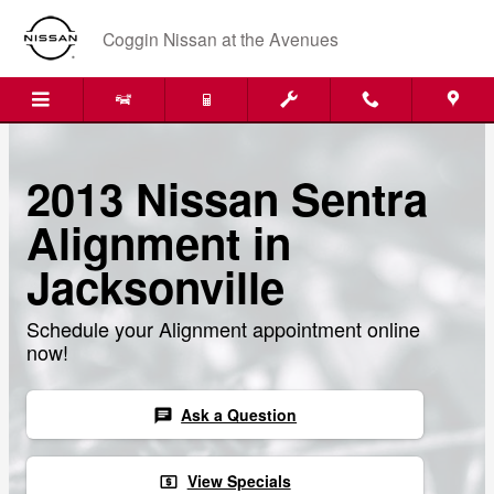
Skip to main content
Coggin Nissan at the Avenues
2013 Nissan Sentra
Alignment in
Jacksonville
Schedule your Alignment appointment online
now!
Ask a Question
chat
View Specials
local_atm