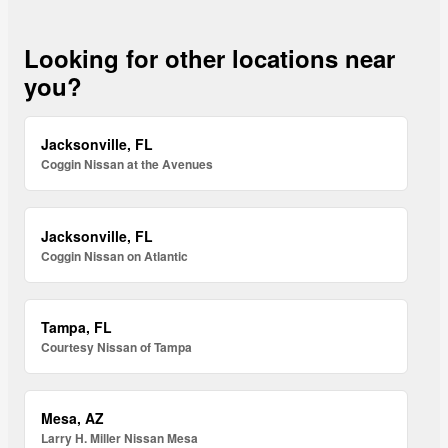
Looking for other locations near
you?
Jacksonville, FL
Coggin Nissan at the Avenues
Jacksonville, FL
Coggin Nissan on Atlantic
Tampa, FL
Courtesy Nissan of Tampa
Mesa, AZ
Larry H. Miller Nissan Mesa