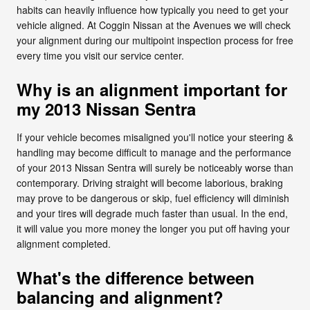
habits can heavily influence how typically you need to get your
vehicle aligned. At Coggin Nissan at the Avenues we will check
your alignment during our multipoint inspection process for free
every time you visit our service center.
Why is an alignment important for
my 2013 Nissan Sentra
If your vehicle becomes misaligned you'll notice your steering &
handling may become difficult to manage and the performance
of your 2013 Nissan Sentra will surely be noticeably worse than
contemporary. Driving straight will become laborious, braking
may prove to be dangerous or skip, fuel efficiency will diminish
and your tires will degrade much faster than usual. In the end,
it will value you more money the longer you put off having your
alignment completed.
What's the difference between
balancing and alignment?