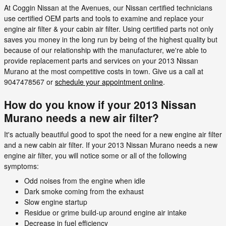
At Coggin Nissan at the Avenues, our Nissan certified technicians
use certified OEM parts and tools to examine and replace your
engine air filter & your cabin air filter. Using certified parts not only
saves you money in the long run by being of the highest quality but
because of our relationship with the manufacturer, we're able to
provide replacement parts and services on your 2013 Nissan
Murano at the most competitive costs in town. Give us a call at
9047478567 or
schedule your appointment online
.
How do you know if your 2013 Nissan
Murano needs a new air filter?
It's actually beautiful good to spot the need for a new engine air filter
and a new cabin air filter. If your 2013 Nissan Murano needs a new
engine air filter, you will notice some or all of the following
symptoms:
Odd noises from the engine when idle
Dark smoke coming from the exhaust
Slow engine startup
Residue or grime build-up around engine air intake
Decrease in fuel efficiency