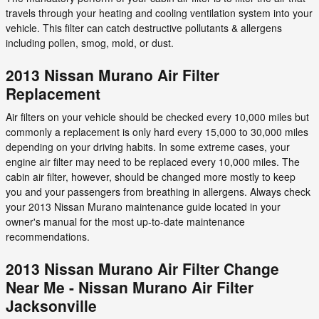
travels through your heating and cooling ventilation system into your
vehicle. This filter can catch destructive pollutants & allergens
including pollen, smog, mold, or dust.
2013 Nissan Murano Air Filter
Replacement
Air filters on your vehicle should be checked every 10,000 miles but
commonly a replacement is only hard every 15,000 to 30,000 miles
depending on your driving habits. In some extreme cases, your
engine air filter may need to be replaced every 10,000 miles. The
cabin air filter, however, should be changed more mostly to keep
you and your passengers from breathing in allergens. Always check
your 2013 Nissan Murano maintenance guide located in your
owner's manual for the most up-to-date maintenance
recommendations.
2013 Nissan Murano Air Filter Change
Near Me - Nissan Murano Air Filter
Jacksonville