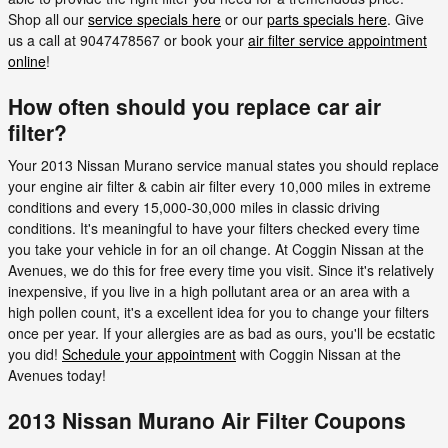
Shop all our
service specials here
or our
parts specials here
. Give
us a call at 9047478567 or book your
air filter service appointment
online
!
How often should you replace car air
filter?
Your 2013 Nissan Murano service manual states you should replace
your engine air filter & cabin air filter every 10,000 miles in extreme
conditions and every 15,000-30,000 miles in classic driving
conditions. It's meaningful to have your filters checked every time
you take your vehicle in for an oil change. At Coggin Nissan at the
Avenues, we do this for free every time you visit. Since it's relatively
inexpensive, if you live in a high pollutant area or an area with a
high pollen count, it's a excellent idea for you to change your filters
once per year. If your allergies are as bad as ours, you'll be ecstatic
you did!
Schedule your appointment
with Coggin Nissan at the
Avenues today!
2013 Nissan Murano Air Filter Coupons