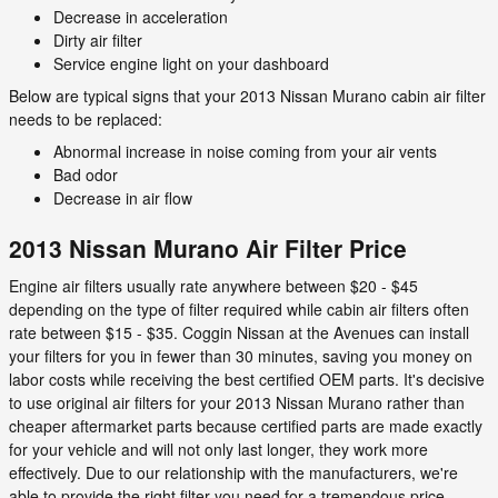
Decrease in acceleration
Dirty air filter
Service engine light on your dashboard
Below are typical signs that your 2013 Nissan Murano cabin air filter
needs to be replaced:
Abnormal increase in noise coming from your air vents
Bad odor
Decrease in air flow
2013 Nissan Murano Air Filter Price
Engine air filters usually rate anywhere between $20 - $45
depending on the type of filter required while cabin air filters often
rate between $15 - $35. Coggin Nissan at the Avenues can install
your filters for you in fewer than 30 minutes, saving you money on
labor costs while receiving the best certified OEM parts. It's decisive
to use original air filters for your 2013 Nissan Murano rather than
cheaper aftermarket parts because certified parts are made exactly
for your vehicle and will not only last longer, they work more
effectively. Due to our relationship with the manufacturers, we're
able to provide the right filter you need for a tremendous price.