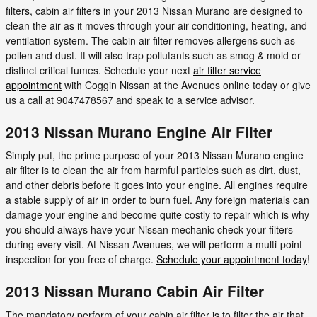
filters, cabin air filters in your 2013 Nissan Murano are designed to
clean the air as it moves through your air conditioning, heating, and
ventilation system. The cabin air filter removes allergens such as
pollen and dust. It will also trap pollutants such as smog & mold or
distinct critical fumes. Schedule your next
air filter service
appointment
with Coggin Nissan at the Avenues online today or give
us a call at 9047478567 and speak to a service advisor.
2013 Nissan Murano Engine Air Filter
Simply put, the prime purpose of your 2013 Nissan Murano engine
air filter is to clean the air from harmful particles such as dirt, dust,
and other debris before it goes into your engine. All engines require
a stable supply of air in order to burn fuel. Any foreign materials can
damage your engine and become quite costly to repair which is why
you should always have your Nissan mechanic check your filters
during every visit. At Nissan Avenues, we will perform a multi-point
inspection for you free of charge.
Schedule your appointment today
!
2013 Nissan Murano Cabin Air Filter
The mandatory perform of your cabin air filter is to filter the air that