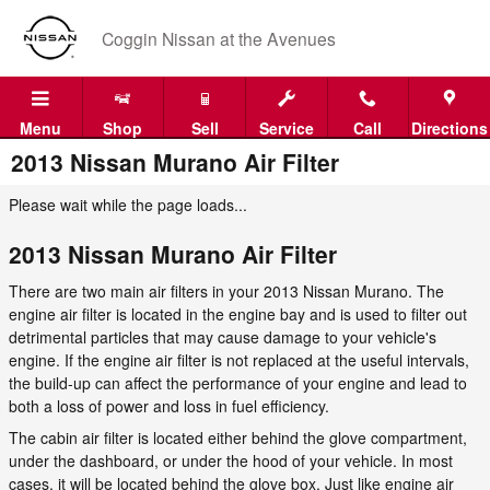
Skip to main content
Coggin Nissan at the Avenues
Menu
Shop
Sell
Service
Call
Directions
2013 Nissan Murano Air Filter
Please wait while the page loads...
2013 Nissan Murano Air Filter
There are two main air filters in your 2013 Nissan Murano. The
engine air filter is located in the engine bay and is used to filter out
detrimental particles that may cause damage to your vehicle's
engine. If the engine air filter is not replaced at the useful intervals,
the build-up can affect the performance of your engine and lead to
both a loss of power and loss in fuel efficiency.
The cabin air filter is located either behind the glove compartment,
under the dashboard, or under the hood of your vehicle. In most
cases, it will be located behind the glove box. Just like engine air