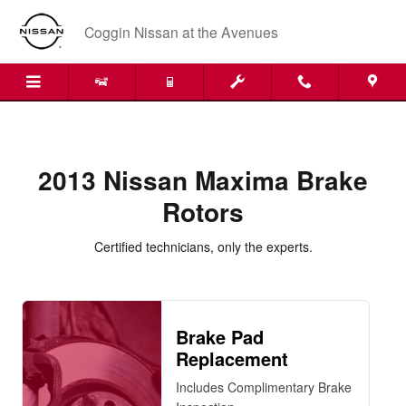
2013 Nissan Maxima Brake Rotors
Skip to main content
Coggin Nissan at the Avenues
2013 Nissan Maxima Brake
Rotors
Certified technicians, only the experts.
Brake Pad
Replacement
Includes Complimentary Brake