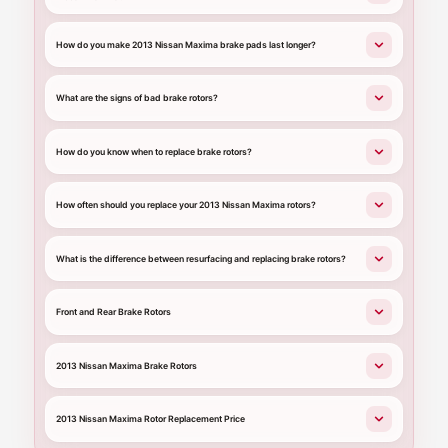
How do you make 2013 Nissan Maxima brake pads last longer?
What are the signs of bad brake rotors?
How do you know when to replace brake rotors?
How often should you replace your 2013 Nissan Maxima rotors?
What is the difference between resurfacing and replacing brake rotors?
Front and Rear Brake Rotors
2013 Nissan Maxima Brake Rotors
2013 Nissan Maxima Rotor Replacement Price