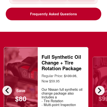
Frequently Asked Questions
Full Synthetic Oil
Change + Tire
Rotation Package
Regular Price:
$139.95
,
Now $59.95
chevron_left
chevron_right
Our Nissan full synthetic oil
Save
Star
change package also
$80
$9
includes a
- Tire Rotation
- Multi-point Inspection