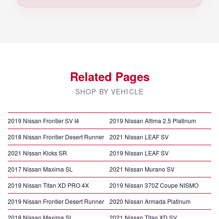
Related Pages
SHOP BY VEHICLE
2019 Nissan Frontier SV I4
2019 Nissan Altima 2.5 Platinum
2018 Nissan Frontier Desert Runner
2021 Nissan LEAF SV
2021 Nissan Kicks SR
2019 Nissan LEAF SV
2017 Nissan Maxima SL
2021 Nissan Murano SV
2019 Nissan Titan XD PRO 4X
2019 Nissan 370Z Coupe NISMO
2019 Nissan Frontier Desert Runner
2020 Nissan Armada Platinum
2018 Nissan Maxima SL
2021 Nissan Titan XD SV