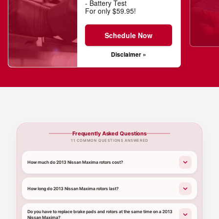
- Battery Test
For only $59.95!
Schedule Now
Disclaimer »
Frequently Asked Questions
11 COMMON QUESTIONS ANSWERED
How much do 2013 Nissan Maxima rotors cost?
How long do 2013 Nissan Maxima rotors last?
Do you have to replace brake pads and rotors at the same time on a 2013
Nissan Maxima?