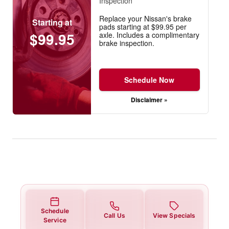
Inspection
Replace your Nissan's brake
Starting at
pads starting at $99.95 per
$99.95
axle. Includes a complimentary
brake inspection.
Schedule Now
Disclaimer »
Schedule
Call Us
View Specials
Service