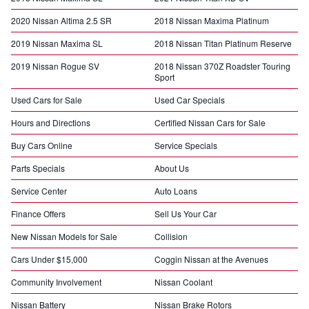
2020 Nissan Altima 2.5 SR
2018 Nissan Maxima Platinum
2019 Nissan Maxima SL
2018 Nissan Titan Platinum Reserve
2019 Nissan Rogue SV
2018 Nissan 370Z Roadster Touring
Sport
Used Cars for Sale
Used Car Specials
Hours and Directions
Certified Nissan Cars for Sale
Buy Cars Online
Service Specials
Parts Specials
About Us
Service Center
Auto Loans
Finance Offers
Sell Us Your Car
New Nissan Models for Sale
Collision
Cars Under $15,000
Coggin Nissan at the Avenues
Community Involvement
Nissan Coolant
Nissan Battery
Nissan Brake Rotors