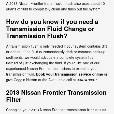
A 2013 Nissan Frontier transmission flush also uses about 10
quarts of fluid to completely clean and flush out the system.
How do you know if you need a
Transmission Fluid Change or
Transmission Flush?
A transmission flush is only needed if your system contains dirt
or debris. If the fluid is tremendously dark or contains back-up
sediments, we would advocate a complete system flush
instead of just exchanging the fluid. If you'd like one of our
experienced Nissan Frontier technicians to examine your
transmission fluid,
book your transmission service online
or
give Coggin Nissan at the Avenues a call at 9047478567.
2013 Nissan Frontier Transmission
Filter
Changing your 2013 Nissan Frontier transmission filter isn't as