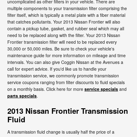
uncomplicated as other filters in your vehicle. There are
multiple components to your transmission filter comprising the
filter itself, which is typically a metal plate with a fiber material
that catches pollutants. Your 2013 Nissan Frontier will also
contain a pickup tube, gasket, and rubber seal which may all
need to be replaced along with the filter. Your 2013 Nissan
Frontier transmission filter will need to be replaced every
30,000 or 50,000 miles. Be sure to check your vehicle's
maintenance guide for more information on mileage and time
intervals. You can also give Coggin Nissan at the Avenues a
call for expert advice. If you'd like us to handle your
transmission service, we commonly promote transmission
service coupons ranging from filter discounts to fluid specials
on a monthly basis. Click here for more
service specials
and
parts specials
.
2013 Nissan Frontier Transmission
Fluid
A transmission fluid change is usually half the price of a