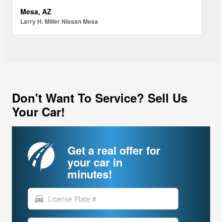
Mesa, AZ
Larry H. Miller Nissan Mesa
Don't Want To Service? Sell Us
Your Car!
Get a real offer for
your car in
minutes!
directions_car