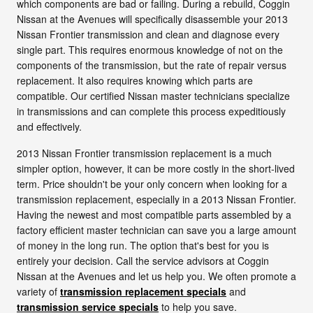
which components are bad or failing. During a rebuild, Coggin
Nissan at the Avenues will specifically disassemble your 2013
Nissan Frontier transmission and clean and diagnose every
single part. This requires enormous knowledge of not on the
components of the transmission, but the rate of repair versus
replacement. It also requires knowing which parts are
compatible. Our certified Nissan master technicians specialize
in transmissions and can complete this process expeditiously
and effectively.
2013 Nissan Frontier transmission replacement is a much
simpler option, however, it can be more costly in the short-lived
term. Price shouldn't be your only concern when looking for a
transmission replacement, especially in a 2013 Nissan Frontier.
Having the newest and most compatible parts assembled by a
factory efficient master technician can save you a large amount
of money in the long run. The option that's best for you is
entirely your decision. Call the service advisors at Coggin
Nissan at the Avenues and let us help you. We often promote a
variety of
transmission replacement specials
and
transmission service specials
to help you save.