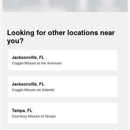
Looking for other locations near
you?
Jacksonville, FL
Coggin Nissan at the Avenues
Jacksonville, FL
Coggin Nissan on Atlantic
Tampa, FL
Courtesy Nissan of Tampa