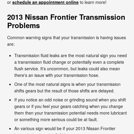
or
schedule an appointment online
to learn more!
2013 Nissan Frontier Transmission
Problems
Common warning signs that your transmission is having issues
are:
Transmission fluid leaks are the most natural sign you need
a transmission fluid change or potentially even a complete
flush service. It's uncommon, but leaks could also mean
there's an issue with your transmission hose.
One of the most natural signs is when your transmission
shifts gears but the result of those shifts are delayed.
If you notice an odd noise or grinding sound when you shift
gears or if you feel your gears catching when you change
them then your transmission potential needs more lubricant
or something more serious could be at fault.
An various sign would be if your 2013 Nissan Frontier