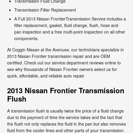
Transmission Fluid Change
Transmission Filter Replacement
A Full 2013 Nissan FrontierTransmission Service includes a
filter replacement, gasket, fluid change, flush, hose and
pan inspection and a free multi-point inspection on all other
components.
At Coggin Nissan at the Avenues, our technicians specialize in
2013 Nissan Frontier transmission repair and are OEM
certified. Check out our service department reviews online to
see why thousands of Nissan Frontier owners select us for
quick, affordable, and reliable auto repair.
2013 Nissan Frontier Transmission
Flush
A transmission flush is usually twice the price of a fluid change
due to the payment of time the service takes and the fact that
the flush not only replaces the fluid in the pan but also removes
fluid from the cooler lines and other parts of your transmission.