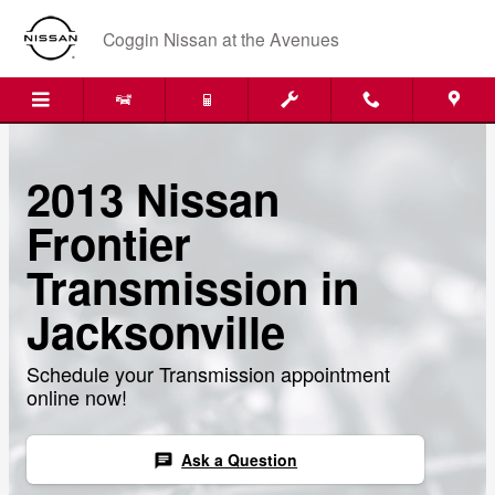
Skip to main content
Coggin Nissan at the Avenues
2013 Nissan
Frontier
Transmission in
Jacksonville
Schedule your Transmission appointment
online now!
Ask a Question
chat