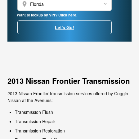
location_on
Want to lookup by VIN? Click here.
Let's Go!
2013 Nissan Frontier Transmission
2013 Nissan Frontier transmission services offered by Coggin
Nissan at the Avenues:
Transmission Flush
Transmission Repair
Transmission Restoration