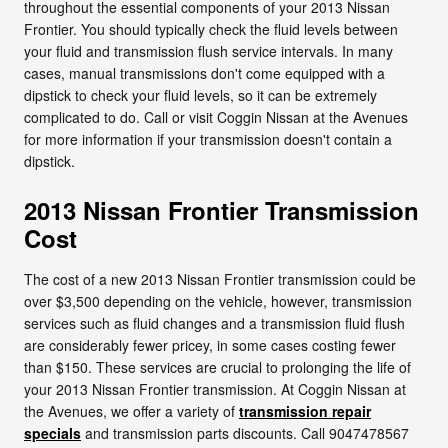
throughout the essential components of your 2013 Nissan
Frontier. You should typically check the fluid levels between
your fluid and transmission flush service intervals. In many
cases, manual transmissions don't come equipped with a
dipstick to check your fluid levels, so it can be extremely
complicated to do. Call or visit Coggin Nissan at the Avenues
for more information if your transmission doesn't contain a
dipstick.
2013 Nissan Frontier Transmission
Cost
The cost of a new 2013 Nissan Frontier transmission could be
over $3,500 depending on the vehicle, however, transmission
services such as fluid changes and a transmission fluid flush
are considerably fewer pricey, in some cases costing fewer
than $150. These services are crucial to prolonging the life of
your 2013 Nissan Frontier transmission. At Coggin Nissan at
the Avenues, we offer a variety of
transmission repair
specials
and transmission parts discounts. Call 9047478567