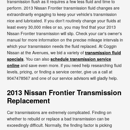
transmission flush as it requires a few less fluid and time to
perform. 2013 Nissan Frontier transmission fluid changes are
extraordinarily engaging to keep your vehicle's transmission
nice and lubricated. If you don't routinely change your fluids at
least every 30,000 miles or so, you may find that your 2013
Nissan Frontier transmission will slip. Check your car's owner's
manual for more information on the precise mileage intervals in
which your transmission needs the fluid replaced. At Coggin
Nissan at the Avenues, we bid a variety of
transmission fluid
specials
. You can also
schedule transmission service
online
and save even more. if you need help researching fluid
levels, pricing, or finding a service center, give us a call at
9047478567 and one of our service advisors will gladly help.
2013 Nissan Frontier Transmission
Replacement
Car transmissions are extremely complicated. Finding on
whether to rebuild or replace a bad transmission can be
exceedingly difficult. Normally, the finding factor is picking