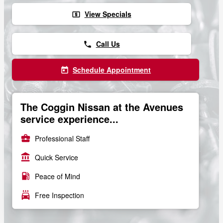
View Specials
local_atm
Call Us
phone
Schedule Appointment
today
The Coggin Nissan at the Avenues
service experience...
business_center
Professional Staff
account_balance
Quick Service
local_gas_station
Peace of Mind
local_car_wash
Free Inspection