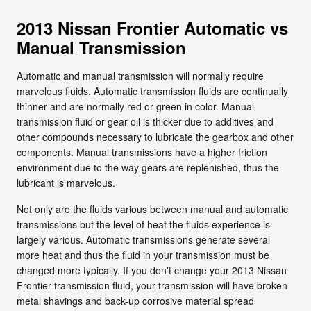
2013 Nissan Frontier Automatic vs
Manual Transmission
Automatic and manual transmission will normally require
marvelous fluids. Automatic transmission fluids are continually
thinner and are normally red or green in color. Manual
transmission fluid or gear oil is thicker due to additives and
other compounds necessary to lubricate the gearbox and other
components. Manual transmissions have a higher friction
environment due to the way gears are replenished, thus the
lubricant is marvelous.
Not only are the fluids various between manual and automatic
transmissions but the level of heat the fluids experience is
largely various. Automatic transmissions generate several
more heat and thus the fluid in your transmission must be
changed more typically. If you don't change your 2013 Nissan
Frontier transmission fluid, your transmission will have broken
metal shavings and back-up corrosive material spread