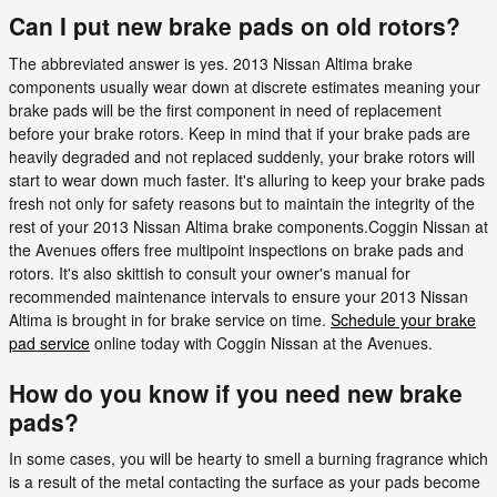
Can I put new brake pads on old rotors?
The abbreviated answer is yes. 2013 Nissan Altima brake
components usually wear down at discrete estimates meaning your
brake pads will be the first component in need of replacement
before your brake rotors. Keep in mind that if your brake pads are
heavily degraded and not replaced suddenly, your brake rotors will
start to wear down much faster. It's alluring to keep your brake pads
fresh not only for safety reasons but to maintain the integrity of the
rest of your 2013 Nissan Altima brake components.Coggin Nissan at
the Avenues offers free multipoint inspections on brake pads and
rotors. It's also skittish to consult your owner's manual for
recommended maintenance intervals to ensure your 2013 Nissan
Altima is brought in for brake service on time.
Schedule your brake
pad service
online today with Coggin Nissan at the Avenues.
How do you know if you need new brake
pads?
In some cases, you will be hearty to smell a burning fragrance which
is a result of the metal contacting the surface as your pads become