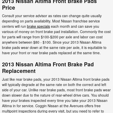
2013 Nissan Altima Front Brake Pads
Price
Consult your service advisor as rates can change quite usually
depending on parts availability. Most Nissan franchise service
centers will run
brake specials
each month and can save you
various of money on front brake pad installation. Commonly the cost
for parts will range from $100-$200 per axle and labor can cost
anywhere between $80 - $100. Since your 2013 Nissan Altima
brake pads wear down at the same rate per axle, it is equitable to
have your front or rear brake pads replaced at the same time.
2013 Nissan Altima Front Brake Pad
Replacement
Just like rear brake pads, your 2013 Nissan Altima front brake pads
will typically degrade at the same rate on both the correct and left
side of your car. Unlike rear brake pads, most front brake pads wear
down slower due to the nature of rear-wheel drive cars. You should
have your brakes inspected every time you take your 2013 Nissan
Altima in for service. Coggin Nissan at the Avenues offers free
multipoint inspections during every visit, but you need to refer to