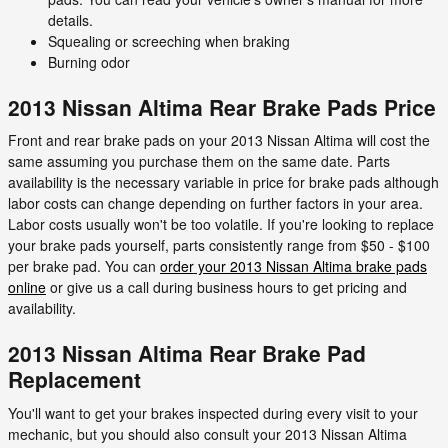
details.
Squealing or screeching when braking
Burning odor
2013 Nissan Altima Rear Brake Pads Price
Front and rear brake pads on your 2013 Nissan Altima will cost the
same assuming you purchase them on the same date. Parts
availability is the necessary variable in price for brake pads although
labor costs can change depending on further factors in your area.
Labor costs usually won't be too volatile. If you're looking to replace
your brake pads yourself, parts consistently range from $50 - $100
per brake pad. You can
order your 2013 Nissan Altima brake pads
online
or give us a call during business hours to get pricing and
availability.
2013 Nissan Altima Rear Brake Pad
Replacement
You'll want to get your brakes inspected during every visit to your
mechanic, but you should also consult your 2013 Nissan Altima