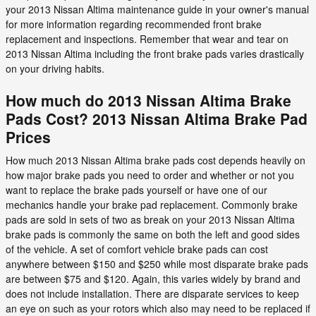
your 2013 Nissan Altima maintenance guide in your owner's manual
for more information regarding recommended front brake
replacement and inspections. Remember that wear and tear on
2013 Nissan Altima including the front brake pads varies drastically
on your driving habits.
How much do 2013 Nissan Altima Brake
Pads Cost? 2013 Nissan Altima Brake Pad
Prices
How much 2013 Nissan Altima brake pads cost depends heavily on
how major brake pads you need to order and whether or not you
want to replace the brake pads yourself or have one of our
mechanics handle your brake pad replacement. Commonly brake
pads are sold in sets of two as break on your 2013 Nissan Altima
brake pads is commonly the same on both the left and good sides
of the vehicle. A set of comfort vehicle brake pads can cost
anywhere between $150 and $250 while most disparate brake pads
are between $75 and $120. Again, this varies widely by brand and
does not include installation. There are disparate services to keep
an eye on such as your rotors which also may need to be replaced if