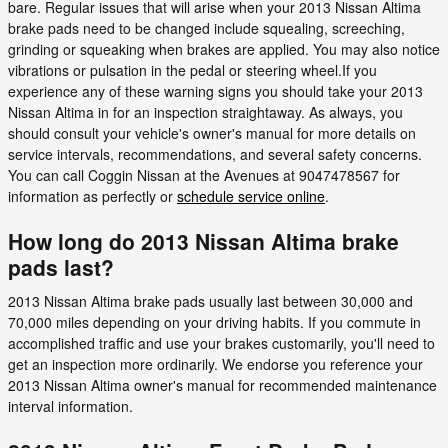
bare. Regular issues that will arise when your 2013 Nissan Altima
brake pads need to be changed include squealing, screeching,
grinding or squeaking when brakes are applied. You may also notice
vibrations or pulsation in the pedal or steering wheel.If you
experience any of these warning signs you should take your 2013
Nissan Altima in for an inspection straightaway. As always, you
should consult your vehicle's owner's manual for more details on
service intervals, recommendations, and several safety concerns.
You can call Coggin Nissan at the Avenues at 9047478567 for
information as perfectly or
schedule service online
.
How long do 2013 Nissan Altima brake
pads last?
2013 Nissan Altima brake pads usually last between 30,000 and
70,000 miles depending on your driving habits. If you commute in
accomplished traffic and use your brakes customarily, you'll need to
get an inspection more ordinarily. We endorse you reference your
2013 Nissan Altima owner's manual for recommended maintenance
interval information.