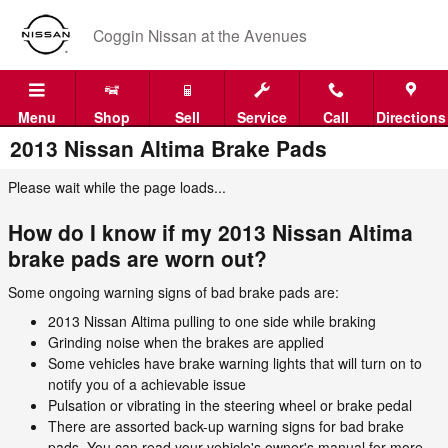
Skip to main content
Coggin Nissan at the Avenues
Menu
Shop
Sell
Service
Call
Directions
2013 Nissan Altima Brake Pads
Please wait while the page loads...
How do I know if my 2013 Nissan Altima
brake pads are worn out?
Some ongoing warning signs of bad brake pads are:
2013 Nissan Altima pulling to one side while braking
Grinding noise when the brakes are applied
Some vehicles have brake warning lights that will turn on to
notify you of a achievable issue
Pulsation or vibrating in the steering wheel or brake pedal
There are assorted back-up warning signs for bad brake
pads. You can read your vehicle's owner's manual for more