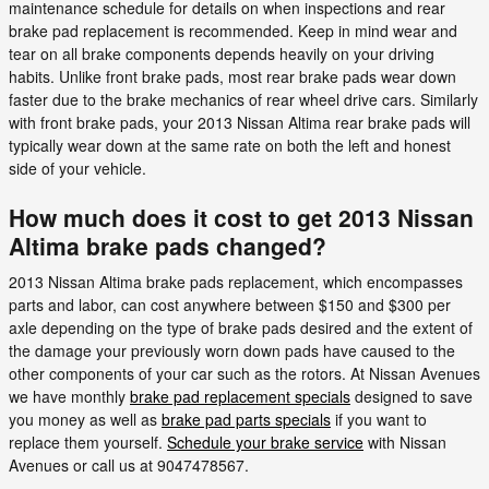
maintenance schedule for details on when inspections and rear
brake pad replacement is recommended. Keep in mind wear and
tear on all brake components depends heavily on your driving
habits. Unlike front brake pads, most rear brake pads wear down
faster due to the brake mechanics of rear wheel drive cars. Similarly
with front brake pads, your 2013 Nissan Altima rear brake pads will
typically wear down at the same rate on both the left and honest
side of your vehicle.
How much does it cost to get 2013 Nissan
Altima brake pads changed?
2013 Nissan Altima brake pads replacement, which encompasses
parts and labor, can cost anywhere between $150 and $300 per
axle depending on the type of brake pads desired and the extent of
the damage your previously worn down pads have caused to the
other components of your car such as the rotors. At Nissan Avenues
we have monthly
brake pad replacement specials
designed to save
you money as well as
brake pad parts specials
if you want to
replace them yourself.
Schedule your brake service
with Nissan
Avenues or call us at 9047478567.