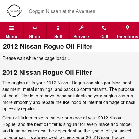
Skip to main content
Coggin Nissan at the Avenues
Menu
Shop
Sell
Service
Call
Directions
2012 Nissan Rogue Oil Filter
Please wait while the page loads...
2012 Nissan Rogue Oil Filter
The engine oil in your 2012 Nissan Rogue contains particles, soot,
sediment, metal shavings, and back-up contaminants. The purpose
of the oil filter is to remove those pollutants so your engine can run
more smoothly and rebate the likelihood of internal damage or back-
up costly repairs.
Clean oil is immense to the performance of your 2012 Nissan
Rogue, and the best oil filter is singular for every make and model
and in some cases can be dependent on the type of oil you select
for your car. It's always best to check your 2012 Nissan Rogue