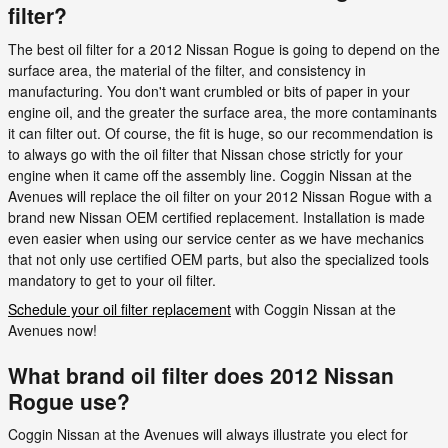
filter?
The best oil filter for a 2012 Nissan Rogue is going to depend on the
surface area, the material of the filter, and consistency in
manufacturing. You don't want crumbled or bits of paper in your
engine oil, and the greater the surface area, the more contaminants
it can filter out. Of course, the fit is huge, so our recommendation is
to always go with the oil filter that Nissan chose strictly for your
engine when it came off the assembly line. Coggin Nissan at the
Avenues will replace the oil filter on your 2012 Nissan Rogue with a
brand new Nissan OEM certified replacement. Installation is made
even easier when using our service center as we have mechanics
that not only use certified OEM parts, but also the specialized tools
mandatory to get to your oil filter.
Schedule your oil filter replacement
with Coggin Nissan at the
Avenues now!
What brand oil filter does 2012 Nissan
Rogue use?
Coggin Nissan at the Avenues will always illustrate you elect for