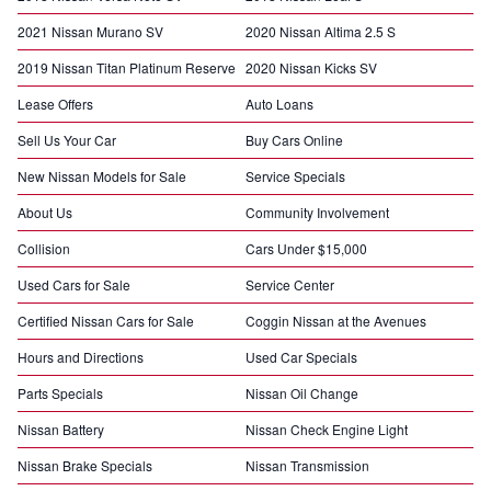
2021 Nissan Murano SV
2020 Nissan Altima 2.5 S
2019 Nissan Titan Platinum Reserve
2020 Nissan Kicks SV
Lease Offers
Auto Loans
Sell Us Your Car
Buy Cars Online
New Nissan Models for Sale
Service Specials
About Us
Community Involvement
Collision
Cars Under $15,000
Used Cars for Sale
Service Center
Certified Nissan Cars for Sale
Coggin Nissan at the Avenues
Hours and Directions
Used Car Specials
Parts Specials
Nissan Oil Change
Nissan Battery
Nissan Check Engine Light
Nissan Brake Specials
Nissan Transmission