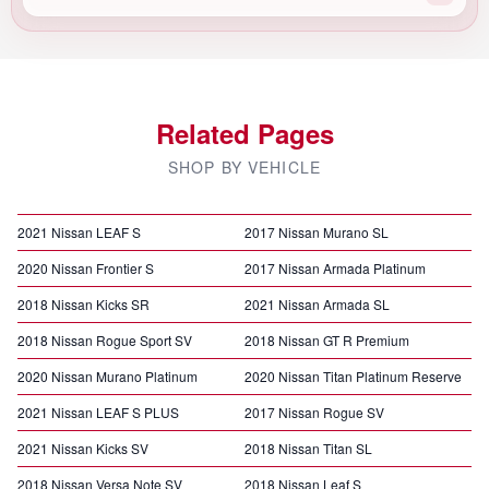
Related Pages
SHOP BY VEHICLE
2021 Nissan LEAF S
2017 Nissan Murano SL
2020 Nissan Frontier S
2017 Nissan Armada Platinum
2018 Nissan Kicks SR
2021 Nissan Armada SL
2018 Nissan Rogue Sport SV
2018 Nissan GT R Premium
2020 Nissan Murano Platinum
2020 Nissan Titan Platinum Reserve
2021 Nissan LEAF S PLUS
2017 Nissan Rogue SV
2021 Nissan Kicks SV
2018 Nissan Titan SL
2018 Nissan Versa Note SV
2018 Nissan Leaf S