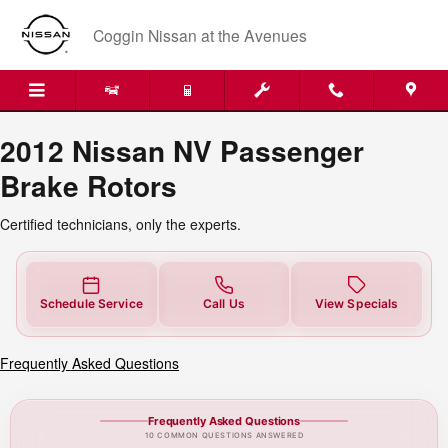
2012 Nissan NV Passenger Brake 
Skip to main content
Coggin Nissan at the Avenues
2012 Nissan NV Passenger
Brake Rotors
Certified technicians, only the experts.
Schedule Service
Call Us
View Specials
Frequently Asked Questions
Frequently Asked Questions
10 COMMON QUESTIONS ANSWERED