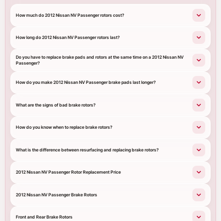
How much do 2012 Nissan NV Passenger rotors cost?
How long do 2012 Nissan NV Passenger rotors last?
Do you have to replace brake pads and rotors at the same time on a 2012 Nissan NV
Passenger?
How do you make 2012 Nissan NV Passenger brake pads last longer?
What are the signs of bad brake rotors?
How do you know when to replace brake rotors?
What is the difference between resurfacing and replacing brake rotors?
2012 Nissan NV Passenger Rotor Replacement Price
2012 Nissan NV Passenger Brake Rotors
Front and Rear Brake Rotors