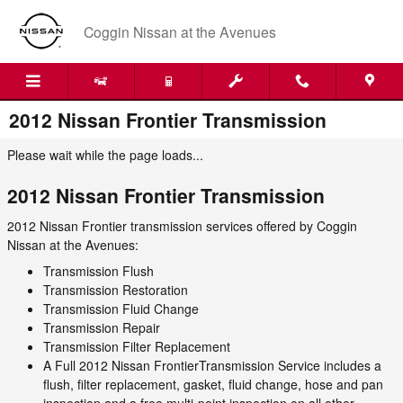
Skip to main content
Coggin Nissan at the Avenues
2012 Nissan Frontier Transmission
Please wait while the page loads...
2012 Nissan Frontier Transmission
2012 Nissan Frontier transmission services offered by Coggin
Nissan at the Avenues:
Transmission Flush
Transmission Restoration
Transmission Fluid Change
Transmission Repair
Transmission Filter Replacement
A Full 2012 Nissan FrontierTransmission Service includes a
flush, filter replacement, gasket, fluid change, hose and pan
inspection and a free multi-point inspection on all other