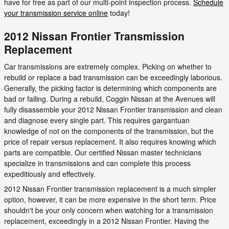
have for free as part of our multi-point inspection process.
Schedule
your transmission service online
today!
2012 Nissan Frontier Transmission
Replacement
Car transmissions are extremely complex. Picking on whether to
rebuild or replace a bad transmission can be exceedingly laborious.
Generally, the picking factor is determining which components are
bad or failing. During a rebuild, Coggin Nissan at the Avenues will
fully disassemble your 2012 Nissan Frontier transmission and clean
and diagnose every single part. This requires gargantuan
knowledge of not on the components of the transmission, but the
price of repair versus replacement. It also requires knowing which
parts are compatible. Our certified Nissan master technicians
specialize in transmissions and can complete this process
expeditiously and effectively.
2012 Nissan Frontier transmission replacement is a much simpler
option, however, it can be more expensive in the short term. Price
shouldn't be your only concern when watching for a transmission
replacement, exceedingly in a 2012 Nissan Frontier. Having the