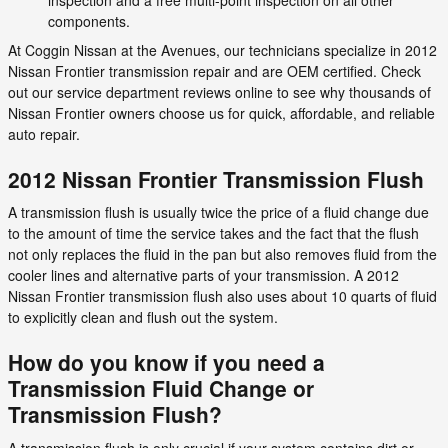
components.
At Coggin Nissan at the Avenues, our technicians specialize in 2012
Nissan Frontier transmission repair and are OEM certified. Check
out our service department reviews online to see why thousands of
Nissan Frontier owners choose us for quick, affordable, and reliable
auto repair.
2012 Nissan Frontier Transmission Flush
A transmission flush is usually twice the price of a fluid change due
to the amount of time the service takes and the fact that the flush
not only replaces the fluid in the pan but also removes fluid from the
cooler lines and alternative parts of your transmission. A 2012
Nissan Frontier transmission flush also uses about 10 quarts of fluid
to explicitly clean and flush out the system.
How do you know if you need a
Transmission Fluid Change or
Transmission Flush?
A transmission flush is only crucial if your system contains dirt or