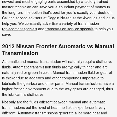
newest and most engaging parts assembled by a factory trained
master technician can save you a abundant payment of money in
the long run. The option that's best for you is exactly your decision.
Call the service advisors at Coggin Nissan at the Avenues and let us
help you. We constantly advertise a variety of
transmission
replacement specials
and
transmission service specials
to help you
save.
2012 Nissan Frontier Automatic vs Manual
Transmission
Automatic and manual transmission will naturally require distinctive
fluids. Automatic transmission fluids are typically thinner and are
naturally red or green in color. Manual transmission fluid or gear oil
is thicker due to additives and other compounds imperative to
lubricate the gearbox and other parts. Manual transmissions have a
higher friction environment due to the way gears are changed, thus
the lubricant is distinctive.
Not only are the fluids different between manual and automatic
transmissions but the level of heat the fluids experience is very
different. Automatic transmissions generate a lot more heat and