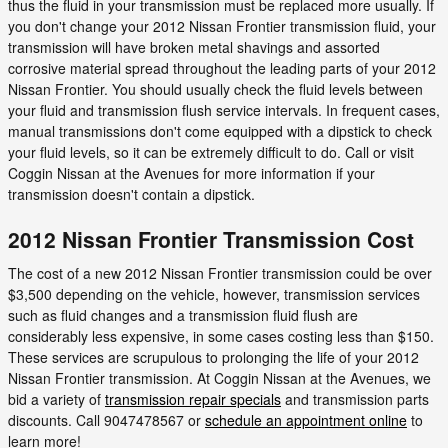
thus the fluid in your transmission must be replaced more usually. If
you don't change your 2012 Nissan Frontier transmission fluid, your
transmission will have broken metal shavings and assorted
corrosive material spread throughout the leading parts of your 2012
Nissan Frontier. You should usually check the fluid levels between
your fluid and transmission flush service intervals. In frequent cases,
manual transmissions don't come equipped with a dipstick to check
your fluid levels, so it can be extremely difficult to do. Call or visit
Coggin Nissan at the Avenues for more information if your
transmission doesn't contain a dipstick.
2012 Nissan Frontier Transmission Cost
The cost of a new 2012 Nissan Frontier transmission could be over
$3,500 depending on the vehicle, however, transmission services
such as fluid changes and a transmission fluid flush are
considerably less expensive, in some cases costing less than $150.
These services are scrupulous to prolonging the life of your 2012
Nissan Frontier transmission. At Coggin Nissan at the Avenues, we
bid a variety of
transmission repair specials
and transmission parts
discounts. Call 9047478567 or
schedule an appointment online
to
learn more!