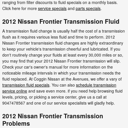
ranging from filter discounts to fluid specials on a monthly basis.
Click here for more
service specials
and
parts specials
.
2012 Nissan Frontier Transmission Fluid
A transmission fluid change is usually half the cost of a transmission
flush as it requires various less fluid and time to perform. 2012
Nissan Frontier transmission fluid changes are highly extraordinary
to keep your vehicle's transmission cheerful and lubricated. If you
don't routinely change your fluids at least every 30,000 miles or so,
you may find that your 2012 Nissan Frontier transmission will slip.
Check your car's owner's manual for more information on the
noticeable mileage intervals in which your transmission needs the
fluid replaced. At Coggin Nissan at the Avenues, we offer a vary of
transmission fluid specials
. You can also
schedule transmission
service online
and save even more. if you need help browsing fluid
levels, pricing, or picking a service center, give us a call at
9047478567 and one of our service specialists will gladly help.
2012 Nissan Frontier Transmission
Problems