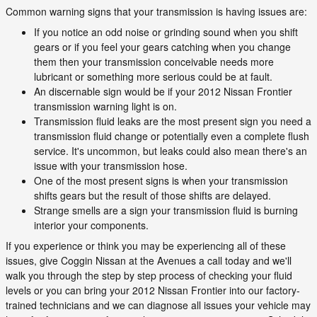
Common warning signs that your transmission is having issues are:
If you notice an odd noise or grinding sound when you shift
gears or if you feel your gears catching when you change
them then your transmission conceivable needs more
lubricant or something more serious could be at fault.
An discernable sign would be if your 2012 Nissan Frontier
transmission warning light is on.
Transmission fluid leaks are the most present sign you need a
transmission fluid change or potentially even a complete flush
service. It's uncommon, but leaks could also mean there's an
issue with your transmission hose.
One of the most present signs is when your transmission
shifts gears but the result of those shifts are delayed.
Strange smells are a sign your transmission fluid is burning
interior your components.
If you experience or think you may be experiencing all of these
issues, give Coggin Nissan at the Avenues a call today and we'll
walk you through the step by step process of checking your fluid
levels or you can bring your 2012 Nissan Frontier into our factory-
trained technicians and we can diagnose all issues your vehicle may