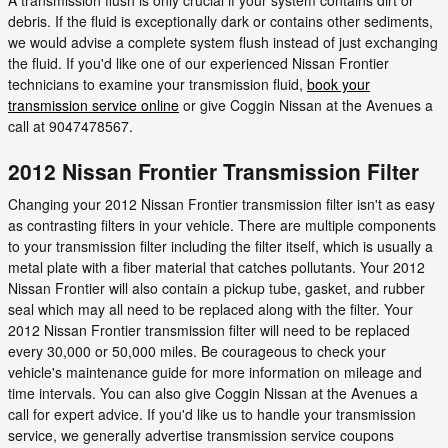
debris. If the fluid is exceptionally dark or contains other sediments,
we would advise a complete system flush instead of just exchanging
the fluid. If you'd like one of our experienced Nissan Frontier
technicians to examine your transmission fluid,
book your
transmission service online
or give Coggin Nissan at the Avenues a
call at 9047478567.
2012 Nissan Frontier Transmission Filter
Changing your 2012 Nissan Frontier transmission filter isn't as easy
as contrasting filters in your vehicle. There are multiple components
to your transmission filter including the filter itself, which is usually a
metal plate with a fiber material that catches pollutants. Your 2012
Nissan Frontier will also contain a pickup tube, gasket, and rubber
seal which may all need to be replaced along with the filter. Your
2012 Nissan Frontier transmission filter will need to be replaced
every 30,000 or 50,000 miles. Be courageous to check your
vehicle's maintenance guide for more information on mileage and
time intervals. You can also give Coggin Nissan at the Avenues a
call for expert advice. If you'd like us to handle your transmission
service, we generally advertise transmission service coupons