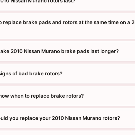
010 Nissan Murano rotors last?
o replace brake pads and rotors at the same time on a 
ke 2010 Nissan Murano brake pads last longer?
signs of bad brake rotors?
ow when to replace brake rotors?
uld you replace your 2010 Nissan Murano rotors?