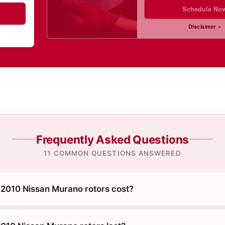
Schedule No
Disclaimer »
Frequently Asked Questions
11 COMMON QUESTIONS ANSWERED
2010 Nissan Murano rotors cost?