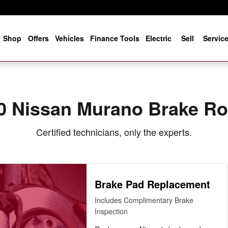
 Near You in Jacksonville, FL | 
e
Shop
Offers
Vehicles
Finance Tools
Electric
Sell
Servic
0 Nissan Murano Brake Ro
Certified technicians, only the experts.
Brake Pad Replacement
Includes Complimentary Brake
Inspection