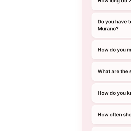
How long do 2
Do you have t
Murano?
How do you ma
What are the 
How do you kn
How often sho