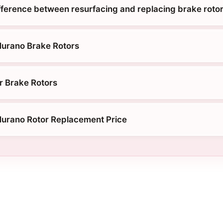
ifference between resurfacing and replacing brake roto
Murano Brake Rotors
r Brake Rotors
urano Rotor Replacement Price