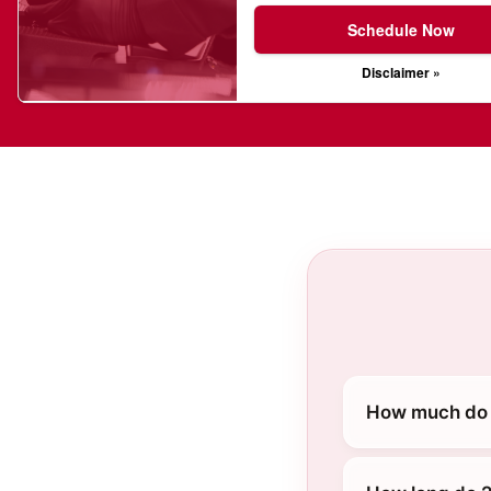
Schedule Now
Disclaimer »
How much do 