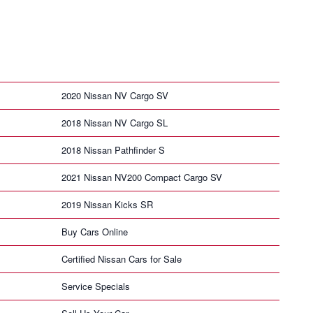
2020 Nissan NV Cargo SV
2018 Nissan NV Cargo SL
2018 Nissan Pathfinder S
2021 Nissan NV200 Compact Cargo SV
2019 Nissan Kicks SR
Buy Cars Online
Certified Nissan Cars for Sale
Service Specials