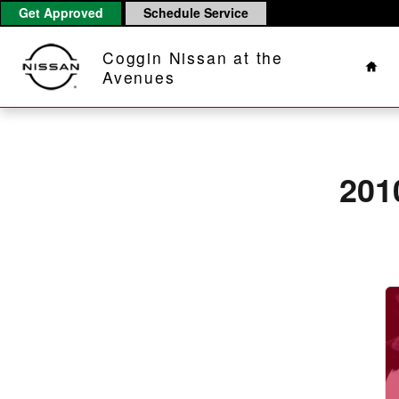
2010 Nissan Murano Brake Rotors
Skip to main content
Get Approved
Schedule Service
Hom
Coggin Nissan at the
Avenues
201