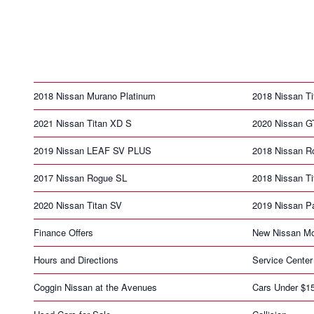
2018 Nissan Murano Platinum
2018 Nissan Ti
2021 Nissan Titan XD S
2020 Nissan G
2019 Nissan LEAF SV PLUS
2018 Nissan R
2017 Nissan Rogue SL
2018 Nissan T
2020 Nissan Titan SV
2019 Nissan Pa
Finance Offers
New Nissan Mo
Hours and Directions
Service Center
Coggin Nissan at the Avenues
Cars Under $1