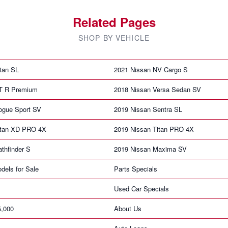
Related Pages
SHOP BY VEHICLE
tan SL
2021 Nissan NV Cargo S
T R Premium
2018 Nissan Versa Sedan SV
ogue Sport SV
2019 Nissan Sentra SL
itan XD PRO 4X
2019 Nissan Titan PRO 4X
thfinder S
2019 Nissan Maxima SV
dels for Sale
Parts Specials
Used Car Specials
5,000
About Us