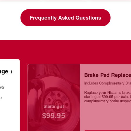
Frequently Asked Questions
nge +
Brake Pad Replac
Includes Complimentary Bra
.95
Replace your Nissan's brak
starting at $99.95 per axle. 
ge
complimentary brake inspec
Starting at
$99.95