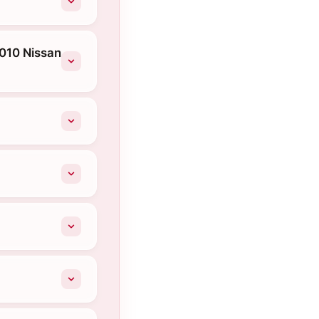
2010 Nissan