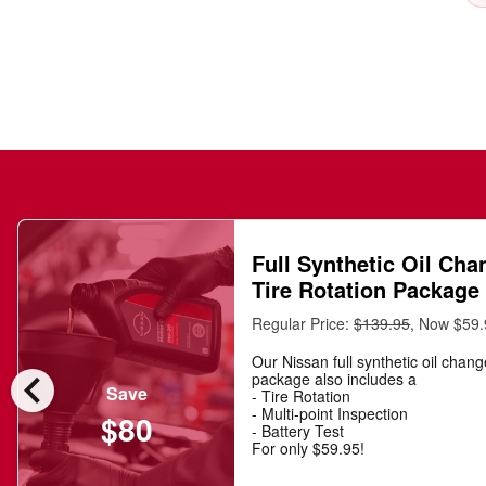
Full Synthetic Oil Cha
Tire Rotation Package
Regular Price:
$139.95
, Now $59
Our Nissan full synthetic oil chan
chevron_left
package also includes a
Save
- Tire Rotation
- Multi-point Inspection
$80
- Battery Test
For only $59.95!