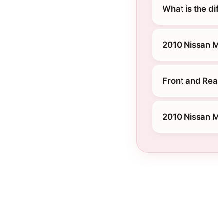
What is the d
2010 Nissan 
Front and Rea
2010 Nissan M