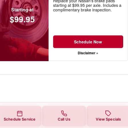
Replace your Nissan's brake pads
starting at $99.95 per axle. Includes a
Starting at
complimentary brake inspection.
$99.95
Schedule Now
Disclaimer »
Schedule Service
Call Us
View Specials