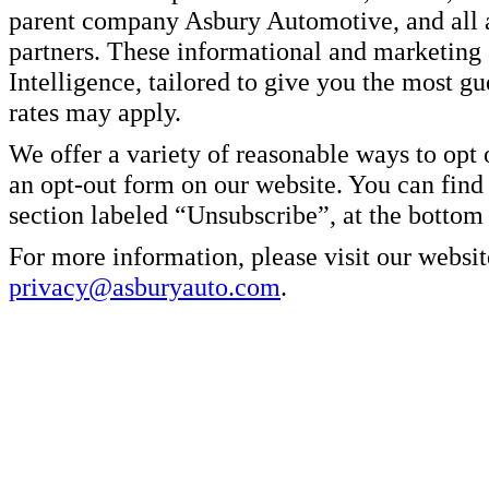
parent company Asbury Automotive, and all af
partners. These informational and marketin
Intelligence, tailored to give you the most g
rates may apply.
We offer a variety of reasonable ways to opt
an opt-out form on our website. You can find
section labeled “Unsubscribe”, at the bottom
For more information, please visit our websit
privacy@asburyauto.com
.