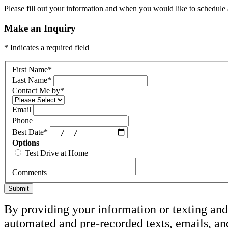
Please fill out your information and when you would like to schedule a
Make an Inquiry
* Indicates a required field
First Name
*
Last Name
*
Contact Me by
*
Email
Phone
Best Date
*
Options
Test Drive at Home
Comments
Submit
By providing your information or texting and 
automated and pre-recorded texts, emails, an