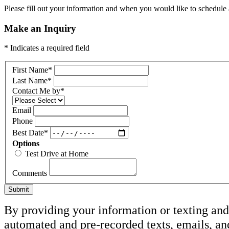
Please fill out your information and when you would like to schedule a
Make an Inquiry
* Indicates a required field
First Name
*
Last Name
*
Contact Me by
*
Email
Phone
Best Date
*
Options
Test Drive at Home
Comments
Submit
By providing your information or texting and 
automated and pre-recorded texts, emails, an