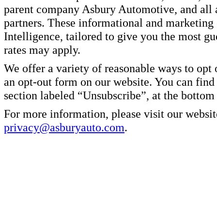
parent company Asbury Automotive, and all af
partners. These informational and marketin
Intelligence, tailored to give you the most g
rates may apply.
We offer a variety of reasonable ways to opt
an opt-out form on our website. You can find
section labeled “Unsubscribe”, at the bottom
For more information, please visit our websit
privacy@asburyauto.com
.