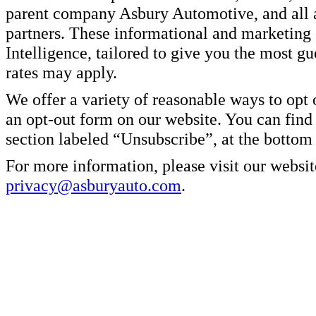
parent company Asbury Automotive, and all af
partners. These informational and marketin
Intelligence, tailored to give you the most g
rates may apply.
We offer a variety of reasonable ways to opt
an opt-out form on our website. You can find
section labeled “Unsubscribe”, at the bottom
For more information, please visit our websit
privacy@asburyauto.com
.