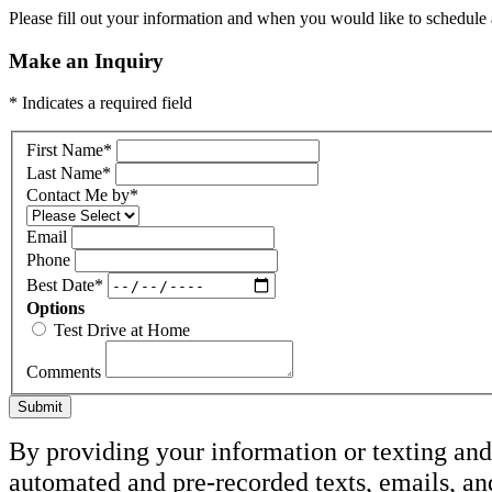
Please fill out your information and when you would like to schedule a
Make an Inquiry
* Indicates a required field
First Name
*
Last Name
*
Contact Me by
*
Email
Phone
Best Date
*
Options
Test Drive at Home
Comments
Submit
By providing your information or texting and 
automated and pre-recorded texts, emails, an