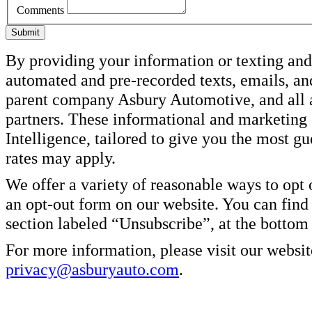
Comments
Submit
By providing your information or texting and 
automated and pre-recorded texts, emails, an
parent company Asbury Automotive, and all af
partners. These informational and marketin
Intelligence, tailored to give you the most g
rates may apply.
We offer a variety of reasonable ways to opt
an opt-out form on our website. You can find
section labeled “Unsubscribe”, at the bottom
For more information, please visit our websit
privacy@asburyauto.com
.