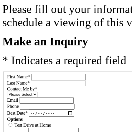
Please fill out your inform
schedule a viewing of this v
Make an Inquiry
* Indicates a required field
First Name
*
Last Name
*
Contact Me by
*
Email
Phone
Best Date
*
Options
Test Drive at Home