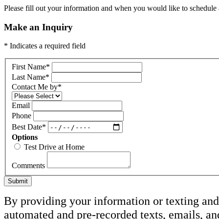
Please fill out your information and when you would like to schedule a
Make an Inquiry
* Indicates a required field
First Name
*
Last Name
*
Contact Me by
*
Email
Phone
Best Date
*
Options
Test Drive at Home
Comments
Submit
By providing your information or texting and 
automated and pre-recorded texts, emails, an