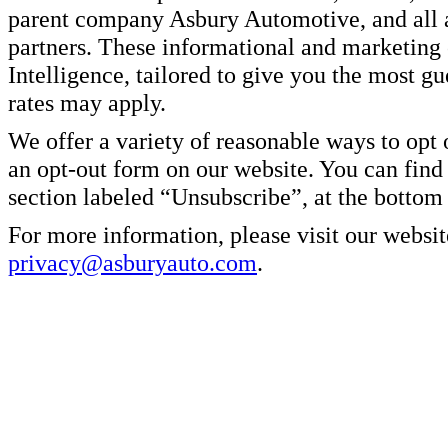
parent company Asbury Automotive, and all af
partners. These informational and marketin
Intelligence, tailored to give you the most g
rates may apply.
We offer a variety of reasonable ways to opt
an opt-out form on our website. You can find
section labeled “Unsubscribe”, at the bottom
For more information, please visit our websit
privacy@asburyauto.com
.