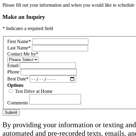
Please fill out your information and when you would like to schedule a
Make an Inquiry
* Indicates a required field
First Name
*
Last Name
*
Contact Me by
*
Email
Phone
Best Date
*
Options
Test Drive at Home
Comments
Submit
By providing your information or texting and 
automated and pre-recorded texts, emails, an