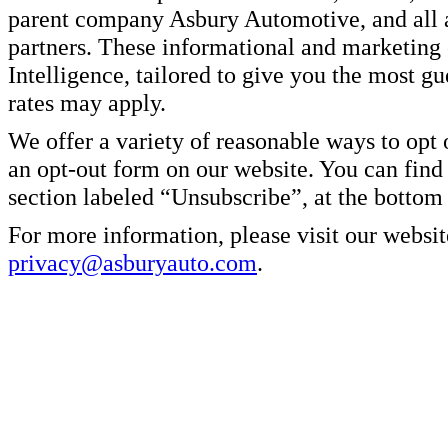
parent company Asbury Automotive, and all af
partners. These informational and marketin
Intelligence, tailored to give you the most g
rates may apply.
We offer a variety of reasonable ways to opt
an opt-out form on our website. You can find
section labeled “Unsubscribe”, at the bottom
For more information, please visit our websit
privacy@asburyauto.com
.