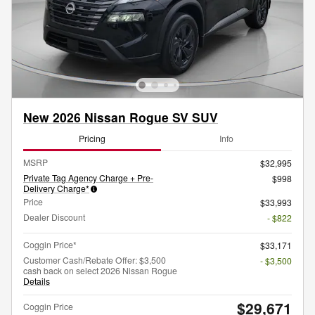
New 2026 Nissan Rogue SV SUV
Pricing
Info
MSRP
$32,995
Private Tag Agency Charge + Pre-
$998
Delivery Charge*
Price
$33,993
Dealer Discount
- $822
Coggin Price*
$33,171
Customer Cash/Rebate Offer: $3,500
- $3,500
cash back on select 2026 Nissan Rogue
Details
$29,671
Coggin Price