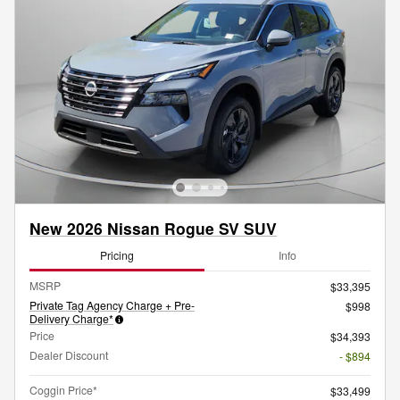
New 2026 Nissan Rogue SV SUV
Pricing
Info
MSRP
$33,395
Private Tag Agency Charge + Pre-
$998
Delivery Charge*
Price
$34,393
Dealer Discount
- $894
Coggin Price*
$33,499