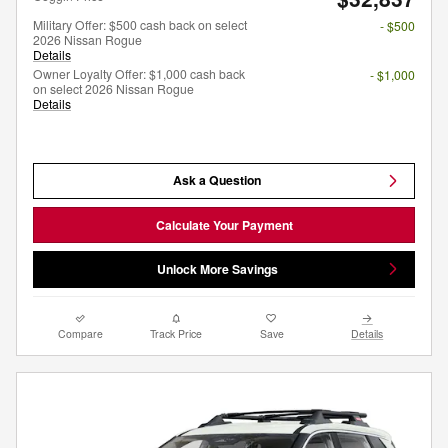
Military Offer: $500 cash back on select
- $500
2026 Nissan Rogue
Details
Owner Loyalty Offer: $1,000 cash back
- $1,000
on select 2026 Nissan Rogue
Details
Ask a Question
Calculate Your Payment
Unlock More Savings
Compare
Track Price
Save
Details