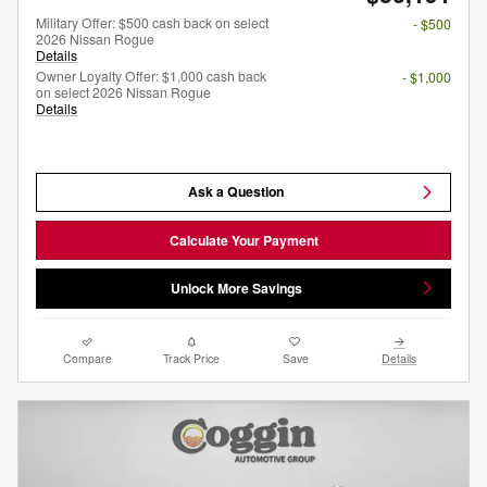
Military Offer: $500 cash back on select
- $500
2026 Nissan Rogue
Details
Owner Loyalty Offer: $1,000 cash back
- $1,000
on select 2026 Nissan Rogue
Details
Ask a Question
Calculate Your Payment
Unlock More Savings
Compare
Track Price
Save
Details