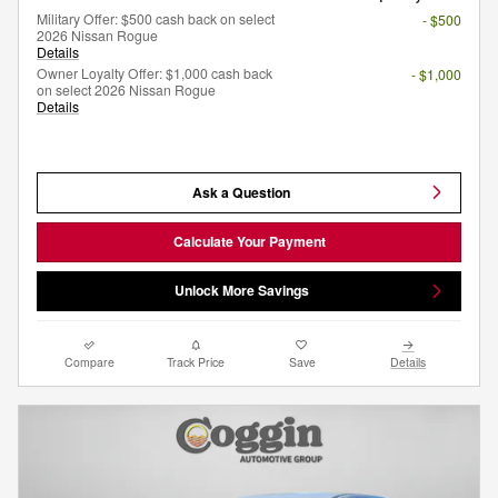
Military Offer: $500 cash back on select
- $500
2026 Nissan Rogue
Details
Owner Loyalty Offer: $1,000 cash back
- $1,000
on select 2026 Nissan Rogue
Details
Ask a Question
Calculate Your Payment
Unlock More Savings
Compare
Track Price
Save
Details