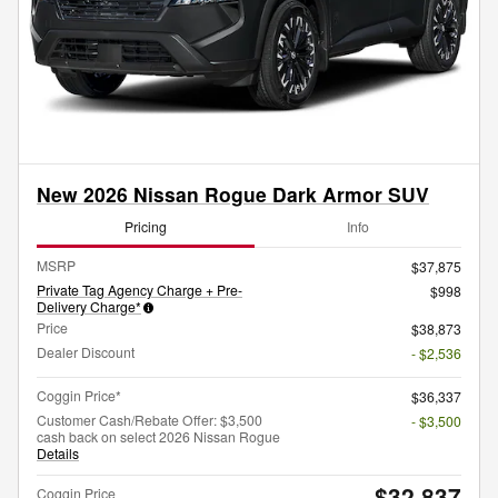
New 2026 Nissan Rogue Dark Armor SUV
Pricing
Info
MSRP
$37,875
Private Tag Agency Charge + Pre-
$998
Delivery Charge*
Price
$38,873
Dealer Discount
- $2,536
Coggin Price*
$36,337
Customer Cash/Rebate Offer: $3,500
- $3,500
cash back on select 2026 Nissan Rogue
Details
$32,837
Coggin Price