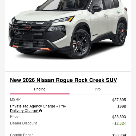
New 2026 Nissan Rogue Rock Creek SUV
Pricing
Info
MSRP
$37,895
Private Tag Agency Charge + Pre-
$998
Delivery Charge*
Price
$38,893
Dealer Discount
- $2,524
Coggin Price*
$36,369