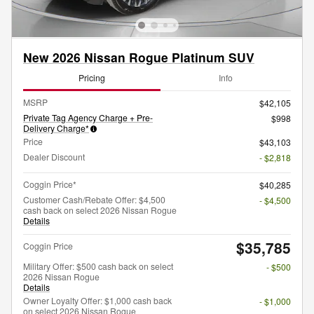
New 2026 Nissan Rogue Platinum SUV
Pricing
Info
MSRP
$42,105
Private Tag Agency Charge + Pre-
$998
Delivery Charge*
Price
$43,103
Dealer Discount
- $2,818
Coggin Price*
$40,285
Customer Cash/Rebate Offer: $4,500
- $4,500
cash back on select 2026 Nissan Rogue
Details
$35,785
Coggin Price
Military Offer: $500 cash back on select
- $500
2026 Nissan Rogue
Details
Owner Loyalty Offer: $1,000 cash back
- $1,000
on select 2026 Nissan Rogue