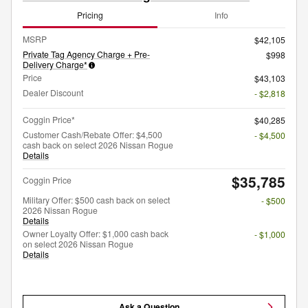
Pricing
Info
MSRP
$42,105
Private Tag Agency Charge + Pre-
$998
Delivery Charge*
Price
$43,103
Dealer Discount
- $2,818
Coggin Price*
$40,285
Customer Cash/Rebate Offer: $4,500
- $4,500
cash back on select 2026 Nissan Rogue
Details
$35,785
Coggin Price
Military Offer: $500 cash back on select
- $500
2026 Nissan Rogue
Details
Owner Loyalty Offer: $1,000 cash back
- $1,000
on select 2026 Nissan Rogue
Details
Ask a Question