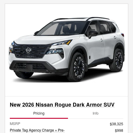
New 2026 Nissan Rogue Dark Armor SUV
Pricing
Info
MSRP
$38,325
Private Tag Agency Charge + Pre-
$998