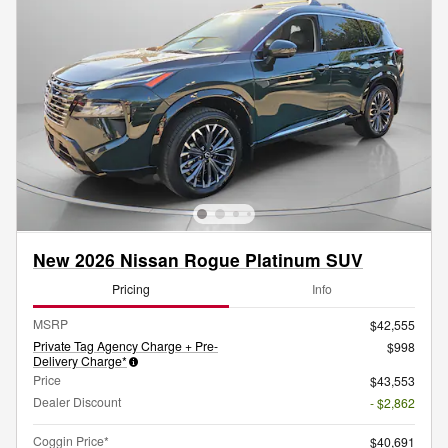
New 2026 Nissan Rogue Platinum SUV
Pricing
Info
MSRP
$42,555
Private Tag Agency Charge + Pre-
$998
Delivery Charge*
Price
$43,553
Dealer Discount
- $2,862
Coggin Price*
$40,691