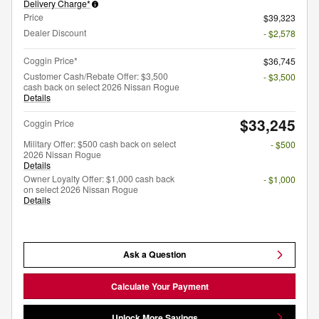
Delivery Charge*
Price
$39,323
Dealer Discount
- $2,578
Coggin Price*
$36,745
Customer Cash/Rebate Offer: $3,500
- $3,500
cash back on select 2026 Nissan Rogue
Details
$33,245
Coggin Price
Military Offer: $500 cash back on select
- $500
2026 Nissan Rogue
Details
Owner Loyalty Offer: $1,000 cash back
- $1,000
on select 2026 Nissan Rogue
Details
Ask a Question
Calculate Your Payment
Unlock More Savings