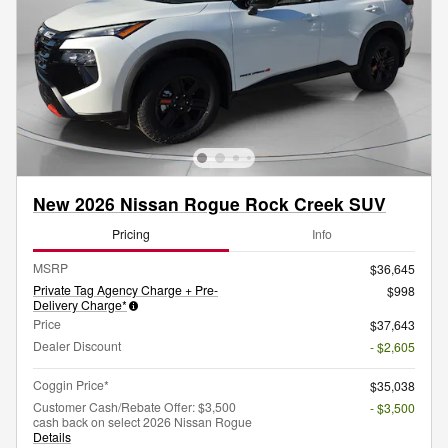
New 2026 Nissan Rogue Rock Creek SUV
Pricing
Info
MSRP
$36,645
Private Tag Agency Charge + Pre-
$998
Delivery Charge*
Price
$37,643
Dealer Discount
- $2,605
Coggin Price*
$35,038
Customer Cash/Rebate Offer: $3,500
- $3,500
cash back on select 2026 Nissan Rogue
Details