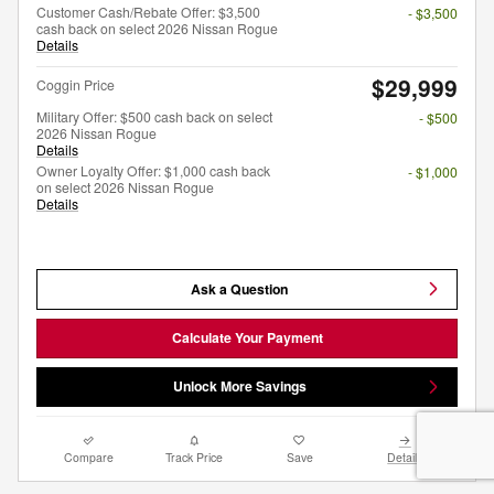
Customer Cash/Rebate Offer: $3,500
- $3,500
cash back on select 2026 Nissan Rogue
Details
$29,999
Coggin Price
Military Offer: $500 cash back on select
- $500
2026 Nissan Rogue
Details
Owner Loyalty Offer: $1,000 cash back
- $1,000
on select 2026 Nissan Rogue
Details
Ask a Question
Calculate Your Payment
Unlock More Savings
Compare
Track Price
Save
Details