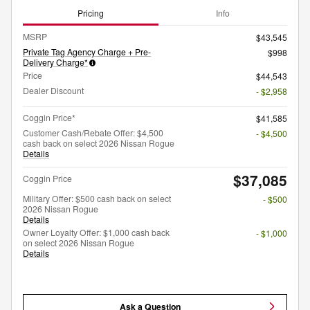
Pricing
Info
MSRP
$43,545
Private Tag Agency Charge + Pre-
$998
Delivery Charge*
Price
$44,543
Dealer Discount
- $2,958
Coggin Price*
$41,585
Customer Cash/Rebate Offer: $4,500
- $4,500
cash back on select 2026 Nissan Rogue
Details
$37,085
Coggin Price
Military Offer: $500 cash back on select
- $500
2026 Nissan Rogue
Details
Owner Loyalty Offer: $1,000 cash back
- $1,000
on select 2026 Nissan Rogue
Details
Ask a Question