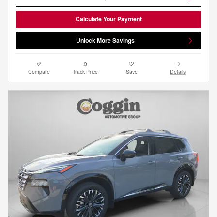
Calculate Your Payment
Unlock More Savings
Compare
Track Price
Save
Details