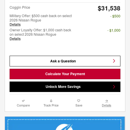
$31,538
Coggin Price
Military Offer: $500 cash back on select
- $500
2026 Nissan Rogue
Details
Owner Loyalty Offer: $1,000 cash back
- $1,000
on select 2026 Nissan Rogue
Details
Ask a Question
Calculate Your Payment
Unlock More Savings
Compare
Track Price
Save
Details