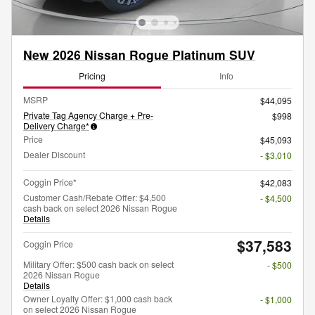
New 2026 Nissan Rogue Platinum SUV
Pricing
Info
MSRP
$44,095
Private Tag Agency Charge + Pre-
$998
Delivery Charge*
Price
$45,093
Dealer Discount
- $3,010
Coggin Price*
$42,083
Customer Cash/Rebate Offer: $4,500
- $4,500
cash back on select 2026 Nissan Rogue
Details
$37,583
Coggin Price
Military Offer: $500 cash back on select
- $500
2026 Nissan Rogue
Details
Owner Loyalty Offer: $1,000 cash back
- $1,000
on select 2026 Nissan Rogue