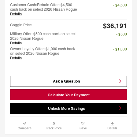
Customer Cash/Rebate Offer: $4,500
- $4,500
cash back on select 2026 Nissan Rogue
Details
$36,191
Coggin Price
Military Offer: $500 cash back on select
- $500
2026 Nissan Rogue
Details
Owner Loyalty Offer: $1,000 cash back
- $1,000
on select 2026 Nissan Rogue
Details
Ask a Question
Calculate Your Payment
Unlock More Savings
Compare
Track Price
Save
Details