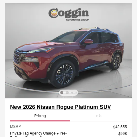
New 2026 Nissan Rogue Platinum SUV
Pricing
Info
MSRP
$42,555
Private Tag Agency Charge + Pre-
$998