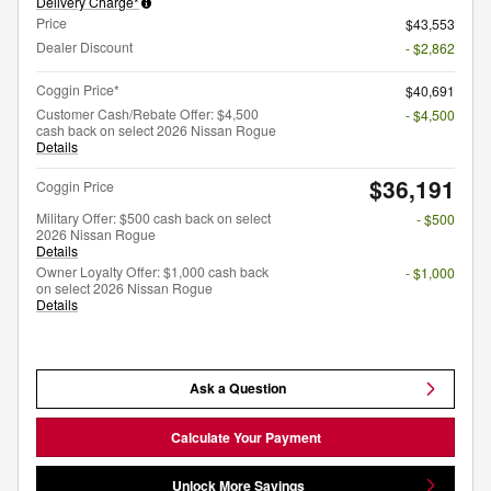
Delivery Charge*
Price
$43,553
Dealer Discount
- $2,862
Coggin Price*
$40,691
Customer Cash/Rebate Offer: $4,500
- $4,500
cash back on select 2026 Nissan Rogue
Details
$36,191
Coggin Price
Military Offer: $500 cash back on select
- $500
2026 Nissan Rogue
Details
Owner Loyalty Offer: $1,000 cash back
- $1,000
on select 2026 Nissan Rogue
Details
Ask a Question
Calculate Your Payment
Unlock More Savings