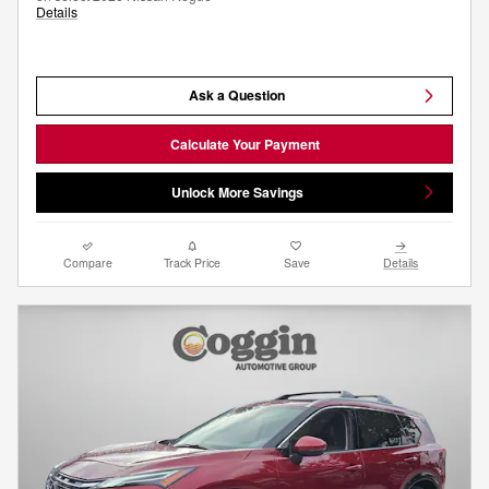
Details
Ask a Question
Calculate Your Payment
Unlock More Savings
Compare
Track Price
Save
Details