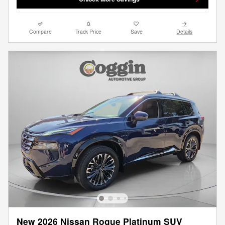
Compare
Track Price
Save
Details
New 2026 Nissan Rogue Platinum SUV