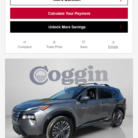
Calculate Your Payment
Unlock More Savings
Compare
Track Price
Save
Details