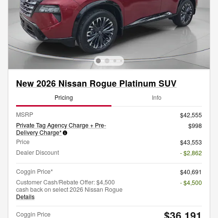
New 2026 Nissan Rogue Platinum SUV
Pricing
Info
MSRP
$42,555
Private Tag Agency Charge + Pre-
$998
Delivery Charge*
Price
$43,553
Dealer Discount
- $2,862
Coggin Price*
$40,691
Customer Cash/Rebate Offer: $4,500
- $4,500
cash back on select 2026 Nissan Rogue
Details
$36,191
Coggin Price