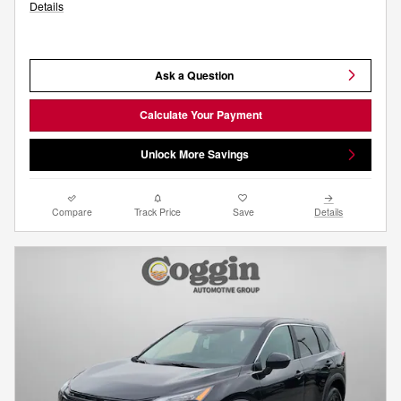
Details
Ask a Question
Calculate Your Payment
Unlock More Savings
Compare
Track Price
Save
Details