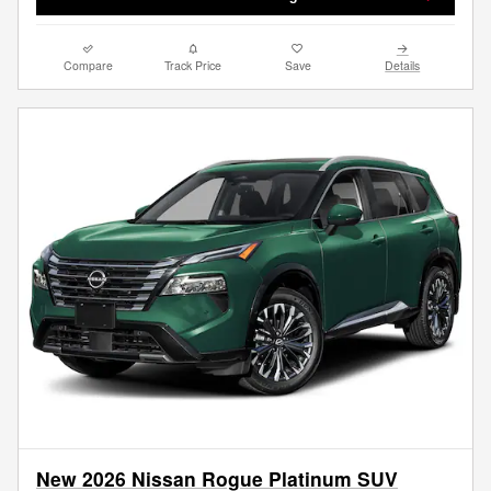
Compare
Track Price
Save
Details
New 2026 Nissan Rogue Platinum SUV