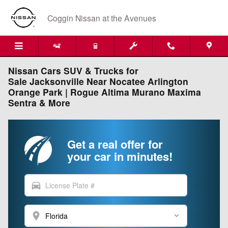
Skip to main content
Coggin Nissan at the Avenues
Nissan Cars SUV & Trucks for
Sale Jacksonville Near Nocatee Arlington
Orange Park | Rogue Altima Murano Maxima
Sentra & More
Get a real offer for
your car in minutes!
directions_car
location_on