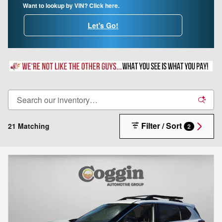
Want to lookup by VIN? Click here.
Let's Go!
Filter / Sort
21 Matching
2