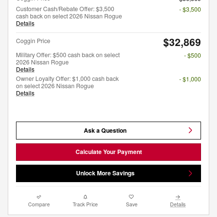
Customer Cash/Rebate Offer: $3,500
- $3,500
cash back on select 2026 Nissan Rogue
Details
$32,869
Coggin Price
Military Offer: $500 cash back on select
- $500
2026 Nissan Rogue
Details
Owner Loyalty Offer: $1,000 cash back
- $1,000
on select 2026 Nissan Rogue
Details
Ask a Question
Calculate Your Payment
Unlock More Savings
Compare
Track Price
Save
Details