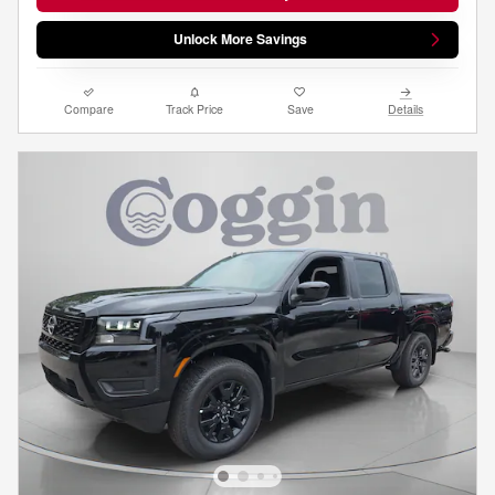
Unlock More Savings
Compare
Track Price
Save
Details