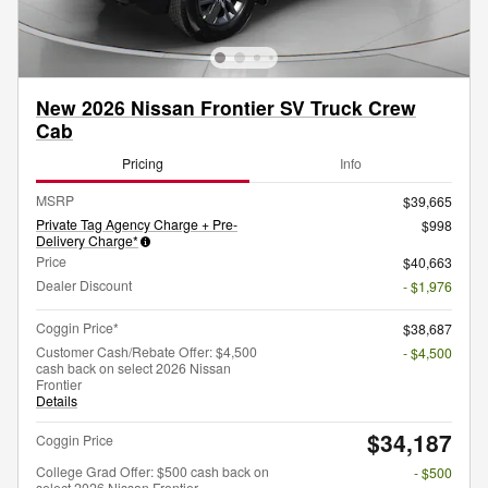
New 2026 Nissan Frontier SV Truck Crew
Cab
Pricing
Info
MSRP
$39,665
Private Tag Agency Charge + Pre-
$998
Delivery Charge*
Price
$40,663
Dealer Discount
- $1,976
Coggin Price*
$38,687
Customer Cash/Rebate Offer: $4,500
- $4,500
cash back on select 2026 Nissan
Frontier
Details
$34,187
Coggin Price
College Grad Offer: $500 cash back on
- $500
select 2026 Nissan Frontier