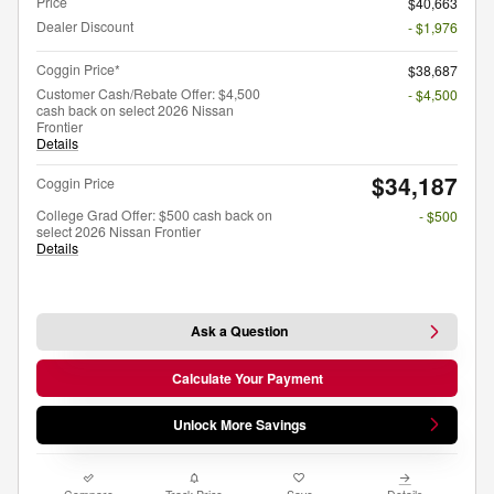
Price
$40,663
Dealer Discount
- $1,976
Coggin Price*
$38,687
Customer Cash/Rebate Offer: $4,500
- $4,500
cash back on select 2026 Nissan
Frontier
Details
$34,187
Coggin Price
College Grad Offer: $500 cash back on
- $500
select 2026 Nissan Frontier
Details
Ask a Question
Calculate Your Payment
Unlock More Savings