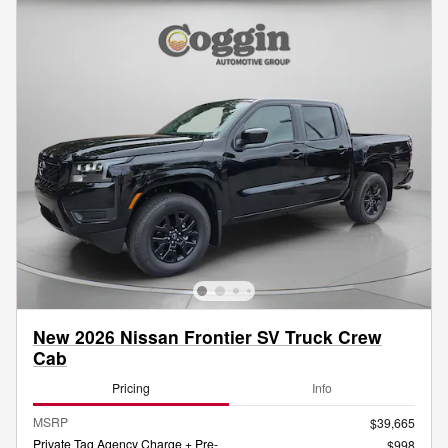
New 2026 Nissan Frontier SV Truck Crew
Cab
Pricing
Info
MSRP
$39,665
Private Tag Agency Charge + Pre-
$998