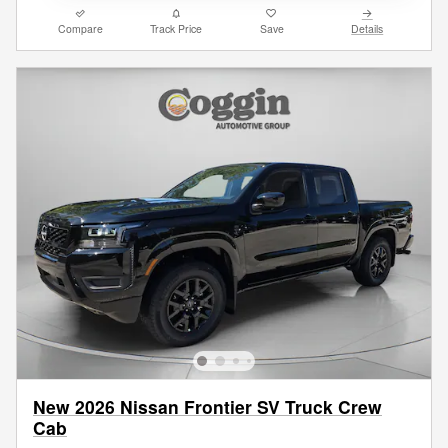
Compare
Track Price
Save
Details
New 2026 Nissan Frontier SV Truck Crew
Cab