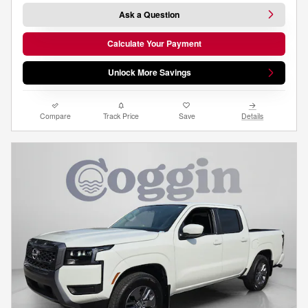
Ask a Question
Calculate Your Payment
Unlock More Savings
Compare
Track Price
Save
Details