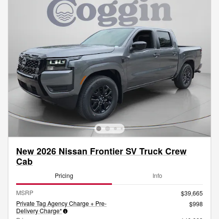
New 2026 Nissan Frontier SV Truck Crew
Cab
Pricing
Info
MSRP
$39,665
Private Tag Agency Charge + Pre-
$998
Delivery Charge*