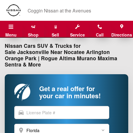
Skip to main content
Coggin Nissan at the Avenues
Menu
Shop
Sell
Service
Call
Directions
Nissan Cars SUV & Trucks for
Sale Jacksonville Near Nocatee Arlington
Orange Park | Rogue Altima Murano Maxima
Sentra & More
Get a real offer for
your car in minutes!
directions_car
location_on