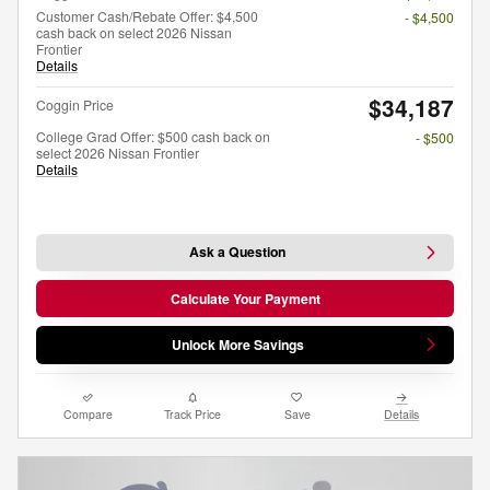
Customer Cash/Rebate Offer: $4,500
- $4,500
cash back on select 2026 Nissan
Frontier
Details
$34,187
Coggin Price
College Grad Offer: $500 cash back on
- $500
select 2026 Nissan Frontier
Details
Ask a Question
Calculate Your Payment
Unlock More Savings
Compare
Track Price
Save
Details