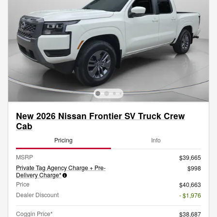
New 2026 Nissan Frontier SV Truck Crew
Cab
Pricing
Info
MSRP
$39,665
Private Tag Agency Charge + Pre-
$998
Delivery Charge*
Price
$40,663
Dealer Discount
- $1,976
Coggin Price*
$38,687