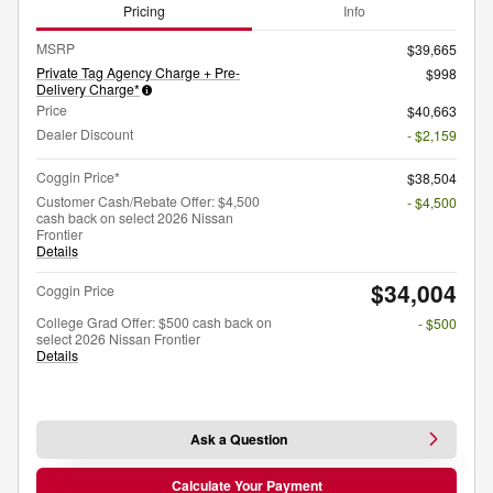
Pricing
Info
MSRP
$39,665
Private Tag Agency Charge + Pre-
$998
Delivery Charge*
Price
$40,663
Dealer Discount
- $2,159
Coggin Price*
$38,504
Customer Cash/Rebate Offer: $4,500
- $4,500
cash back on select 2026 Nissan
Frontier
Details
$34,004
Coggin Price
College Grad Offer: $500 cash back on
- $500
select 2026 Nissan Frontier
Details
Ask a Question
Calculate Your Payment