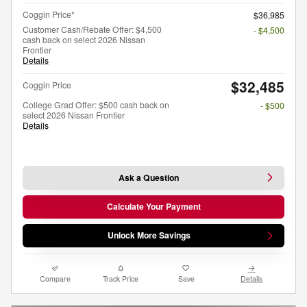
Coggin Price*
$36,985
Customer Cash/Rebate Offer: $4,500
- $4,500
cash back on select 2026 Nissan
Frontier
Details
$32,485
Coggin Price
College Grad Offer: $500 cash back on
- $500
select 2026 Nissan Frontier
Details
Ask a Question
Calculate Your Payment
Unlock More Savings
Compare
Track Price
Save
Details