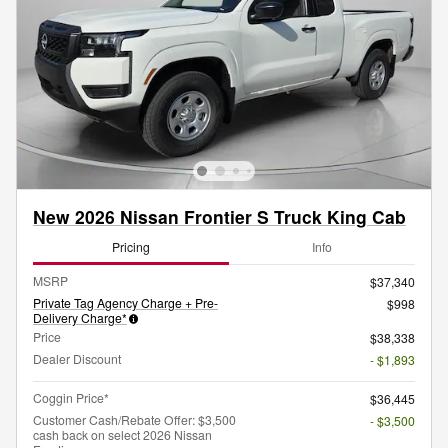
New 2026 Nissan Frontier S Truck King Cab
Pricing
Info
MSRP
$37,340
Private Tag Agency Charge + Pre-
$998
Delivery Charge*
Price
$38,338
Dealer Discount
- $1,893
Coggin Price*
$36,445
Customer Cash/Rebate Offer: $3,500
- $3,500
cash back on select 2026 Nissan