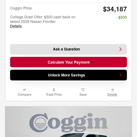
$34,187
Coggin Price
College Grad Offer: $500 cash back on
- $500
select 2026 Nissan Frontier
Details
Ask a Question
Calculate Your Payment
Unlock More Savings
Compare
Track Price
Save
Details