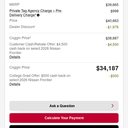
MSRP
$39,665
Private Tag Agency Charge + Pre-
$998
Delivery Charge*
Price
$40,663
Dealer Discount
- $1,976
Coggin Price*
$38,687
Customer Cash/Rebate Offer: $4,500
- $4,500
cash back on select 2026 Nissan
Frontier
Details
$34,187
Coggin Price
College Grad Offer: $500 cash back on
- $500
select 2026 Nissan Frontier
Details
Ask a Question
Calculate Your Payment