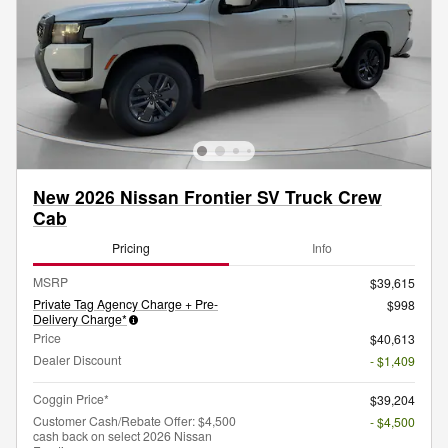
New 2026 Nissan Frontier SV Truck Crew
Cab
Pricing
Info
MSRP
$39,615
Private Tag Agency Charge + Pre-
$998
Delivery Charge*
Price
$40,613
Dealer Discount
- $1,409
Coggin Price*
$39,204
Customer Cash/Rebate Offer: $4,500
- $4,500
cash back on select 2026 Nissan