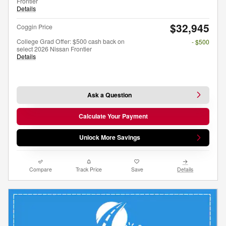
Frontier
Details
$32,945
Coggin Price
College Grad Offer: $500 cash back on
- $500
select 2026 Nissan Frontier
Details
Ask a Question
Calculate Your Payment
Unlock More Savings
Compare
Track Price
Save
Details