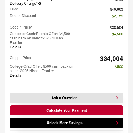
Delivery Charge*
Price
$40,663
Dealer Discount
- $2,159
Coggin Price*
$38,504
Customer Cash/Rebate Offer: $4,500
- $4,500
cash back on select 2026 Nissan
Frontier
Details
$34,004
Coggin Price
College Grad Offer: $500 cash back on
- $500
select 2026 Nissan Frontier
Details
Ask a Question
Calculate Your Payment
Unlock More Savings