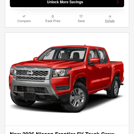
Unlock More Savings
Compare
Track Price
Save
Details
New 2026 Nissan Frontier SV Truck Crew