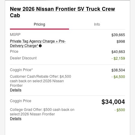
New 2026 Nissan Frontier SV Truck Crew
Cab
Pricing
Info
MSRP
$39,665
Private Tag Agency Charge + Pre-
$998
Delivery Charge*
Price
$40,663
Dealer Discount
- $2,159
Coggin Price*
$38,504
Customer Cash/Rebate Offer: $4,500
- $4,500
cash back on select 2026 Nissan
Frontier
Details
$34,004
Coggin Price
College Grad Offer: $500 cash back on
- $500
select 2026 Nissan Frontier
Details