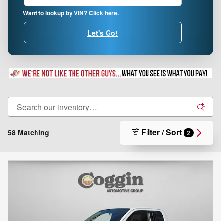
Want to lookup by VIN? Click here.
Let's Go!
Filter / Sort
58 Matching
2