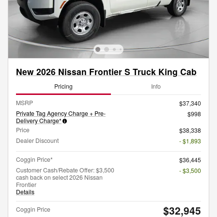
New 2026 Nissan Frontier S Truck King Cab
Pricing
Info
MSRP
$37,340
Private Tag Agency Charge + Pre-
$998
Delivery Charge*
Price
$38,338
Dealer Discount
- $1,893
Coggin Price*
$36,445
Customer Cash/Rebate Offer: $3,500
- $3,500
cash back on select 2026 Nissan
Frontier
Details
$32,945
Coggin Price