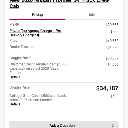
Cab
Pricing
Info
MSRP
$39,665
Private Tag Agency Charge + Pre-
$998
Delivery Charge*
Price
$40,663
Dealer Discount
- $1,976
Coggin Price*
$38,687
Customer Cash/Rebate Offer: $4,500
- $4,500
cash back on select 2026 Nissan
Frontier
Details
$34,187
Coggin Price
College Grad Offer: $500 cash back on
- $500
select 2026 Nissan Frontier
Details
Ask a Question