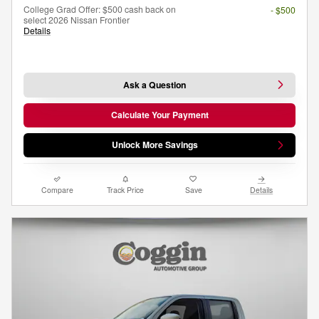
College Grad Offer: $500 cash back on
- $500
select 2026 Nissan Frontier
Details
Ask a Question
Calculate Your Payment
Unlock More Savings
Compare
Track Price
Save
Details