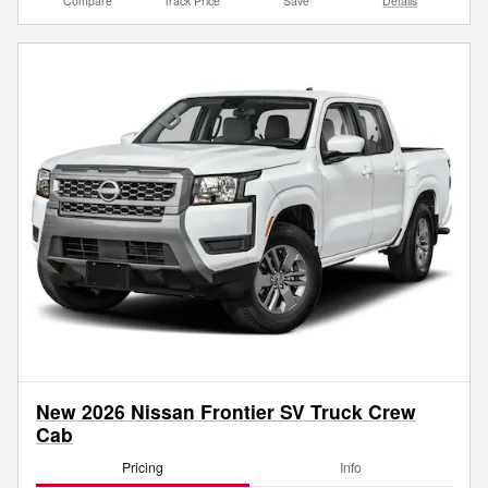
Compare
Track Price
Save
Details
New 2026 Nissan Frontier SV Truck Crew
Cab
Pricing
Info