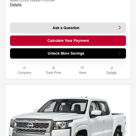
Details
Ask a Question
Calculate Your Payment
Unlock More Savings
Compare
Track Price
Save
Details