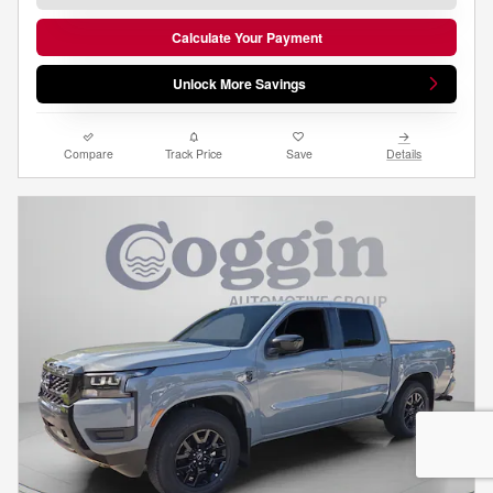
Calculate Your Payment
Unlock More Savings
Compare
Track Price
Save
Details