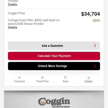
Frontier
Details
$34,704
Coggin Price
College Grad Offer: $500 cash back on
- $500
select 2026 Nissan Frontier
Details
Ask a Question
Calculate Your Payment
Unlock More Savings
Compare
Track Price
Save
Details