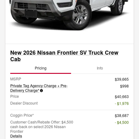
New 2026 Nissan Frontier SV Truck Crew
Cab
Pricing
Info
MSRP
$39,665
Private Tag Agency Charge + Pre-
$998
Delivery Charge*
Price
$40,663
Dealer Discount
- $1,976
Coggin Price*
$38,687
Customer Cash/Rebate Offer: $4,500
- $4,500
cash back on select 2026 Nissan
Frontier
Details