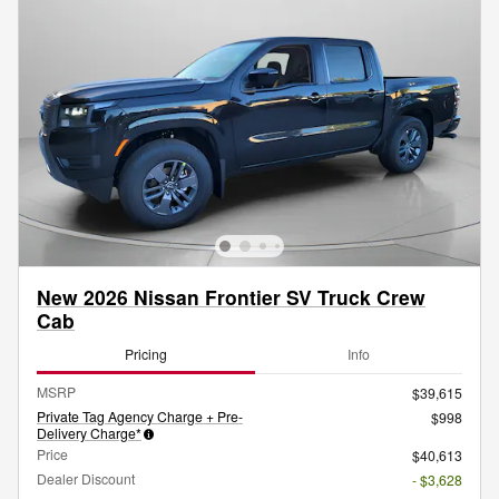
New 2026 Nissan Frontier SV Truck Crew
Cab
Pricing
Info
MSRP
$39,615
Private Tag Agency Charge + Pre-
$998
Delivery Charge*
Price
$40,613
Dealer Discount
- $3,628