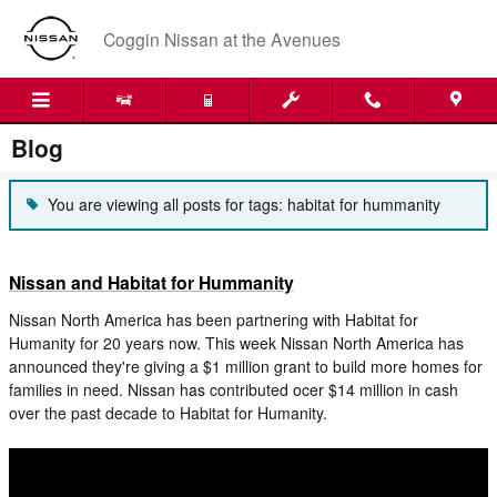
Skip to main content
Coggin Nissan at the Avenues
Blog
You are viewing all posts for tags: habitat for hummanity
Nissan and Habitat for Hummanity
Nissan North America has been partnering with Habitat for
Humanity for 20 years now. This week Nissan North America has
announced they're giving a $1 million grant to build more homes for
families in need. Nissan has contributed ocer $14 million in cash
over the past decade to Habitat for Humanity.