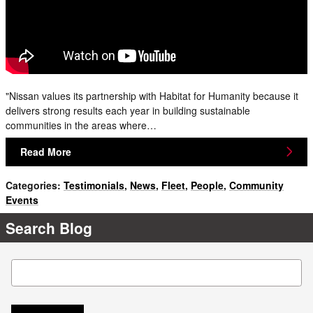
"Nissan values its partnership with Habitat for Humanity because it
delivers strong results each year in building sustainable
communities in the areas where…
Read More
Categories
:
Testimonials
,
News
,
Fleet
,
People
,
Community
Events
Search Blog
Search Blog